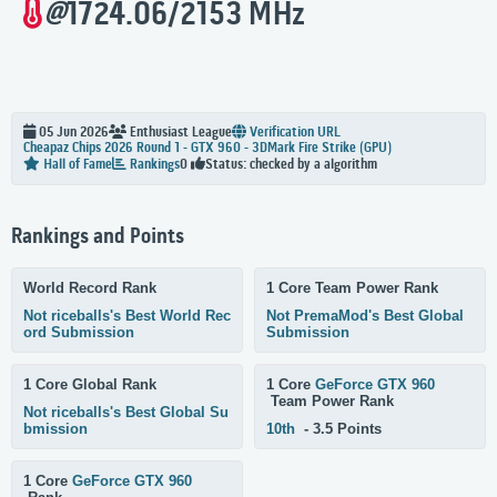
@
1724.06/2153 MHz
05 Jun 2026
Enthusiast
League
Verification URL
Cheapaz Chips 2026 Round 1 - GTX 960 - 3DMark Fire Strike (GPU)
Status: checked by a algorithm
Hall of Fame
Rankings
0
Rankings and Points
World Record Rank
1 Core Team Power Rank
Not riceballs's Best World Rec
Not PremaMod's Best Global
ord Submission
Submission
1 Core Global Rank
1 Core
GeForce GTX 960
Team Power Rank
Not riceballs's Best Global Su
bmission
10th
- 3.5 Points
1 Core
GeForce GTX 960