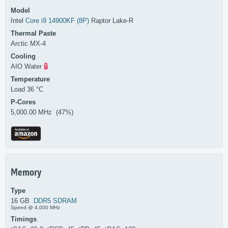
Model
Intel
Core i9 14900KF (8P)
Raptor Lake-R
Thermal Paste
Arctic MX-4
Cooling
AIO Water
Temperature
Load 36 °C
P-Cores
5,000.00 MHz (47%)
Memory
Type
16 GB
DDR5 SDRAM
Speed @ 4,000 MHz
Timings