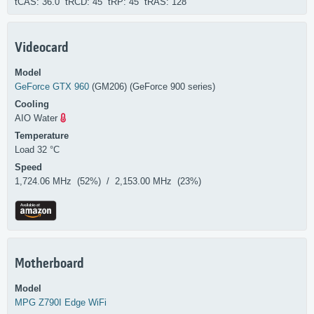
tCAS: 36.0 tRCD: 45 tRP: 45 tRAS: 128
Videocard
Model
GeForce GTX 960
(GM206) (GeForce 900 series)
Cooling
AIO Water
Temperature
Load 32 °C
Speed
1,724.06 MHz (52%) / 2,153.00 MHz (23%)
Motherboard
Model
MPG Z790I Edge WiFi