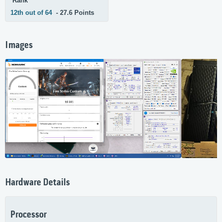
Rank
12th out of 64
- 27.6 Points
Images
Hardware Details
Processor