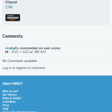
Chipset
Z790
Comments
riceballs
commented on own score:
–
EVC + G12 w/ 360 AIO
No Comments available ...
Log in or register to comment
About HWBOT
Who are we?
Our History
Rules & Guides
Contribute
Press
Help