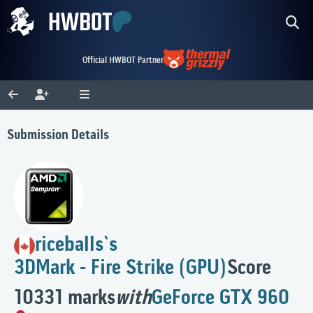
Official HWBOT Partner
Submission Details
riceballs`s
3DMark - Fire Strike (GPU)
Score
10331 marks
with
GeForce GTX 960