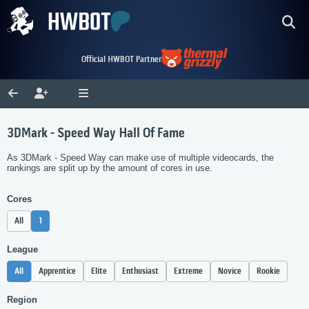
Official HWBOT Partner
3DMark - Speed Way Hall Of Fame
As 3DMark - Speed Way can make use of multiple videocards, the
rankings are split up by the amount of cores in use.
Cores
All
1
League
All
Apprentice
Elite
Enthusiast
Extreme
Novice
Rookie
Region