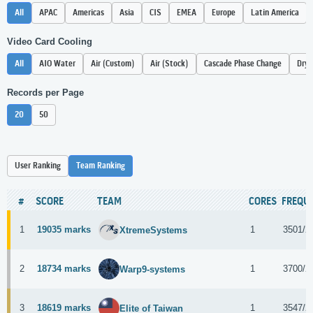
All
APAC
Americas
Asia
CIS
EMEA
Europe
Latin America
Video Card Cooling
All
AIO Water
Air (Custom)
Air (Stock)
Cascade Phase Change
Dry 
Records per Page
20
50
User Ranking
Team Ranking
#
SCORE
TEAM
CORES
FREQU
1
19035 marks
1
3501/2
XtremeSystems
2
18734 marks
1
3700/2
Warp9-systems
3
18619 marks
1
3547/2
Elite of Taiwan