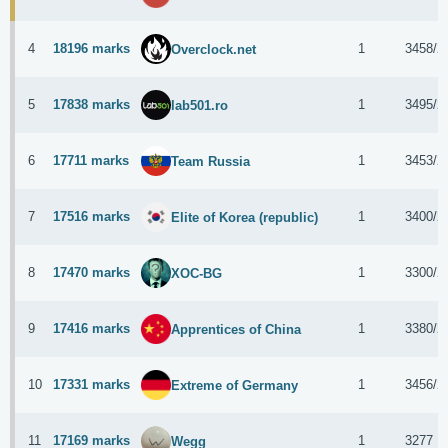
4
18196 marks
1
3458/2
Overclock.net
5
17838 marks
1
3495/2
lab501.ro
6
17711 marks
1
3453/2
Team Russia
7
17516 marks
1
3400/2
Elite of Korea (republic)
8
17470 marks
1
3300/2
XOC-BG
9
17416 marks
1
3380/2
Apprentices of China
10
17331 marks
1
3456/2
Extreme of Germany
11
17169 marks
1
3277 
Wegg