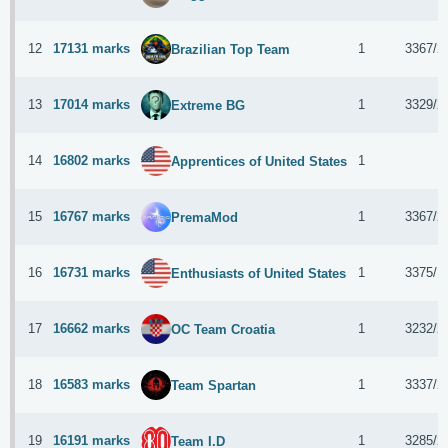
12
17131 marks
1
3367/2
Brazilian Top Team
13
17014 marks
1
3329/2
Extreme BG
14
16802 marks
1
Apprentices of United States
15
16767 marks
1
3367/2
PremaMod
16
16731 marks
1
3375/1
Enthusiasts of United States
17
16662 marks
1
3232/2
OC Team Croatia
18
16583 marks
1
3337/2
Team Spartan
19
16191 marks
1
3285/2
Team I.D