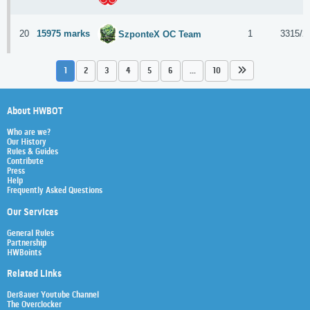
20
15975 marks
1
3315/2
SzponteX OC Team
1
2
3
4
5
6
...
10
About HWBOT
Who are we?
Our History
Rules & Guides
Contribute
Press
Help
Frequently Asked Questions
Our Services
General Rules
Partnership
HWBoints
Related Links
Der8auer Youtube Channel
The Overclocker