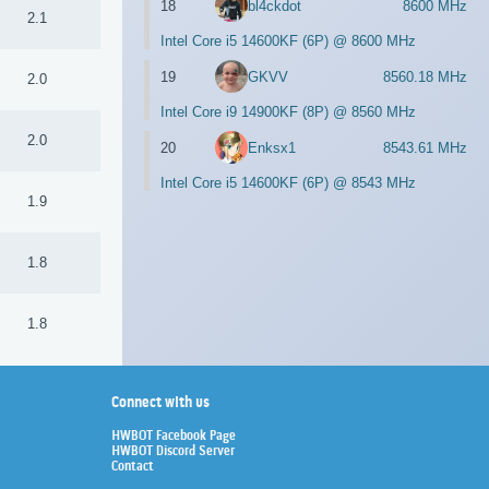
18
bl4ckdot
8600 MHz
2.1
Intel Core i5 14600KF (6P) @ 8600 MHz
19
GKVV
8560.18 MHz
2.0
Intel Core i9 14900KF (8P) @ 8560 MHz
2.0
20
Enksx1
8543.61 MHz
Intel Core i5 14600KF (6P) @ 8543 MHz
1.9
1.8
1.8
Connect with us
HWBOT Facebook Page
HWBOT Discord Server
Contact