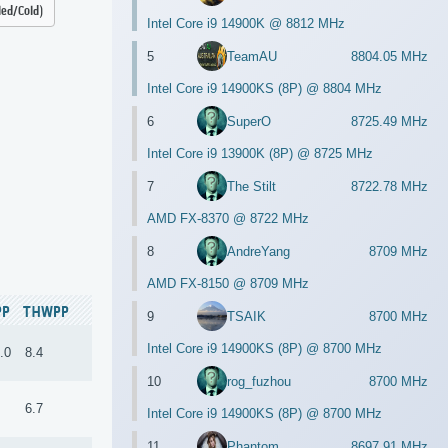
led/Cold)
Intel Core i9 14900K @ 8812 MHz
5
TeamAU
8804.05 MHz
Intel Core i9 14900KS (8P) @ 8804 MHz
6
SuperO
8725.49 MHz
Intel Core i9 13900K (8P) @ 8725 MHz
7
The Stilt
8722.78 MHz
AMD FX-8370 @ 8722 MHz
8
AndreYang
8709 MHz
AMD FX-8150 @ 8709 MHz
PP
THWPP
9
TSAIK
8700 MHz
Intel Core i9 14900KS (8P) @ 8700 MHz
.0
8.4
10
rog_fuzhou
8700 MHz
6.7
Intel Core i9 14900KS (8P) @ 8700 MHz
11
Phantom
8697.91 MHz