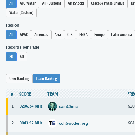
All
AIO Water
Air (Custom)
Air (Stock)
Cascade Phase Change
Dr
Water (Custom)
Region
All
APAC
Americas
Asia
CIS
EMEA
Europe
Latin America
Records per Page
20
50
User Ranking
Team Ranking
#
SCORE
TEAM
FR
1
9206.34 MHz
920
TeamChina
2
9043.92 MHz
904
TechSweden.org