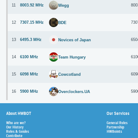
11
8003.92 MHz
800
Wegg
12
7307.15 MHz
730
BDE
13
6495.3 MHz
650
Novices of Japan
14
6100 MHz
610
Team Hungary
15
6098 MHz
609
Cowcotland
16
5900 MHz
590
Overclockers.UA
About HWBOT
Our Services
Who are we?
General Rules
Our History
Partnership
Rules & Guides
HWBoints
Contribute