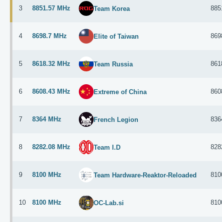
3
8851.57 MHz
885
Team Korea
4
8698.7 MHz
869
Elite of Taiwan
5
8618.32 MHz
861
Team Russia
6
8608.43 MHz
860
Extreme of China
7
8364 MHz
836
French Legion
8
8282.08 MHz
828
Team I.D
9
8100 MHz
810
Team Hardware-Reaktor-Reloaded
10
8100 MHz
810
OC-Lab.si