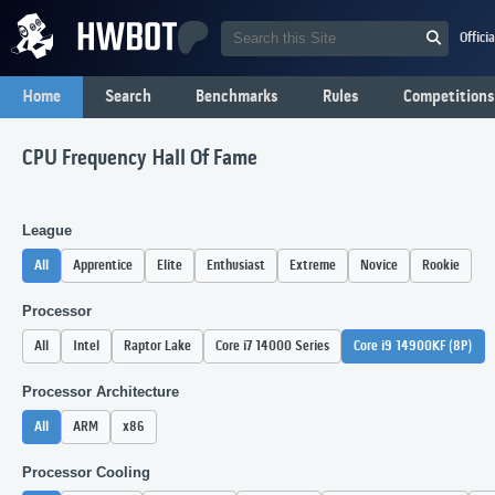
Offici
Home
Search
Benchmarks
Rules
Competitions
CPU Frequency Hall Of Fame
League
All
Apprentice
Elite
Enthusiast
Extreme
Novice
Rookie
Processor
All
Intel
Raptor Lake
Core i7 14000 Series
Core i9 14900KF (8P)
Processor Architecture
All
ARM
x86
Processor Cooling