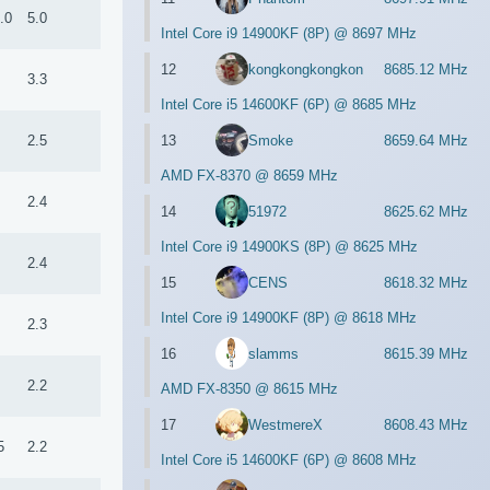
.0
5.0
Intel Core i9 14900KF (8P) @ 8697 MHz
12
kongkongkongkon
8685.12 MHz
3.3
Intel Core i5 14600KF (6P) @ 8685 MHz
13
Smoke
8659.64 MHz
2.5
AMD FX-8370 @ 8659 MHz
2.4
14
51972
8625.62 MHz
Intel Core i9 14900KS (8P) @ 8625 MHz
2.4
15
CENS
8618.32 MHz
Intel Core i9 14900KF (8P) @ 8618 MHz
2.3
16
slamms
8615.39 MHz
2.2
AMD FX-8350 @ 8615 MHz
17
WestmereX
8608.43 MHz
5
2.2
Intel Core i5 14600KF (6P) @ 8608 MHz