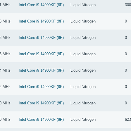
1 MHz
Intel Core i9 14900KF (8P)
Liquid Nitrogen
300
8 MHz
Intel Core i9 14900KF (8P)
Liquid Nitrogen
0
8 MHz
Intel Core i9 14900KF (8P)
Liquid Nitrogen
0
8 MHz
Intel Core i9 14900KF (8P)
Liquid Nitrogen
0
4 MHz
Intel Core i9 14900KF (8P)
Liquid Nitrogen
0
2 MHz
Intel Core i9 14900KF (8P)
Liquid Nitrogen
0
0 MHz
Intel Core i9 14900KF (8P)
Liquid Nitrogen
0
0 MHz
Intel Core i9 14900KF (8P)
Liquid Nitrogen
62.