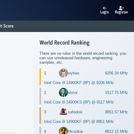
Login
Register
t Score
World Record Ranking
There are no rules in the world record ranking, you
can use unreleased hardware, engineering
samples, etc.
1
wytiwx
9206.34 MHz
Intel Core i9 14900KF (8P) @ 9206 MHz
2
elmor
9117.75 MHz
Intel Core i9 14900KS (8P) @ 9117 MHz
3
safedisk
8851.57 MHz
Intel Core i9 14900KF (8P) @ 8851 MHz
4
Hicookie
8812.15 MHz