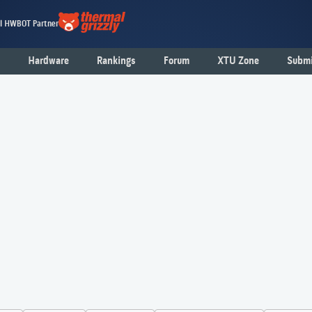
al HWBOT Partner
Hardware
Rankings
Forum
XTU Zone
Submi