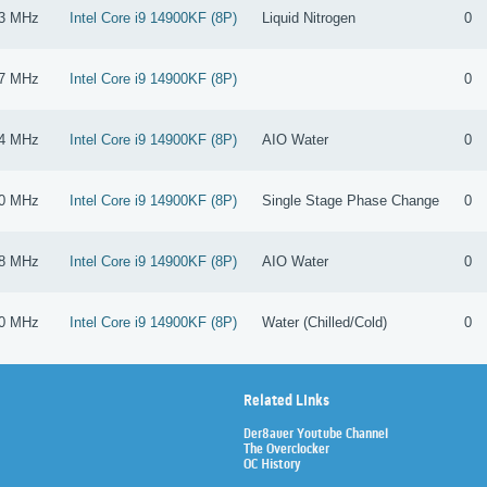
3 MHz
Intel Core i9 14900KF (8P)
Liquid Nitrogen
0
7 MHz
Intel Core i9 14900KF (8P)
0
4 MHz
Intel Core i9 14900KF (8P)
AIO Water
0
0 MHz
Intel Core i9 14900KF (8P)
Single Stage Phase Change
0
8 MHz
Intel Core i9 14900KF (8P)
AIO Water
0
0 MHz
Intel Core i9 14900KF (8P)
Water (Chilled/Cold)
0
Related Links
Der8auer Youtube Channel
The Overclocker
OC History