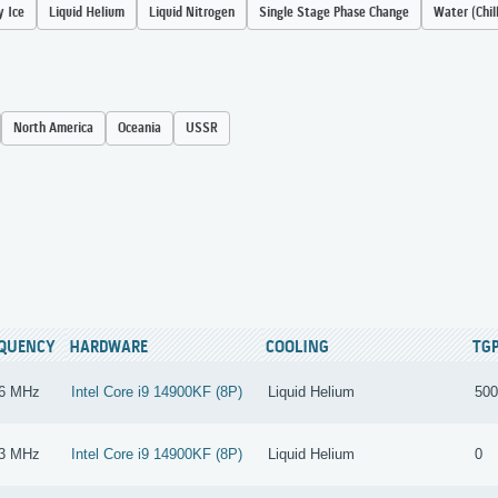
y Ice
Liquid Helium
Liquid Nitrogen
Single Stage Phase Change
Water (Chil
North America
Oceania
USSR
EQUENCY
HARDWARE
COOLING
TG
6 MHz
Intel Core i9 14900KF (8P)
Liquid Helium
500
3 MHz
Intel Core i9 14900KF (8P)
Liquid Helium
0