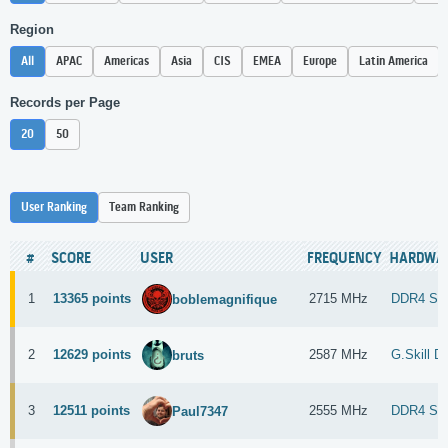
Region
All
APAC
Americas
Asia
CIS
EMEA
Europe
Latin America
Records per Page
20
50
User Ranking
Team Ranking
#
SCORE
USER
FREQUENCY
HARDWA
1
13365 points
2715 MHz
DDR4 S
boblemagnifique
2
12629 points
2587 MHz
G.Skill 
bruts
3
12511 points
2555 MHz
DDR4 SD
Paul7347