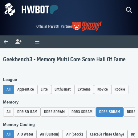
Official HWBOT Partner
Geekbench3 - Memory Multi Core Score Hall Of Fame
League
All
Apprentice
Elite
Enthusiast
Extreme
Novice
Rookie
Memory
All
DDR SD-RAM
DDR2 SDRAM
DDR3 SDRAM
DDR4 SDRAM
DDR5 
Memory Cooling
All
AIO Water
Air (Custom)
Air (Stock)
Cascade Phase Change
Dry 