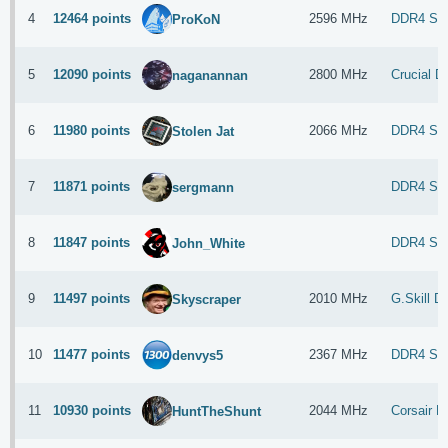
4
12464 points
2596 MHz
DDR4 S
ProKoN
5
12090 points
2800 MHz
Crucial 
naganannan
6
11980 points
2066 MHz
DDR4 SDR
Stolen Jat
7
11871 points
DDR4 S
sergmann
8
11847 points
DDR4 S
John_White
9
11497 points
2010 MHz
G.Skill 
Skyscraper
10
11477 points
2367 MHz
DDR4 S
denvys5
11
10930 points
2044 MHz
Corsair 
HuntTheShunt