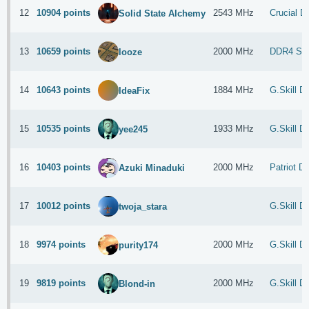
12
10904 points
2543 MHz
Crucial 
Solid State Alchemy
13
10659 points
2000 MHz
DDR4 S
looze
14
10643 points
1884 MHz
G.Skill 
IdeaFix
15
10535 points
1933 MHz
G.Skill 
yee245
16
10403 points
2000 MHz
Patriot 
Azuki Minaduki
17
10012 points
G.Skill 
twoja_stara
18
9974 points
2000 MHz
G.Skill 
purity174
19
9819 points
2000 MHz
G.Skill 
Blond-in