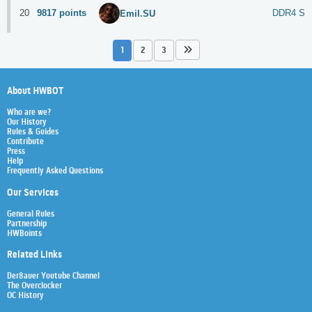
20
9817 points
DDR4 S
Emil.SU
1
2
3
About HWBOT
Who are we?
Our History
Rules & Guides
Contribute
Press
Help
Frequently Asked Questions
Our Services
General Rules
Partnership
HWBoints
Related Links
Der8auer Youtube Channel
The Overclocker
OC History