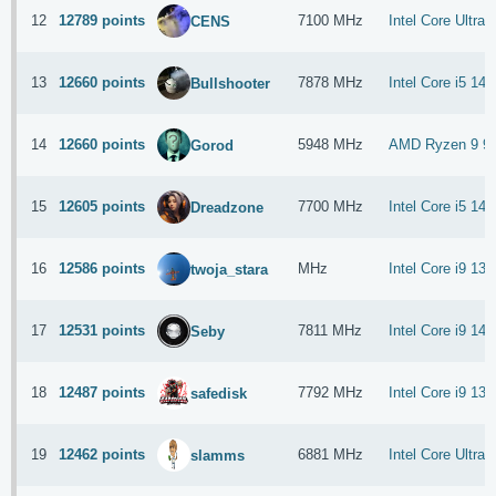
12
12789 points
7100 MHz
Intel Core Ultra
CENS
13
12660 points
7878 MHz
Intel Core i5 14
Bullshooter
14
12660 points
5948 MHz
AMD Ryzen 9 9
Gorod
15
12605 points
7700 MHz
Intel Core i5 14
Dreadzone
16
12586 points
MHz
Intel Core i9 13
twoja_stara
17
12531 points
7811 MHz
Intel Core i9 14
Seby
18
12487 points
7792 MHz
Intel Core i9 13
safedisk
19
12462 points
6881 MHz
Intel Core Ultra
slamms