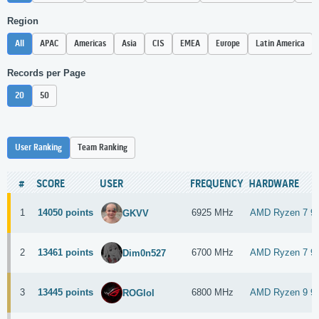
Region
All
APAC
Americas
Asia
CIS
EMEA
Europe
Latin America
Records per Page
20
50
User Ranking
Team Ranking
#
SCORE
USER
FREQUENCY
HARDWARE
1
14050 points
6925 MHz
AMD Ryzen 7 9
GKVV
2
13461 points
6700 MHz
AMD Ryzen 7 9
Dim0n527
3
13445 points
6800 MHz
AMD Ryzen 9 9
ROGlol