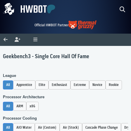
Official HWBOT Partner
Geekbench3 - Single Core Hall Of Fame
League
All
Apprentice
Elite
Enthusiast
Extreme
Novice
Rookie
Processor Architecture
All
ARM
x86
Processor Cooling
All
AIO Water
Air (Custom)
Air (Stock)
Cascade Phase Change
Dry 