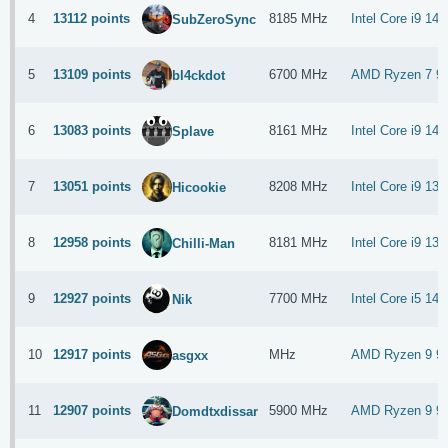
4
13112 points
8185 MHz
Intel Core i9 14
SubZeroSync
5
13109 points
6700 MHz
AMD Ryzen 7 9
bl4ckdot
6
13083 points
8161 MHz
Intel Core i9 14
Splave
7
13051 points
8208 MHz
Intel Core i9 13
Hicookie
8
12958 points
8181 MHz
Intel Core i9 13
Chilli-Man
9
12927 points
7700 MHz
Intel Core i5 14
Nik
10
12917 points
MHz
AMD Ryzen 9 9
asgxx
11
12907 points
5900 MHz
AMD Ryzen 9 9
Domdtxdissar