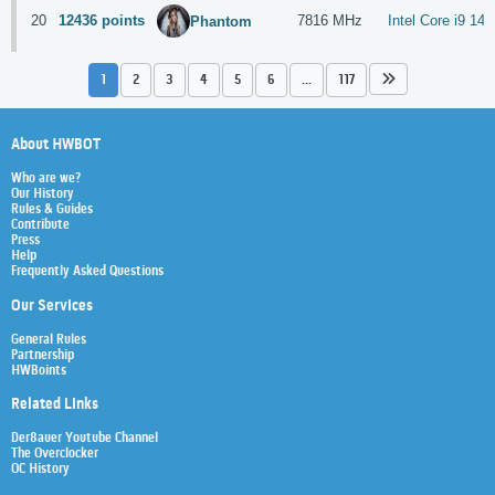
20
12436 points
7816 MHz
Intel Core i9 14
Phantom
1
2
3
4
5
6
...
117
About HWBOT
Who are we?
Our History
Rules & Guides
Contribute
Press
Help
Frequently Asked Questions
Our Services
General Rules
Partnership
HWBoints
Related Links
Der8auer Youtube Channel
The Overclocker
OC History