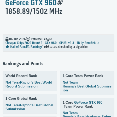
GeForce GTX 960
@
1858.89/1502 MHz
06 Jun 2026
Extreme
League
Cheapaz Chips 2026 Round 1 - GTX 960 - GPUPI v3.3 - 1B by BenchMate
Status: checked by a algorithm
Hall of Fame
Rankings
1
Rankings and Points
World Record Rank
1 Core Team Power Rank
Not TerraRaptor's Best World
Not Team
Record Submission
Russia's Best Global Submiss
ion
1 Core Global Rank
1 Core
GeForce GTX 960
Not TerraRaptor's Best Global
Team Power Rank
Submission
Not Team
Russia's Best Hardware Subm