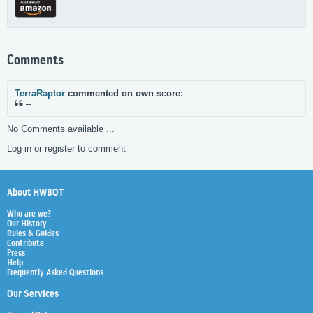
Comments
TerraRaptor
commented on own score:
–
No Comments available ...
Log in or register to comment
About HWBOT
Who are we?
Our History
Rules & Guides
Contribute
Press
Help
Frequently Asked Questions
Our Services