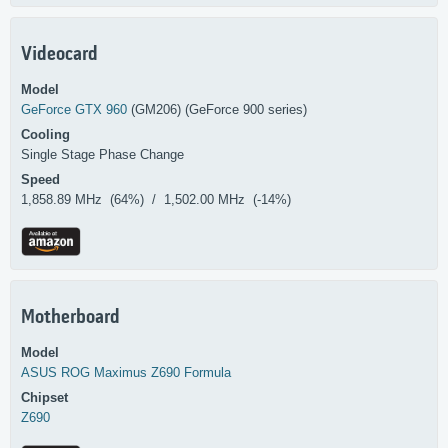
Videocard
Model
GeForce GTX 960
(GM206) (GeForce 900 series)
Cooling
Single Stage Phase Change
Speed
1,858.89 MHz (64%) / 1,502.00 MHz (-14%)
Motherboard
Model
ASUS
ROG Maximus Z690 Formula
Chipset
Z690