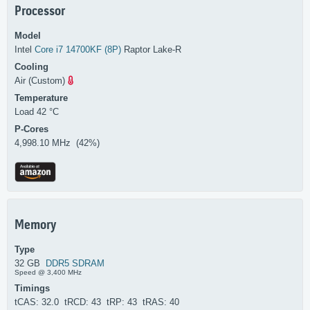
Processor
Model
Intel
Core i7 14700KF (8P)
Raptor Lake-R
Cooling
Air (Custom)
Temperature
Load 42 °C
P-Cores
4,998.10 MHz (42%)
Memory
Type
32 GB
DDR5 SDRAM
Speed @ 3,400 MHz
Timings
tCAS: 32.0 tRCD: 43 tRP: 43 tRAS: 40