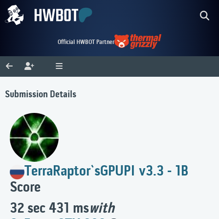
Official HWBOT Partner
Submission Details
TerraRaptor`s
GPUPI v3.3 - 1B
Score
32 sec 431 ms
with