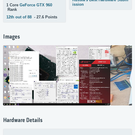
ission
1 Core
GeForce GTX 960
Rank
12th out of 88
- 27.6 Points
Images
Hardware Details