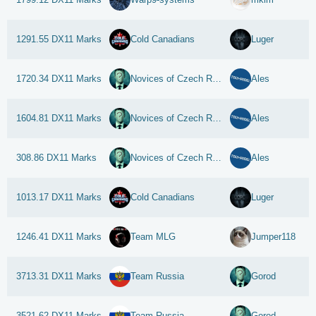
1291.55 DX11 Marks
Cold Canadians
Luger
1720.34 DX11 Marks
Novices of Czech Republic
Ales
1604.81 DX11 Marks
Novices of Czech Republic
Ales
308.86 DX11 Marks
Novices of Czech Republic
Ales
1013.17 DX11 Marks
Cold Canadians
Luger
1246.41 DX11 Marks
Team MLG
Jumper118
3713.31 DX11 Marks
Team Russia
Gorod
3521.62 DX11 Marks
Team Russia
Gorod