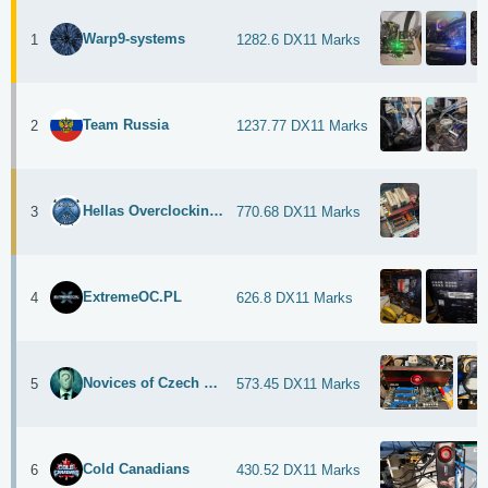
Warp9-systems
1
1282.6 DX11 Marks
Team Russia
2
1237.77 DX11 Marks
Hellas Overclocking Team
3
770.68 DX11 Marks
ExtremeOC.PL
4
626.8 DX11 Marks
Novices of Czech Republic
5
573.45 DX11 Marks
Cold Canadians
6
430.52 DX11 Marks