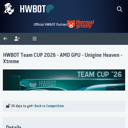
Official HWBOT Partner
HWBOT Team CUP 2026 - AMD GPU - Unigine Heaven -
Xtreme
20 days to go
Back to Competition
Details