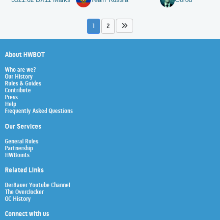
1
2
About HWBOT
Who are we?
Our History
Rules & Guides
Contribute
Press
Help
Frequently Asked Questions
Our Services
General Rules
Partnership
HWBoints
Related Links
Der8auer Youtube Channel
The Overclocker
OC History
Connect with us