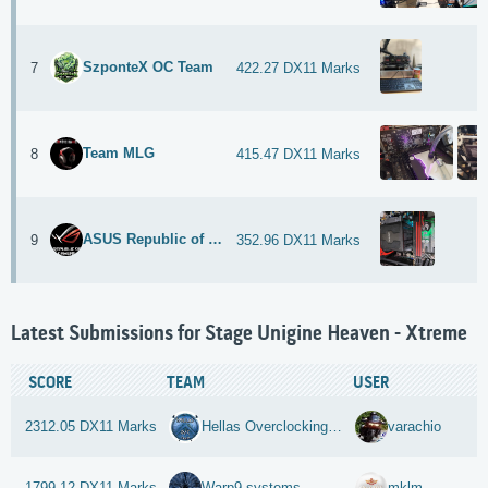
SzponteX OC Team
7
422.27 DX11 Marks
Team MLG
8
415.47 DX11 Marks
ASUS Republic of Gamers
9
352.96 DX11 Marks
Latest Submissions for Stage Unigine Heaven - Xtreme
SCORE
TEAM
USER
2312.05 DX11 Marks
Hellas Overclocking Team
varachio
1799.12 DX11 Marks
Warp9-systems
mklm