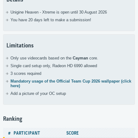
Unigine Heaven - Xtreme is open until 30 August 2026
You have 20 days left to make a submission!
Limitations
Only use videocards based on the
Cayman
core.
Single card setup only, Radeon HD 6990 allowed
3 scores required
Mandatory usage of the Official Team Cup 2026 wallpaper (click
here)
Add a picture of your OC setup
Ranking
#
PARTICIPANT
SCORE