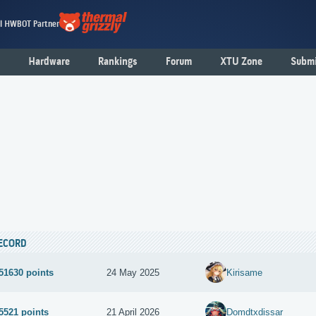
al HWBOT Partner
Hardware
Rankings
Forum
XTU Zone
Submi
ECORD
51630 points
24 May 2025
Kirisame
5521 points
21 April 2026
Domdtxdissar