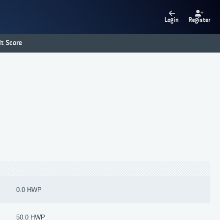
Login
Register
t Score
0.0 HWP
50.0 HWP