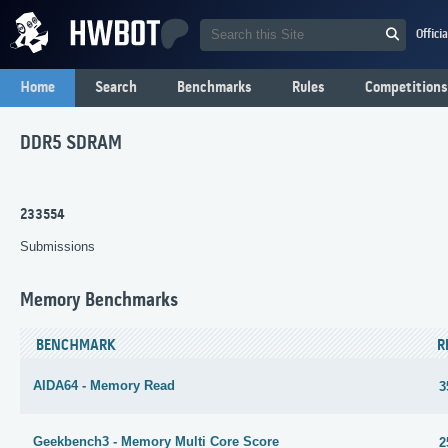
Offici
Home
Search
Benchmarks
Rules
Competitions
DDR5 SDRAM
233554
Submissions
Memory Benchmarks
BENCHMARK
R
AIDA64 - Memory Read
3
Geekbench3 - Memory Multi Core Score
2