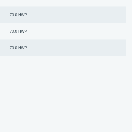
70.0 HWP
70.0 HWP
70.0 HWP