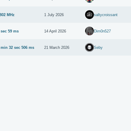
802 MHz
1 July 2026
saltycroissant
 sec 59 ms
14 April 2026
Dim0n527
 min 32 sec 506 ms
21 March 2026
Seby