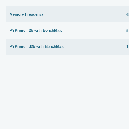
Memory Frequency
6
PYPrime - 2b with BenchMate
5
PYPrime - 32b with BenchMate
1