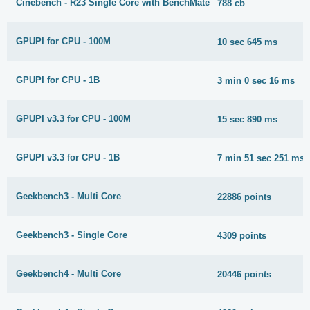
Cinebench - R23 Single Core with BenchMate
788 cb
GPUPI for CPU - 100M
10 sec 645 ms
GPUPI for CPU - 1B
3 min 0 sec 16 ms
GPUPI v3.3 for CPU - 100M
15 sec 890 ms
GPUPI v3.3 for CPU - 1B
7 min 51 sec 251 ms
Geekbench3 - Multi Core
22886 points
Geekbench3 - Single Core
4309 points
Geekbench4 - Multi Core
20446 points