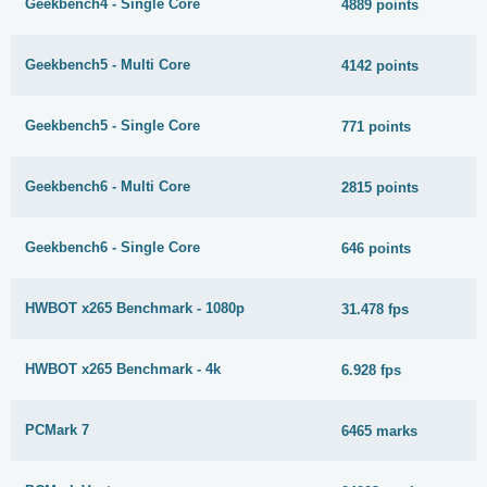
Geekbench4 - Single Core
4889 points
Geekbench5 - Multi Core
4142 points
Geekbench5 - Single Core
771 points
Geekbench6 - Multi Core
2815 points
Geekbench6 - Single Core
646 points
HWBOT x265 Benchmark - 1080p
31.478 fps
HWBOT x265 Benchmark - 4k
6.928 fps
PCMark 7
6465 marks