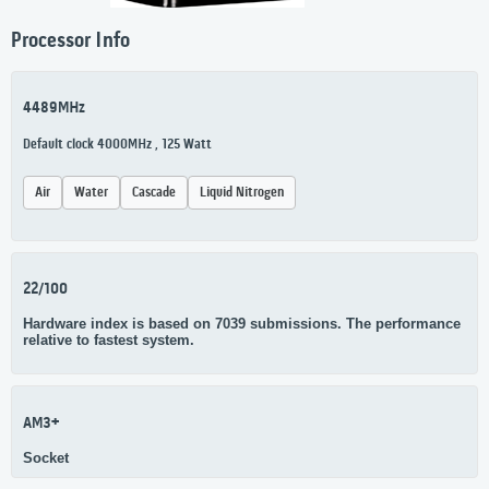
Processor Info
4489MHz
Default clock 4000MHz , 125 Watt
Air
Water
Cascade
Liquid Nitrogen
22/100
Hardware index is based on 7039 submissions. The performance
relative to fastest system.
AM3+
Socket