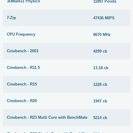
3DMark11 Physics
11897 Points
7-Zip
47436 MIPS
CPU Frequency
8670 MHz
Cinebench - 2003
4299 cb
Cinebench - R11.5
13.18 cb
Cinebench - R15
1228 cb
Cinebench - R20
1947 cb
Cinebench - R23 Multi Core with BenchMate
5214 cb