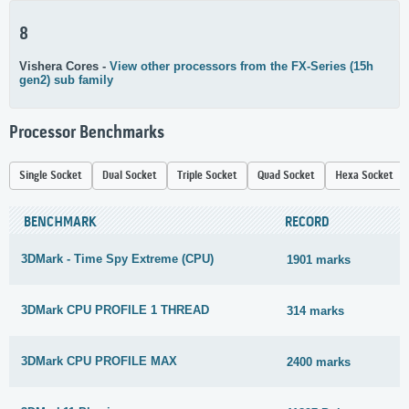
8
Vishera Cores -
View other processors from the FX-Series (15h
gen2) sub family
Processor Benchmarks
Single Socket
Dual Socket
Triple Socket
Quad Socket
Hexa Socket
BENCHMARK
RECORD
3DMark - Time Spy Extreme (CPU)
1901 marks
3DMark CPU PROFILE 1 THREAD
314 marks
3DMark CPU PROFILE MAX
2400 marks