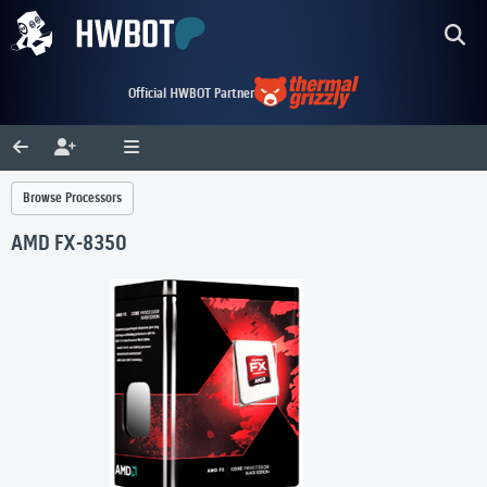
Official HWBOT Partner
Browse Processors
AMD FX-8350