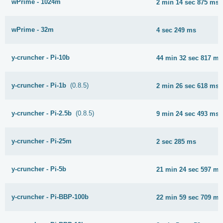
wPrime - 1024m
2 min 14 sec 875 ms
wPrime - 32m
4 sec 249 ms
y-cruncher - Pi-10b
44 min 32 sec 817 ms
y-cruncher - Pi-1b
(0.8.5)
2 min 26 sec 618 ms
y-cruncher - Pi-2.5b
(0.8.5)
9 min 24 sec 493 ms
y-cruncher - Pi-25m
2 sec 285 ms
y-cruncher - Pi-5b
21 min 24 sec 597 ms
y-cruncher - Pi-BBP-100b
22 min 59 sec 709 ms