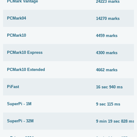
PCMark Vantage
24223 marks
PCMark04
14270 marks
PCMark10
4459 marks
PCMark10 Express
4300 marks
PCMark10 Extended
4662 marks
PiFast
16 sec 940 ms
SuperPi - 1M
9 sec 115 ms
SuperPi - 32M
9 min 19 sec 828 ms