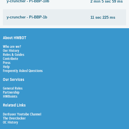
y-cruncher - Pi-BBP-10b
2 min 5 sec 59 ms
y-cruncher - Pi-BBP-1b
11 sec 225 ms
About HWBOT
Who are we?
Our History
Rules & Guides
Contribute
Press
Help
Frequently Asked Questions
Our Services
General Rules
Partnership
HWBoints
Related Links
Der8auer Youtube Channel
The Overclocker
OC History