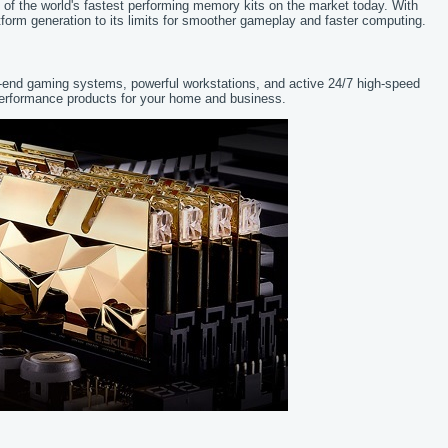
f the world's fastest performing memory kits on the market today. With
form generation to its limits for smoother gameplay and faster computing.
gh-end gaming systems, powerful workstations, and active 24/7 high-speed
performance products for your home and business.