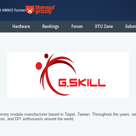
al HWBOT Partner
Hardware
Rankings
Forum
XTU Zone
Submi
emory module manufacturer based in Taipei, Taiwan. Throughout the years, 
tors, and DIY enthusiasts around the world.