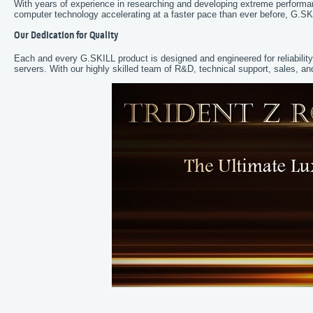
With years of experience in researching and developing extreme perform
computer technology accelerating at a faster pace than ever before, G.SK
Our Dedication for Quality
Each and every G.SKILL product is designed and engineered for reliabilit
servers. With our highly skilled team of R&D, technical support, sales,