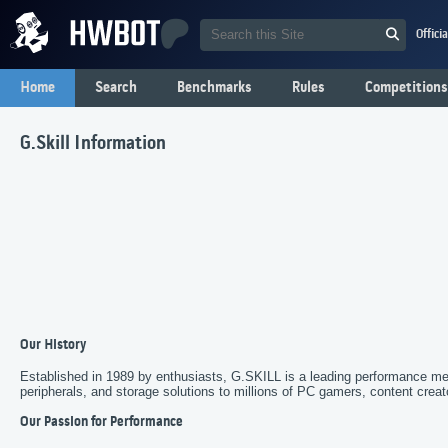
Offici
Home
Search
Benchmarks
Rules
Competitions
G.Skill Information
Our History
Established in 1989 by enthusiasts, G.SKILL is a leading performance m
peripherals, and storage solutions to millions of PC gamers, content crea
Our Passion for Performance