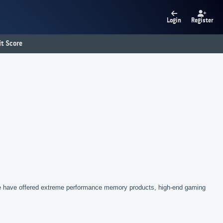
Login
Register
t Score
we have offered extreme performance memory products, high-end gaming