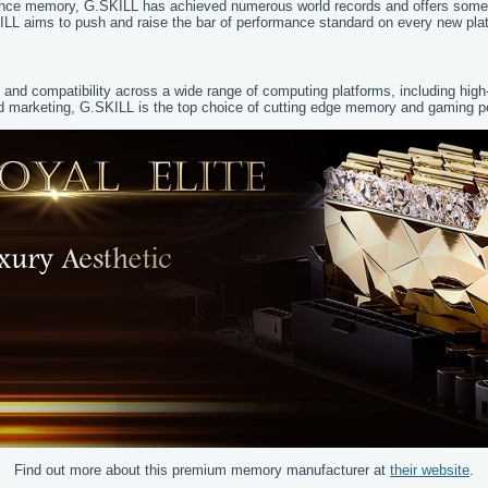
ance memory, G.SKILL has achieved numerous world records and offers some o
ILL aims to push and raise the bar of performance standard on every new plat
y and compatibility across a wide range of computing platforms, including hi
 and marketing, G.SKILL is the top choice of cutting edge memory and gaming 
Find out more about this premium memory manufacturer at
their website
.