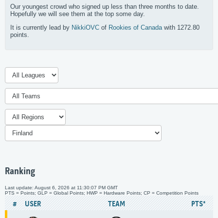
Our youngest crowd who signed up less than three months to date.
Hopefully we will see them at the top some day.
It is currently lead by
NikkiOVC
of
Rookies of Canada
with 1272.80
points.
Ranking
Last update: August 6, 2026 at 11:30:07 PM GMT
PTS = Points; GLP = Global Points; HWP = Hardware Points; CP = Competition Points
#
USER
TEAM
PTS*