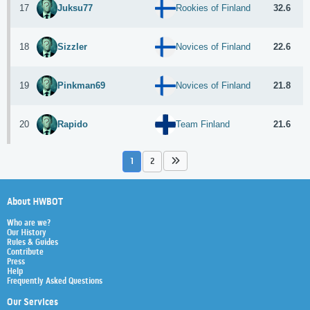
17
32.6
Juksu77
Rookies of Finland
18
22.6
Sizzler
Novices of Finland
19
21.8
Pinkman69
Novices of Finland
20
21.6
Rapido
Team Finland
1
2
About HWBOT
Who are we?
Our History
Rules & Guides
Contribute
Press
Help
Frequently Asked Questions
Our Services