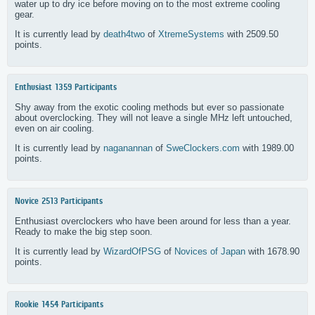
water up to dry ice before moving on to the most extreme cooling
gear.
It is currently lead by
death4two
of
XtremeSystems
with 2509.50
points.
Enthusiast
1359 Participants
Shy away from the exotic cooling methods but ever so passionate
about overclocking. They will not leave a single MHz left untouched,
even on air cooling.
It is currently lead by
naganannan
of
SweClockers.com
with 1989.00
points.
Novice
2513 Participants
Enthusiast overclockers who have been around for less than a year.
Ready to make the big step soon.
It is currently lead by
WizardOfPSG
of
Novices of Japan
with 1678.90
points.
Rookie
1454 Participants