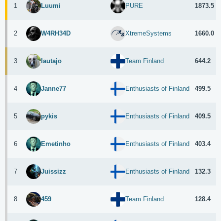
1
1873.5
Luumi
PURE
2
1660.0
W4RH34D
XtremeSystems
3
644.2
lautajo
Team Finland
4
499.5
Janne77
Enthusiasts of Finland
5
409.5
pykis
Enthusiasts of Finland
6
403.4
Emetinho
Enthusiasts of Finland
7
132.3
Juissizz
Enthusiasts of Finland
8
128.4
459
Team Finland