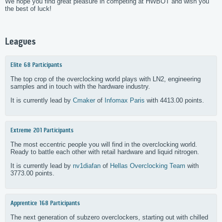
We hope you find great pleasure in competing at HWBOT and wish you
the best of luck!
Leagues
Elite
68 Participants
The top crop of the overclocking world plays with LN2, engineering
samples and in touch with the hardware industry.
It is currently lead by
Cmaker
of
Infomax Paris
with 4413.00 points.
Extreme
201 Participants
The most eccentric people you will find in the overclocking world.
Ready to battle each other with retail hardware and liquid nitrogen.
It is currently lead by
nv1diafan
of
Hellas Overclocking Team
with
3773.00 points.
Apprentice
168 Participants
The next generation of subzero overclockers, starting out with chilled