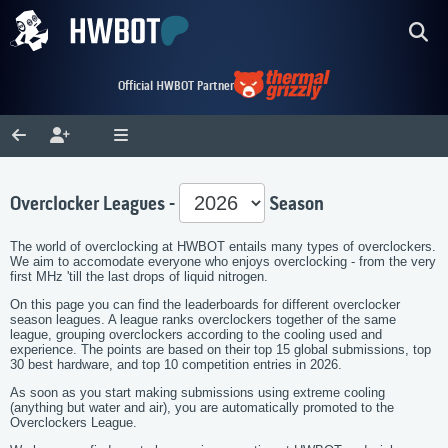
Official HWBOT Partner
Overclocker Leagues -
Season
The world of overclocking at HWBOT entails many types of overclockers.
We aim to accomodate everyone who enjoys overclocking - from the very
first MHz 'till the last drops of liquid nitrogen.
On this page you can find the leaderboards for different overclocker
season leagues. A league ranks overclockers together of the same
league, grouping overclockers according to the cooling used and
experience. The points are based on their top 15 global submissions, top
30 best hardware, and top 10 competition entries in 2026.
As soon as you start making submissions using extreme cooling
(anything but water and air), you are automatically promoted to the
Overclockers League.