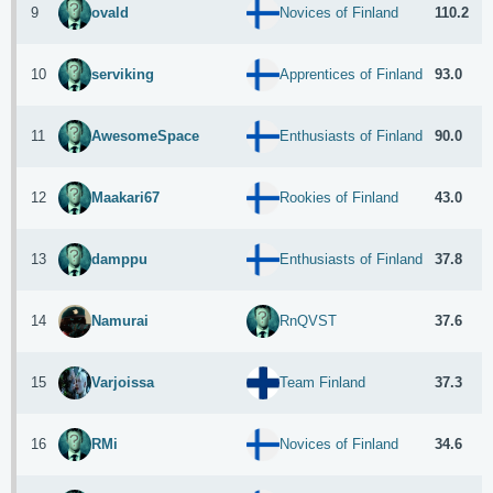
9
110.2
ovald
Novices of Finland
10
93.0
serviking
Apprentices of Finland
11
90.0
AwesomeSpace
Enthusiasts of Finland
12
43.0
Maakari67
Rookies of Finland
13
37.8
damppu
Enthusiasts of Finland
14
37.6
Namurai
RnQVST
15
37.3
Varjoissa
Team Finland
16
34.6
RMi
Novices of Finland