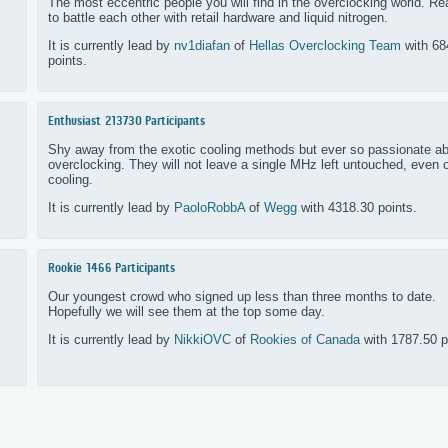
The most eccentric people you will find in the overclocking world. R
to battle each other with retail hardware and liquid nitrogen.
It is currently lead by
nv1diafan
of
Hellas Overclocking Team
with 68
points.
Enthusiast
213730 Participants
Shy away from the exotic cooling methods but ever so passionate a
overclocking. They will not leave a single MHz left untouched, even o
cooling.
It is currently lead by
PaoloRobbA
of
Wegg
with 4318.30 points.
Rookie
1466 Participants
Our youngest crowd who signed up less than three months to date.
Hopefully we will see them at the top some day.
It is currently lead by
NikkiOVC
of
Rookies of Canada
with 1787.50 p