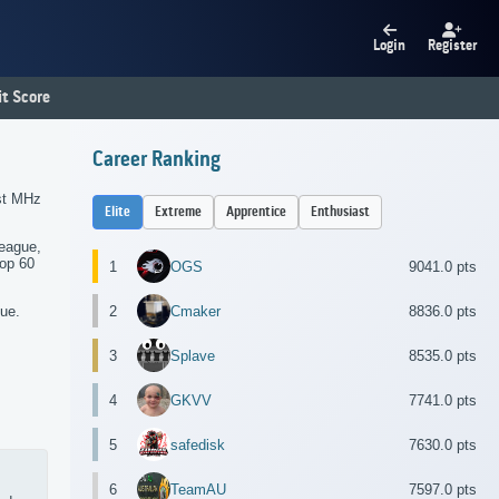
Login
Register
t Score
Career Ranking
rst MHz
Elite
Extreme
Apprentice
Enthusiast
league,
top 60
1
OGS
9041.0 pts
2
Cmaker
8836.0 pts
gue.
3
Splave
8535.0 pts
4
GKVV
7741.0 pts
5
safedisk
7630.0 pts
6
TeamAU
7597.0 pts