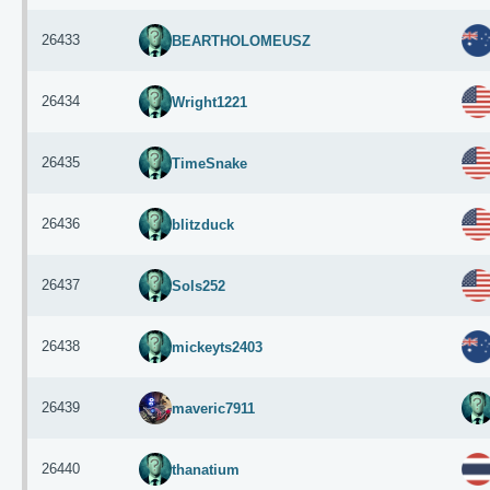
26433
BEARTHOLOMEUSZ
26434
Wright1221
26435
TimeSnake
26436
blitzduck
26437
Sols252
26438
mickeyts2403
26439
maveric7911
26440
thanatium