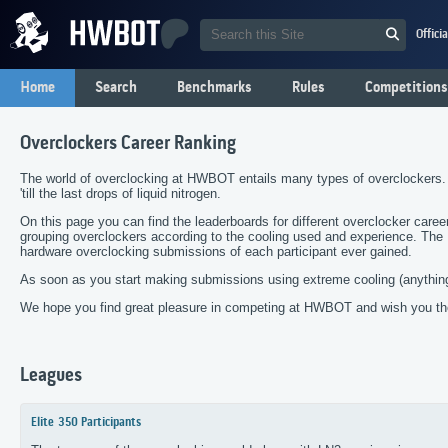
Offici
Home
Search
Benchmarks
Rules
Competitions
Overclockers Career Ranking
The world of overclocking at HWBOT entails many types of overclockers.
'till the last drops of liquid nitrogen.
On this page you can find the leaderboards for different overclocker care
grouping overclockers according to the cooling used and experience. Th
hardware overclocking submissions of each participant ever gained.
As soon as you start making submissions using extreme cooling (anything
We hope you find great pleasure in competing at HWBOT and wish you the
Leagues
Elite
350 Participants