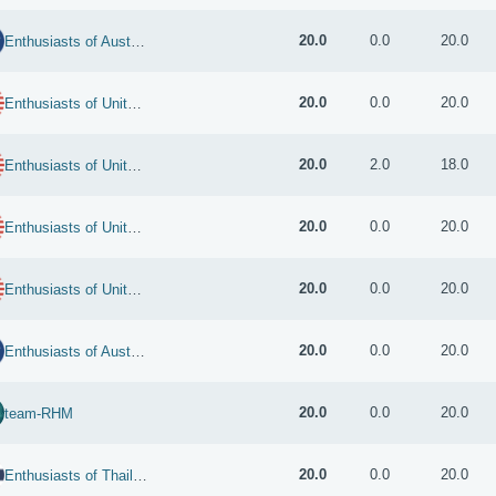
20.0
0.0
20.0
Enthusiasts of Australia
20.0
0.0
20.0
Enthusiasts of United States
20.0
2.0
18.0
Enthusiasts of United States
20.0
0.0
20.0
Enthusiasts of United States
20.0
0.0
20.0
Enthusiasts of United States
20.0
0.0
20.0
Enthusiasts of Australia
20.0
0.0
20.0
team-RHM
20.0
0.0
20.0
Enthusiasts of Thailand