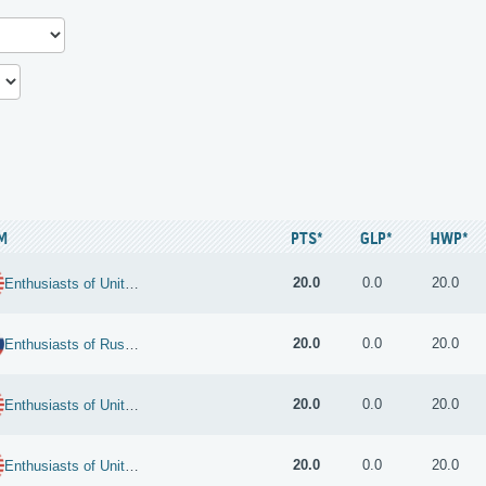
M
PTS*
GLP*
HWP*
20.0
0.0
20.0
Enthusiasts of United States
20.0
0.0
20.0
Enthusiasts of Russian Federation
20.0
0.0
20.0
Enthusiasts of United States
20.0
0.0
20.0
Enthusiasts of United States