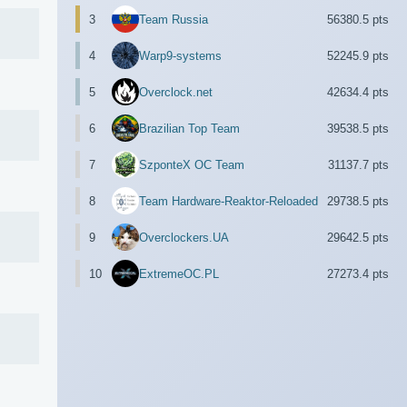
3
Team Russia
56380.5 pts
4
Warp9-systems
52245.9 pts
5
Overclock.net
42634.4 pts
6
Brazilian Top Team
39538.5 pts
7
SzponteX OC Team
31137.7 pts
8
Team Hardware-Reaktor-Reloaded
29738.5 pts
9
Overclockers.UA
29642.5 pts
10
ExtremeOC.PL
27273.4 pts