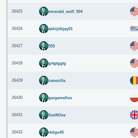
26425
emerald_wolf_504
26426
abhijithjay01
26427
555
26428
grtgtggtg
26429
zanezilla
26430
gargamellos
26431
SwiftOne
26432
rkilgo45