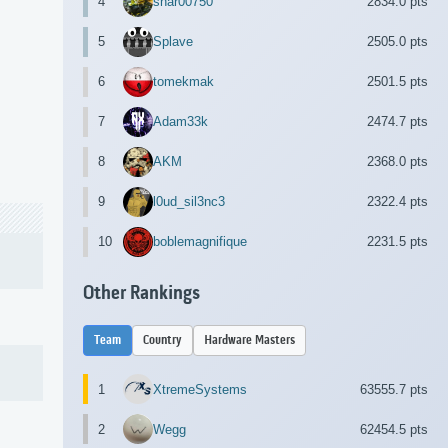
4
shar00750
2834.0 pts
5
Splave
2505.0 pts
6
tomekmak
2501.5 pts
7
Adam33k
2474.7 pts
8
AKM
2368.0 pts
9
l0ud_sil3nc3
2322.4 pts
10
boblemagnifique
2231.5 pts
Other Rankings
Team
Country
Hardware Masters
1
XtremeSystems
63555.7 pts
2
Wegg
62454.5 pts