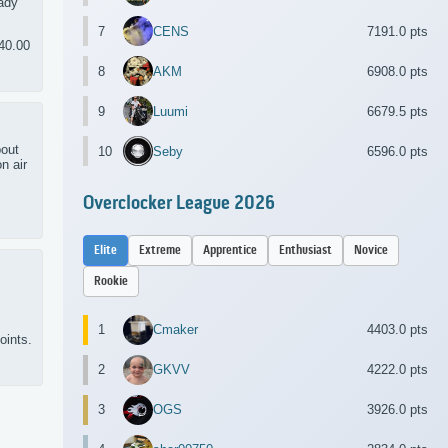
eady
7
CENS
7191.0 pts
40.00
8
AKM
6908.0 pts
9
Luumi
6679.5 pts
bout
10
Seby
6596.0 pts
n air
Overclocker League 2026
Elite
Extreme
Apprentice
Enthusiast
Novice
Rookie
1
Cmaker
4403.0 pts
oints.
2
GKVV
4222.0 pts
3
OGS
3926.0 pts