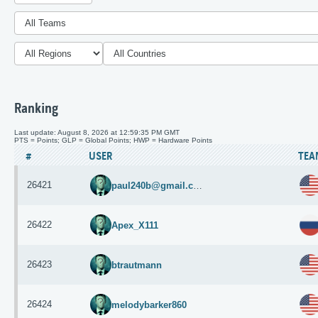
Ranking
Last update: August 8, 2026 at 12:59:35 PM GMT
PTS = Points; GLP = Global Points; HWP = Hardware Points
#
USER
TEA
26421
paul240b@gmail.com
26422
Apex_X111
26423
btrautmann
26424
melodybarker860