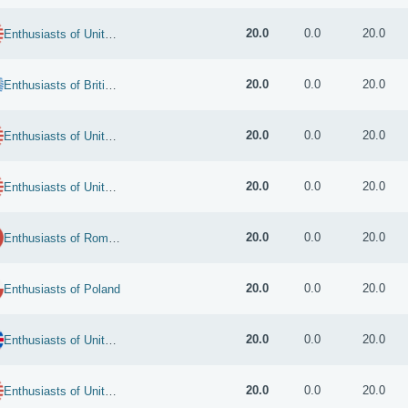
20.0
0.0
20.0
Enthusiasts of United States
20.0
0.0
20.0
Enthusiasts of British Indian Ocean Territory
20.0
0.0
20.0
Enthusiasts of United States
20.0
0.0
20.0
Enthusiasts of United States
20.0
0.0
20.0
Enthusiasts of Romania
20.0
0.0
20.0
Enthusiasts of Poland
20.0
0.0
20.0
Enthusiasts of United Kingdom
20.0
0.0
20.0
Enthusiasts of United States