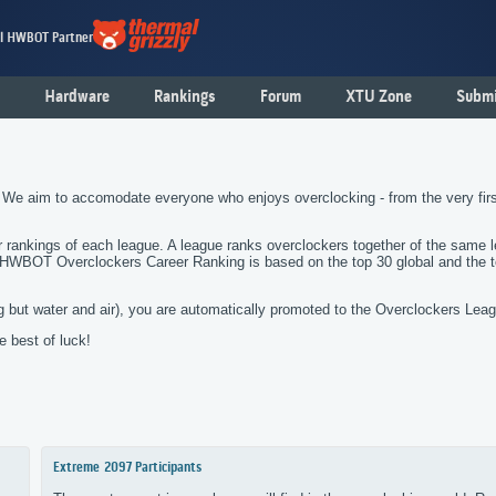
al HWBOT Partner
Hardware
Rankings
Forum
XTU Zone
Submi
 We aim to accomodate everyone who enjoys overclocking - from the very fi
er rankings of each league. A league ranks overclockers together of the same 
e HWBOT Overclockers Career Ranking is based on the top 30 global and the 
 but water and air), you are automatically promoted to the Overclockers Lea
 best of luck!
Extreme
2097 Participants