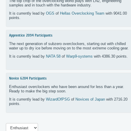
The top crop of the overclocking world plays with LN2, engineering
samples and in touch with the hardware industry.
It is currently lead by
OGS
of
Hellas Overclocking Team
with 9041.00
points.
Apprentice
2094 Participants
The next generation of subzero overclockers, starting out with chilled
water up to dry ice before moving on to the most extreme cooling gear.
It is currently lead by
NATA 58
of
Warp9-systems
with 4386.30 points.
Novice
6204 Participants
Enthusiast overclockers who have been around for less than a year.
Ready to make the big step soon.
It is currently lead by
WizardOfPSG
of
Novices of Japan
with 2716.20
points.