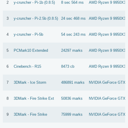
2
y-cruncher - Pi-1b (0.8.5)
8 sec 564 ms
AMD Ryzen 9 9950X3
3
y-cruncher - Pi-2.5b (0.8.5)
24 sec 468 ms
AMD Ryzen 9 9950X3
4
y-cruncher - Pi-5b
54 sec 243 ms
AMD Ryzen 9 9950X3
5
PCMark10 Extended
24297 marks
AMD Ryzen 9 9950X3
6
Cinebench - R15
8473 cb
AMD Ryzen 9 9950X3
7
3DMark - Ice Storm
486891 marks
NVIDIA GeForce GTX 9
8
3DMark - Fire Strike Ext
50836 marks
NVIDIA GeForce GTX 1
9
3DMark - Fire Strike
75999 marks
NVIDIA GeForce GTX 1