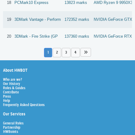
18
PCMark10 Express
13823 marks
AMD Ryzen 9 9950X3
19
3DMark Vantage - Perform
172352 marks
NVIDIA GeForce GTX 1
20
3DMark - Fire Strike (GP
137360 marks
NVIDIA GeForce RTX 
1
2
3
4
About HWBOT
Who are we?
Our History
Rules & Guides
Contribute
Press
Help
Frequently Asked Questions
Our Services
General Rules
Partnership
HWBoints