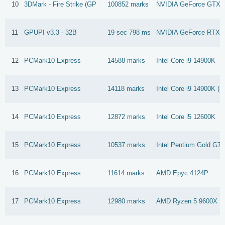
10
3DMark - Fire Strike (GP
100852 marks
NVIDIA GeForce GTX 1
11
GPUPI v3.3 - 32B
19 sec 798 ms
NVIDIA GeForce RTX 
12
PCMark10 Express
14588 marks
Intel Core i9 14900K
13
PCMark10 Express
14118 marks
Intel Core i9 14900K (8
14
PCMark10 Express
12872 marks
Intel Core i5 12600K
15
PCMark10 Express
10537 marks
Intel Pentium Gold G7
16
PCMark10 Express
11614 marks
AMD Epyc 4124P
17
PCMark10 Express
12980 marks
AMD Ryzen 5 9600X