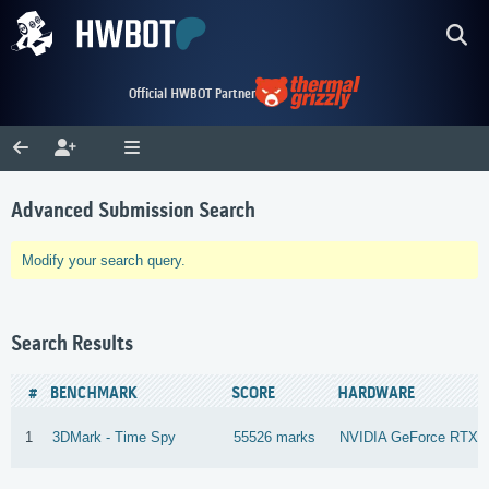
Official HWBOT Partner
Advanced Submission Search
Modify your search query.
Search Results
#
BENCHMARK
SCORE
HARDWARE
1
3DMark - Time Spy
55526 marks
NVIDIA GeForce RTX 