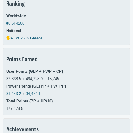
Ranking
Worldwide
#8 of 4200
National
#1 of 26 in Greece
Points Earned
User Points (GLP + HWP + CP)
32,638.5 + 464,228.9 + 15,745
Power Points (GLTPP + HWTPP)
31,443.2
+
94,474.1
Total Points (PP + UP/10)
177,178.5
Achievements