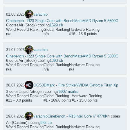
01.08.2026
varachio
Cinebench - R23 Single Core with BenchMate
AMD Ryzen 5 5600G
6 cores
Air (Stock) cooling
1529 cb
World Record Ranking
Global Ranking
Hardware Ranking
n/a
n/a
#16 - 13.6 points
31.07.2026
varachio
Cinebench - R23 Single Core with BenchMate
AMD Ryzen 5 5600G
6 cores
Air (Stock) cooling
1393 cb
World Record Ranking
Global Ranking
Hardware Ranking
n/a
n/a
n/a
30.07.2026
OGS
3DMark - Fire Strike
NVIDIA Geforce Titan Xp
3 cores
Liquid Nitrogen cooling
76907 marks
World Record Ranking
Global Ranking
Hardware Ranking
#22 - 0.0 points
#1 - 169.0 points
#1 - 15.0 points
29.07.2026
varachio
Cinebench - R15
Intel Core i7 4770K
4 cores
Air (Custom) cooling
988 cb
World Record Ranking
Global Ranking
Hardware Ranking