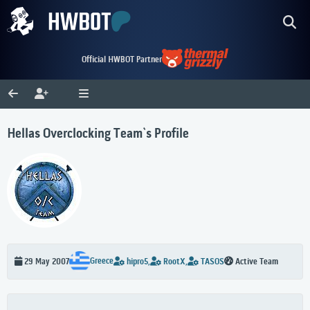
Official HWBOT Partner
Hellas Overclocking Team`s Profile
Greece
29 May 2007
hipro5,
RootX,
TASOS
Active Team