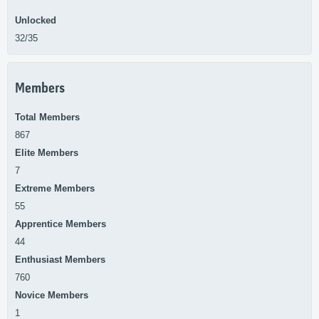
Unlocked
32/35
Members
Total Members
867
Elite Members
7
Extreme Members
55
Apprentice Members
44
Enthusiast Members
760
Novice Members
1