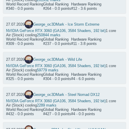
World Record Ranking
Global Ranking
Hardware Ranking
#340 - 0.0 points
#264 - 0.0 points
#12 - 3.6 points
27.07.2026
George_oc
3DMark - Ice Storm Extreme
NVIDIA GeForce RTX 3060 (GA106, 3584 Shaders, 192 bit)
1 core
Air (Stock) cooling
250844 marks
World Record Ranking
Global Ranking
Hardware Ranking
#309 - 0.0 points
#237 - 0.0 points
#11 - 3.8 points
27.07.2026
George_oc
3DMark - Wild Life
NVIDIA GeForce RTX 3060 (GA106, 3584 Shaders, 192 bit)
1 core
Air (Stock) cooling
59779 marks
World Record Ranking
Global Ranking
Hardware Ranking
#325 - 0.0 points
#304 - 0.0 points
#4 - 6.0 points
27.07.2026
George_oc
3DMark - Steel Nomad DX12
NVIDIA GeForce RTX 3060 (GA106, 3584 Shaders, 192 bit)
1 core
Air (Stock) cooling
2289 marks
World Record Ranking
Global Ranking
Hardware Ranking
#432 - 0.0 points
#427 - 0.0 points
#4 - 0.0 points