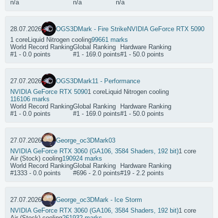
n/a
n/a
n/a
28.07.2026
OGS
3DMark - Fire Strike
NVIDIA GeForce RTX 5090
1 core
Liquid Nitrogen cooling
99661 marks
World Record Ranking
Global Ranking
Hardware Ranking
#1 - 0.0 points
#1 - 169.0 points
#1 - 50.0 points
27.07.2026
OGS
3DMark11 - Performance
NVIDIA GeForce RTX 5090
1 core
Liquid Nitrogen cooling
116106 marks
World Record Ranking
Global Ranking
Hardware Ranking
#1 - 0.0 points
#1 - 169.0 points
#1 - 50.0 points
27.07.2026
George_oc
3DMark03
NVIDIA GeForce RTX 3060 (GA106, 3584 Shaders, 192 bit)
1 core
Air (Stock) cooling
190924 marks
World Record Ranking
Global Ranking
Hardware Ranking
#1333 - 0.0 points
#696 - 2.0 points
#19 - 2.2 points
27.07.2026
George_oc
3DMark - Ice Storm
NVIDIA GeForce RTX 3060 (GA106, 3584 Shaders, 192 bit)
1 core
Air (Stock) cooling
261932 marks