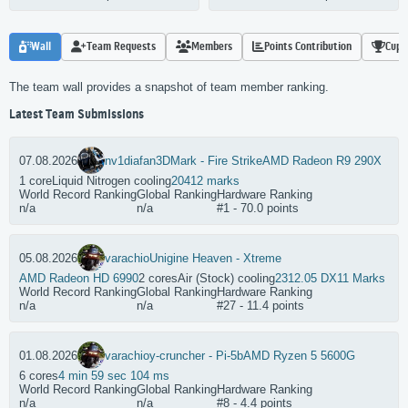
Wall
Team Requests
Members
Points Contribution
Cups
The team wall provides a snapshot of team member ranking.
Latest Team Submissions
07.08.2026
nv1diafan
3DMark - Fire Strike
AMD Radeon R9 290X
1 core
Liquid Nitrogen cooling
20412 marks
World Record Ranking
Global Ranking
Hardware Ranking
n/a
n/a
#1 - 70.0 points
05.08.2026
varachio
Unigine Heaven - Xtreme
AMD Radeon HD 6990
2 cores
Air (Stock) cooling
2312.05 DX11 Marks
World Record Ranking
Global Ranking
Hardware Ranking
n/a
n/a
#27 - 11.4 points
01.08.2026
varachio
y-cruncher - Pi-5b
AMD Ryzen 5 5600G
6 cores
4 min 59 sec 104 ms
World Record Ranking
Global Ranking
Hardware Ranking
n/a
n/a
#8 - 4.4 points