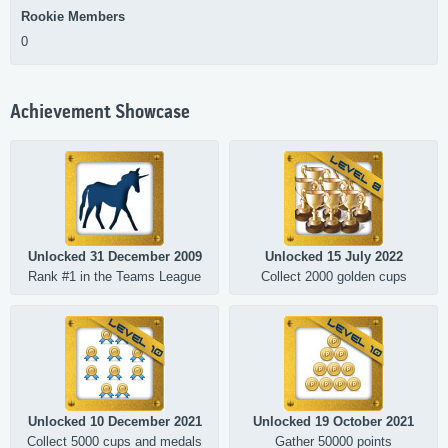
Rookie Members
0
Achievement Showcase
Unlocked 31 December 2009
Unlocked 15 July 2022
Rank #1 in the Teams League
Collect 2000 golden cups
Unlocked 10 December 2021
Unlocked 19 October 2021
Collect 5000 cups and medals
Gather 50000 points