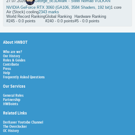
27.07.2026
George_oc
3DMark - Steel Nomad VULKAN
NVIDIA GeForce RTX 3060 (GA106, 3584 Shaders, 192 bit)
1 core
Air (Stock) cooling
2343 marks
World Record Ranking
Global Ranking
Hardware Ranking
#245 - 0.0 points
#240 - 0.0 points
#5 - 0.0 points
About HWBOT
Who are we?
Our History
Rules & Guides
Contribute
Press
Help
Frequently Asked Questions
Our Services
General Rules
Partnership
HWBoints
Related Links
Der8auer Youtube Channel
The Overclocker
OC History