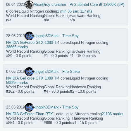
06.04.2023
Alex@ro
y-cruncher - Pi-2.5b
Intel Core i9 12900K (8P)
8 cores
Liquid Nitrogen cooling
1 min 36 sec 117 ms
World Record Ranking
Global Ranking
Hardware Ranking
n/a
n/a
n/a
28.05.2019
k|ngp|n
3DMark - Time Spy
NVIDIA GeForce GTX 1080 Ti
4 cores
Liquid Nitrogen cooling
38665 marks
World Record Ranking
Global Ranking
Hardware Ranking
#89 - 0.0 points
#1 - 0.0 points
#1 - 15.0 points
07.05.2019
k|ngp|n
3DMark - Fire Strike
NVIDIA GeForce GTX 1080 Ti
4 cores
Liquid Nitrogen cooling
59995 marks
World Record Ranking
Global Ranking
Hardware Ranking
#162 - 0.0 points
#4 - 93.0 points
#2 - 10.0 points
23.03.2019
k|ngp|n
3DMark - Time Spy
NVIDIA GeForce Titan RTX
1 core
Liquid Nitrogen cooling
21106 marks
World Record Ranking
Global Ranking
Hardware Ranking
#854 - 0.0 points
#686 - 0.0 points
#1 - 15.0 points