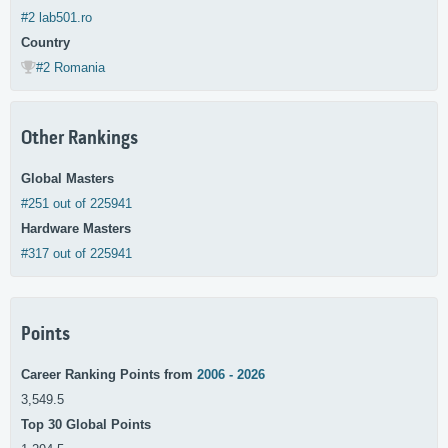
#2 lab501.ro
Country
#2 Romania
Other Rankings
Global Masters
#251 out of 225941
Hardware Masters
#317 out of 225941
Points
Career Ranking Points from
2006 - 2026
3,549.5
Top 30 Global Points