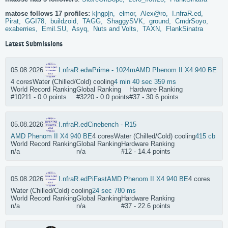
matose follows 17 profiles:
k|ngp|n,
elmor,
Alex@ro,
I.nfraR.ed,
Pirat,
GGI78,
buildzoid,
TAGG,
ShaggySVK,
ground,
CmdrSoyo,
exaberries,
Emil.SU,
Asyq,
Nuts and Volts,
TAXN,
FlankSinatra
Latest Submissions
05.08.2026
I.nfraR.ed
wPrime - 1024m
AMD Phenom II X4 940 BE
4 cores
Water (Chilled/Cold) cooling
4 min 40 sec 359 ms
World Record Ranking
Global Ranking
Hardware Ranking
#10211 - 0.0 points
#3220 - 0.0 points
#37 - 30.6 points
05.08.2026
I.nfraR.ed
Cinebench - R15
AMD Phenom II X4 940 BE
4 cores
Water (Chilled/Cold) cooling
415 cb
World Record Ranking
Global Ranking
Hardware Ranking
n/a
n/a
#12 - 14.4 points
05.08.2026
I.nfraR.ed
PiFast
AMD Phenom II X4 940 BE
4 cores
Water (Chilled/Cold) cooling
24 sec 780 ms
World Record Ranking
Global Ranking
Hardware Ranking
n/a
n/a
#37 - 22.6 points