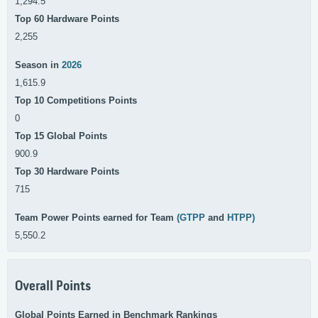
1,294.5
Top 60 Hardware Points
2,255
Season in
2026
1,615.9
Top 10 Competitions Points
0
Top 15 Global Points
900.9
Top 30 Hardware Points
715
Team Power Points earned for Team
(GTPP
and
HTPP)
5,550.2
Overall Points
Global Points Earned in Benchmark Rankings