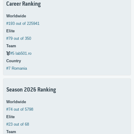
Career Ranking
Worldwide
#193 out of 225941
Elite
#79 out of 350
Team
#5 lab501.ro
Country
#7 Romania
Season 2026 Ranking
Worldwide
#74 out of 5798
Elite
#23 out of 68
Team