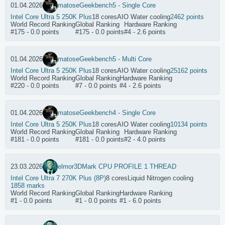
01.04.2026
matose
Geekbench5 - Single Core
Intel Core Ultra 5 250K Plus
18 cores
AIO Water cooling
2462 points
World Record Ranking
Global Ranking
Hardware Ranking
#175 - 0.0 points
#175 - 0.0 points
#4 - 2.6 points
01.04.2026
matose
Geekbench5 - Multi Core
Intel Core Ultra 5 250K Plus
18 cores
AIO Water cooling
25162 points
World Record Ranking
Global Ranking
Hardware Ranking
#220 - 0.0 points
#7 - 0.0 points
#4 - 2.6 points
01.04.2026
matose
Geekbench4 - Single Core
Intel Core Ultra 5 250K Plus
18 cores
AIO Water cooling
10134 points
World Record Ranking
Global Ranking
Hardware Ranking
#181 - 0.0 points
#181 - 0.0 points
#2 - 4.0 points
23.03.2026
elmor
3DMark CPU PROFILE 1 THREAD
Intel Core Ultra 7 270K Plus (8P)
8 cores
Liquid Nitrogen cooling
1858 marks
World Record Ranking
Global Ranking
Hardware Ranking
#1 - 0.0 points
#1 - 0.0 points
#1 - 6.0 points