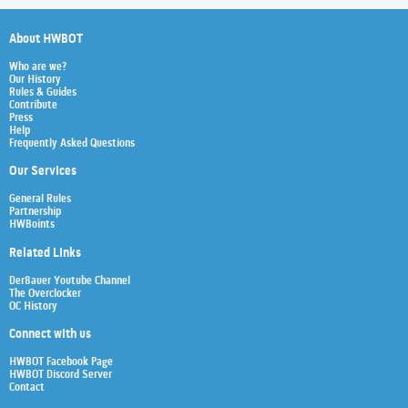
About HWBOT
Who are we?
Our History
Rules & Guides
Contribute
Press
Help
Frequently Asked Questions
Our Services
General Rules
Partnership
HWBoints
Related Links
Der8auer Youtube Channel
The Overclocker
OC History
Connect with us
HWBOT Facebook Page
HWBOT Discord Server
Contact