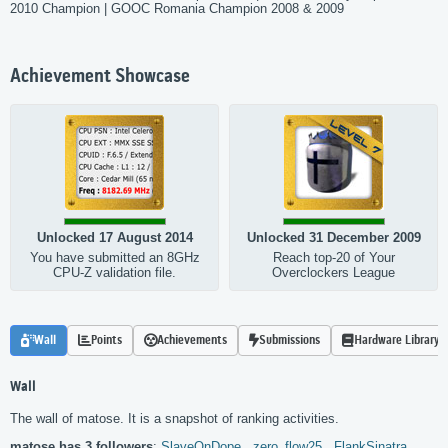
2010 Champion | GOOC Romania Champion 2008 & 2009
Achievement Showcase
Unlocked 17 August 2014
Unlocked 31 December 2009
You have submitted an 8GHz
Reach top-20 of Your
CPU-Z validation file.
Overclockers League
Wall
Points
Achievements
Submissions
Hardware Library
Wall
The wall of matose. It is a snapshot of ranking activities.
matose has 3 followers
:
SlaveOnDope,
zero_flow25,
FlankSinatra