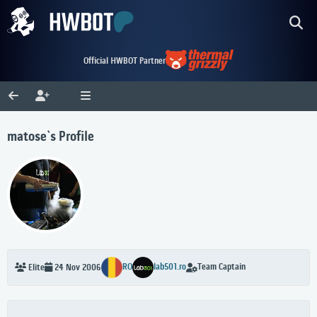
Official HWBOT Partner
matose`s Profile
RO
lab501.ro
Team Captain
Elite
24 Nov 2006