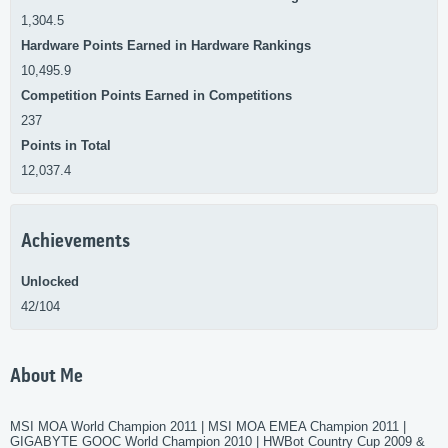
1,304.5
Hardware Points Earned in Hardware Rankings
10,495.9
Competition Points Earned in Competitions
237
Points in Total
12,037.4
Achievements
Unlocked
42/104
About Me
MSI MOA World Champion 2011 | MSI MOA EMEA Champion 2011 |
GIGABYTE GOOC World Champion 2010 | HWBot Country Cup 2009 &