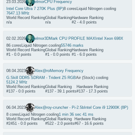
23.03.2026
elmor
CPU Frequency
Intel Core Ultra 7 270K Plus (8P)
8 cores
Liquid Nitrogen cooling
7647.13 MHz
World Record Ranking
Global Ranking
Hardware Ranking
n/a
n/a
#2 - 4.0 points
02.02.2026
elmor
3DMark CPU PROFILE MAX
Intel Xeon 698X
86 cores
Liquid Nitrogen cooling
55746 marks
World Record Ranking
Global Ranking
Hardware Ranking
#1 - 0.0 points
#1 - 0.0 points
#1 - 6.0 points
08.04.2023
Alex@ro
Memory Frequency
G.Skill DDR5 SDRAM - Trident Z5 RGB
Air (Stock) cooling
5124.2 MHz
World Record Ranking
Global Ranking
Hardware Ranking
#137 - 0.0 points
#137 - 39.1 points
#137 - 17.3 points
06.04.2023
Alex@ro
y-cruncher - Pi-2.5b
Intel Core i9 12900K (8P)
8 cores
Liquid Nitrogen cooling
1 min 36 sec 41 ms
World Record Ranking
Global Ranking
Hardware Ranking
#2451 - 0.0 points
#522 - 2.0 points
#67 - 16.6 points