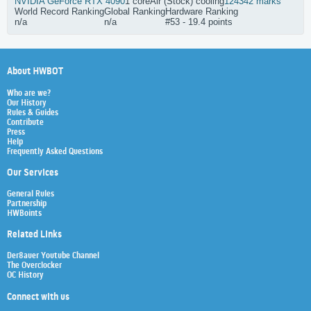
NVIDIA GeForce RTX 4090
1 core
Air (Stock) cooling
124342 marks
World Record Ranking
Global Ranking
Hardware Ranking
n/a
n/a
#53 - 19.4 points
About HWBOT
Who are we?
Our History
Rules & Guides
Contribute
Press
Help
Frequently Asked Questions
Our Services
General Rules
Partnership
HWBoints
Related Links
Der8auer Youtube Channel
The Overclocker
OC History
Connect with us