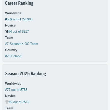
Career Ranking
Worldwide
#539 out of 225903
Novice
#4 out of 6217
Team
#7 SzponteX OC Team
Country
#25 Poland
Season 2026 Ranking
Worldwide
#77 out of 5735
Novice
#2 out of 2512
Team