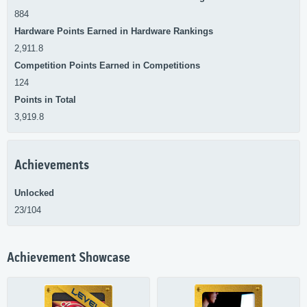
884
Hardware Points Earned in Hardware Rankings
2,911.8
Competition Points Earned in Competitions
124
Points in Total
3,919.8
Achievements
Unlocked
23/104
Achievement Showcase