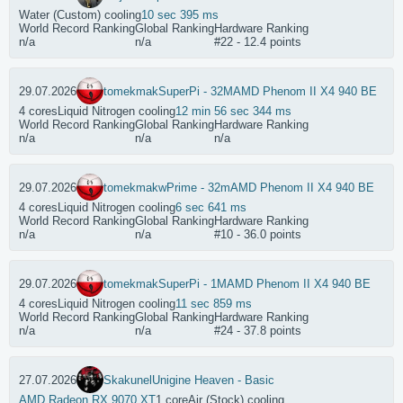
Water (Custom) cooling
10 sec 395 ms
World Record Ranking
Global Ranking
Hardware Ranking
n/a
n/a
#22 - 12.4 points
29.07.2026
tomekmak
SuperPi - 32M
AMD Phenom II X4 940 BE
4 cores
Liquid Nitrogen cooling
12 min 56 sec 344 ms
World Record Ranking
Global Ranking
Hardware Ranking
n/a
n/a
n/a
29.07.2026
tomekmak
wPrime - 32m
AMD Phenom II X4 940 BE
4 cores
Liquid Nitrogen cooling
6 sec 641 ms
World Record Ranking
Global Ranking
Hardware Ranking
n/a
n/a
#10 - 36.0 points
29.07.2026
tomekmak
SuperPi - 1M
AMD Phenom II X4 940 BE
4 cores
Liquid Nitrogen cooling
11 sec 859 ms
World Record Ranking
Global Ranking
Hardware Ranking
n/a
n/a
#24 - 37.8 points
27.07.2026
Skakunel
Unigine Heaven - Basic
AMD Radeon RX 9070 XT
1 core
Air (Stock) cooling