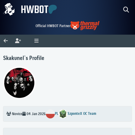
Official HWBOT Partner
Skakunel`s Profile
PL
SzponteX OC Team
Novice
04 Jan 2026