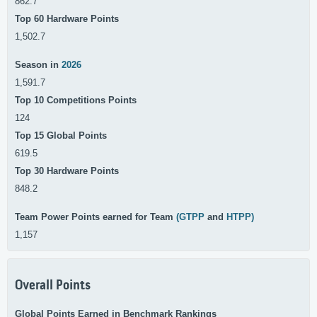
862.7
Top 60 Hardware Points
1,502.7
Season in
2026
1,591.7
Top 10 Competitions Points
124
Top 15 Global Points
619.5
Top 30 Hardware Points
848.2
Team Power Points earned for Team
(GTPP
and
HTPP)
1,157
Overall Points
Global Points Earned in Benchmark Rankings