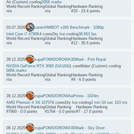
Air (Custom) cooling
2056 marks
World Record Ranking
Global Ranking
Hardware Ranking
n/a
n/a
#33 - 23.4 points
03.07.2026
Lanim
HWBOT x265 Benchmark - 1080p
Intel Core i7 4790K
4 cores
Dry Ice cooling
38.653 fps
World Record Ranking
Global Ranking
Hardware Ranking
n/a
n/a
#12 - 35.6 points
28.12.2025
zupaPOMIDOROWA
3DMark - Port Royal
NVIDIA GeForce RTX 3060 (GA104)
1 core
Water (Custom) cooling
5856 marks
World Record Ranking
Global Ranking
Hardware Ranking
n/a
n/a
#4 - 6.0 points
28.12.2025
zupaPOMIDOROWA
wPrime - 1024m
AMD Phenom II X6 1075T
6 cores
Dry Ice cooling
2 min 54 sec 163 ms
World Record Ranking
Global Ranking
Hardware Ranking
#7900 - 0.0 points
#1764 - 0.0 points
#7 - 17.0 points
08.12.2025
zupaPOMIDOROWA
3DMark - Sky Diver