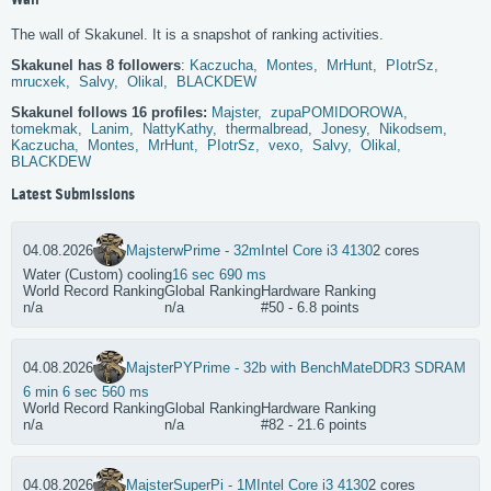
Wall
The wall of Skakunel. It is a snapshot of ranking activities.
Skakunel has 8 followers
:
Kaczucha,
Montes,
MrHunt,
PIotrSz,
mrucxek,
Salvy,
Olikal,
BLACKDEW
Skakunel follows 16 profiles:
Majster,
zupaPOMIDOROWA,
tomekmak,
Lanim,
NattyKathy,
thermalbread,
Jonesy,
Nikodsem,
Kaczucha,
Montes,
MrHunt,
PIotrSz,
vexo,
Salvy,
Olikal,
BLACKDEW
Latest Submissions
04.08.2026
Majster
wPrime - 32m
Intel Core i3 4130
2 cores
Water (Custom) cooling
16 sec 690 ms
World Record Ranking
Global Ranking
Hardware Ranking
n/a
n/a
#50 - 6.8 points
04.08.2026
Majster
PYPrime - 32b with BenchMate
DDR3 SDRAM
6 min 6 sec 560 ms
World Record Ranking
Global Ranking
Hardware Ranking
n/a
n/a
#82 - 21.6 points
04.08.2026
Majster
SuperPi - 1M
Intel Core i3 4130
2 cores