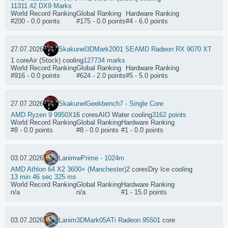
11311.42 DX9 Marks
World Record Ranking
Global Ranking
Hardware Ranking
#200 - 0.0 points
#175 - 0.0 points
#4 - 6.0 points
27.07.2026
Skakunel
3DMark2001 SE
AMD Radeon RX 9070 XT
1 core
Air (Stock) cooling
127734 marks
World Record Ranking
Global Ranking
Hardware Ranking
#916 - 0.0 points
#624 - 2.0 points
#5 - 5.0 points
27.07.2026
Skakunel
Geekbench7 - Single Core
AMD Ryzen 9 9950X
16 cores
AIO Water cooling
3162 points
World Record Ranking
Global Ranking
Hardware Ranking
#8 - 0.0 points
#8 - 0.0 points
#1 - 0.0 points
03.07.2026
Lanim
wPrime - 1024m
AMD Athlon 64 X2 3600+ (Manchester)
2 cores
Dry Ice cooling
13 min 46 sec 325 ms
World Record Ranking
Global Ranking
Hardware Ranking
n/a
n/a
#1 - 15.0 points
03.07.2026
Lanim
3DMark05
ATi Radeon 9550
1 core