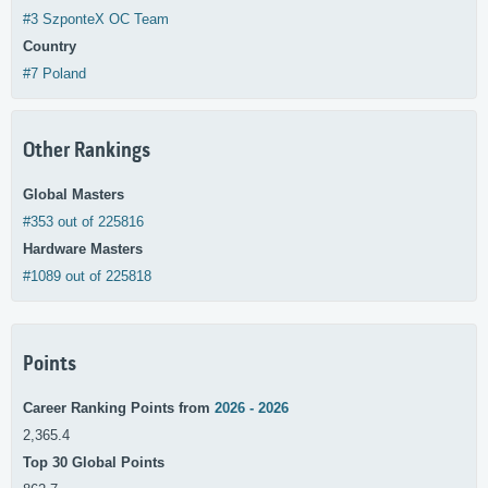
#3 SzponteX OC Team
Country
#7 Poland
Other Rankings
Global Masters
#353 out of 225816
Hardware Masters
#1089 out of 225818
Points
Career Ranking Points from
2026 - 2026
2,365.4
Top 30 Global Points