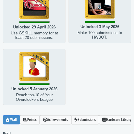
Unlocked 3 May 2026
Unlocked 29 April 2026
Make 100 submissions to
Use GSKILL memory for at
HWBOT.
least 20 submissions.
Unlocked 5 January 2026
Reach top-10 of Your
Overclockers League
Wall
Points
Achievements
Submissions
Hardware Library