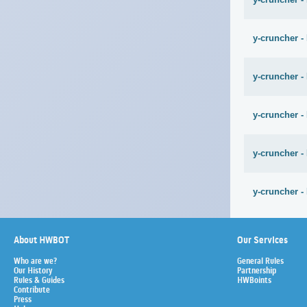
y-cruncher -
y-cruncher -
y-cruncher -
y-cruncher -
y-cruncher -
About HWBOT
Our Services
Who are we?
General Rules
Our History
Partnership
Rules & Guides
HWBoints
Contribute
Press