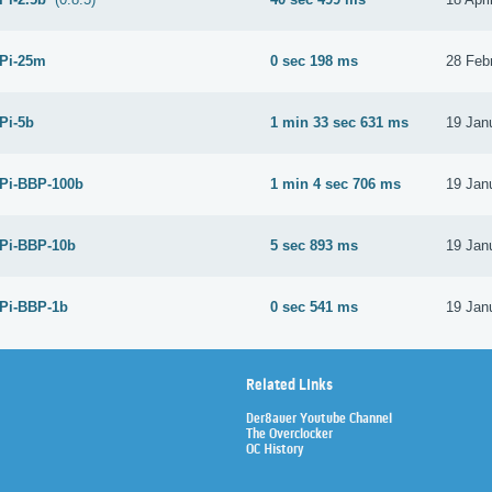
 Pi-25m
0 sec 198 ms
28 Feb
 Pi-5b
1 min 33 sec 631 ms
19 Jan
 Pi-BBP-100b
1 min 4 sec 706 ms
19 Jan
 Pi-BBP-10b
5 sec 893 ms
19 Jan
 Pi-BBP-1b
0 sec 541 ms
19 Jan
Related Links
Der8auer Youtube Channel
The Overclocker
OC History