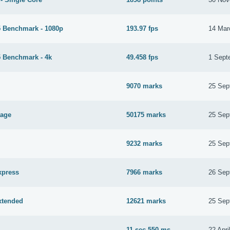
 Benchmark - 1080p
193.97 fps
14 Mar
 Benchmark - 4k
49.458 fps
1 Sept
9070 marks
25 Sep
tage
50175 marks
25 Sep
9232 marks
25 Sep
xpress
7966 marks
26 Sep
xtended
12621 marks
25 Sep
11 sec 550 ms
22 Apri