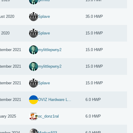
ust 2020
Splave
35.0 HWP
y 2020
Splave
15.0 HWP
tember 2021
mylittlepwny2
15.0 HWP
tember 2021
mylittlepwny2
15.0 HWP
tember 2021
Splave
15.0 HWP
tember 2021
OVIZ Hardware L...
6.0 HWP
uary 2025
oc_donz1ral
6.0 HWP
ember 2024
Markus503
6.0 HWP