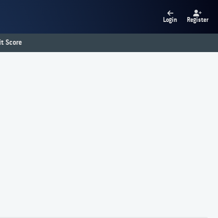
Login
Register
t Score