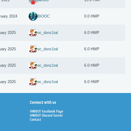
ruary 2024
BIOOC
0.0 HWP
uary 2025
oc_donz1ral
6.0 HWP
uary 2025
oc_donz1ral
6.0 HWP
uary 2025
oc_donz1ral
6.0 HWP
uary 2025
oc_donz1ral
6.0 HWP
Connect with us
HWBOT Facebook Page
HWBOT Discord Server
Contact