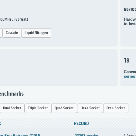
66/10
Hardwa
3000MHz , 165 Watt
to fas
Cascade
Liquid Nitrogen
18
Casca
series
Benchmarks
Dual Socket
Triple Socket
Quad Socket
Hexa Socket
Octa Socket
K
RECORD
me Spy Extreme (CPU)
23367 marks
4 Augu