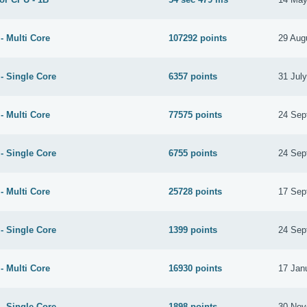
- Multi Core
107292 points
29 Aug
- Single Core
6357 points
31 Jul
- Multi Core
77575 points
24 Sep
- Single Core
6755 points
24 Sep
- Multi Core
25728 points
17 Sep
- Single Core
1399 points
24 Sep
- Multi Core
16930 points
17 Jan
- Single Core
1898 points
30 Nov