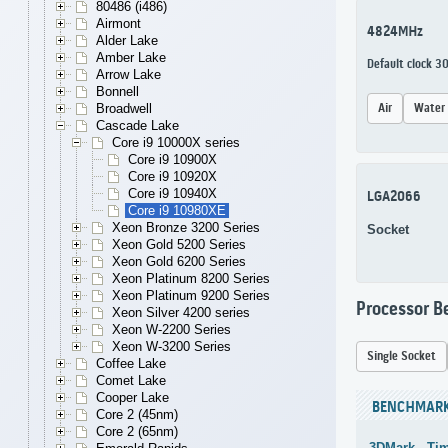
80486 (i486)
Airmont
4824MHz
Alder Lake
Amber Lake
Default clock 
Arrow Lake
Bonnell
Air
Water
Broadwell
Cascade Lake
Core i9 10000X series
Core i9 10900X
Core i9 10920X
Core i9 10940X
LGA2066
Core i9 10980XE
Xeon Bronze 3200 Series
Socket
Xeon Gold 5200 Series
Xeon Gold 6200 Series
Xeon Platinum 8200 Series
Xeon Platinum 9200 Series
Processor 
Xeon Silver 4200 series
Xeon W-2200 Series
Xeon W-3200 Series
Single Socket
Coffee Lake
Comet Lake
Cooper Lake
BENCHMAR
Core 2 (45nm)
Core 2 (65nm)
3DMark - Ti