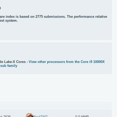
0
re index is based on 2775 submissions. The performance relative
test system.
de Lake-X Cores -
View other processors from the Core i9 10000X
 sub family
st 2026
Paul7347
0.0 HWP