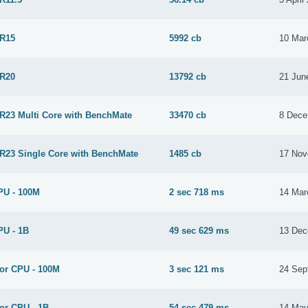
 R15
5992 cb
10 Mar
 R20
13792 cb
21 Jun
 R23 Multi Core with BenchMate
33470 cb
8 Dece
 R23 Single Core with BenchMate
1485 cb
17 Nov
PU - 100M
2 sec 718 ms
14 Mar
PU - 1B
49 sec 629 ms
13 Dec
for CPU - 100M
3 sec 121 ms
24 Sep
or CPU - 1B
54 sec 479 ms
14 May