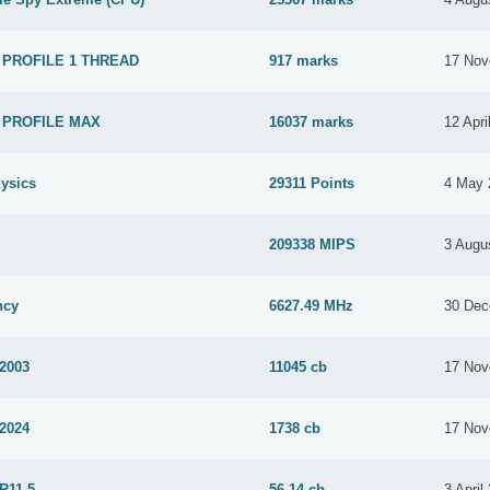
 PROFILE 1 THREAD
917 marks
17 Nov
 PROFILE MAX
16037 marks
12 Apri
ysics
29311 Points
4 May 
209338 MIPS
3 Augu
ncy
6627.49 MHz
30 Dec
 2003
11045 cb
17 Nov
 2024
1738 cb
17 Nov
R11.5
56.14 cb
3 April