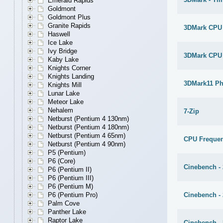
Emerald Rapids
Goldmont
Goldmont Plus
Granite Rapids
3DMark CPU
Haswell
Ice Lake
Ivy Bridge
3DMark CPU
Kaby Lake
Knights Corner
Knights Landing
3DMark11 Ph
Knights Mill
Lunar Lake
Meteor Lake
Nehalem
7-Zip
Netburst (Pentium 4 130nm)
Netburst (Pentium 4 180nm)
Netburst (Pentium 4 65nm)
CPU Freque
Netburst (Pentium 4 90nm)
P5 (Pentium)
P6 (Core)
Cinebench -
P6 (Pentium II)
P6 (Pentium III)
P6 (Pentium M)
Cinebench -
P6 (Pentium Pro)
Palm Cove
Panther Lake
Raptor Lake
Cinebench - 