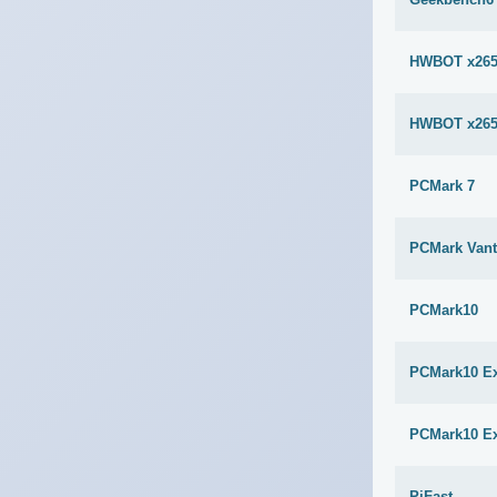
HWBOT x265
HWBOT x265
PCMark 7
PCMark Van
PCMark10
PCMark10 E
PCMark10 E
PiFast