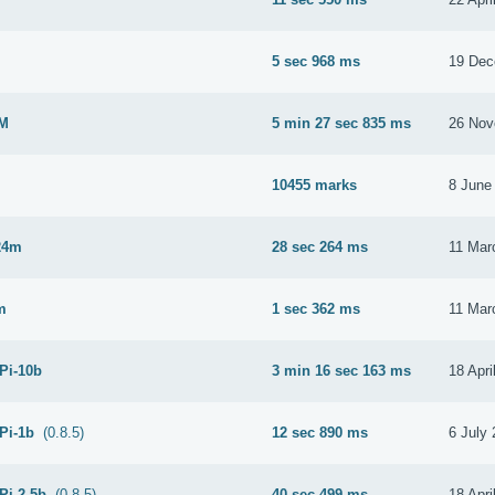
M
5 sec 968 ms
19 Dec
2M
5 min 27 sec 835 ms
26 Nov
10455 marks
8 June
24m
28 sec 264 ms
11 Mar
m
1 sec 362 ms
11 Mar
 Pi-10b
3 min 16 sec 163 ms
18 Apri
 Pi-1b
(0.8.5)
12 sec 890 ms
6 July
Pi-2.5b
(0.8.5)
40 sec 499 ms
18 Apri