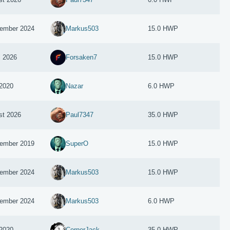
ember 2024
Markus503
15.0 HWP
l 2026
Forsaken7
15.0 HWP
2020
Nazar
6.0 HWP
st 2026
Paul7347
35.0 HWP
ember 2019
SuperO
15.0 HWP
ember 2024
Markus503
15.0 HWP
ember 2024
Markus503
6.0 HWP
 2020
CornerJack
35.0 HWP