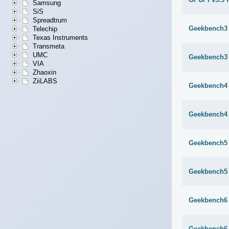
Samsung
SiS
Spreadtrum
Geekbench3 
Telechip
Texas Instruments
Transmeta
UMC
Geekbench3 
VIA
Zhaoxin
ZiiLABS
Geekbench4 
Geekbench4 
Geekbench5 
Geekbench5 
Geekbench6 
Geekbench6 