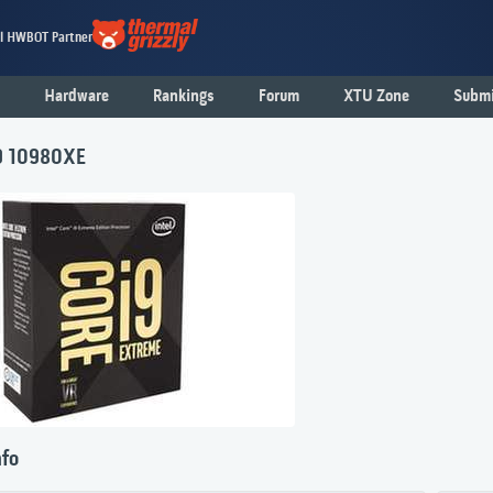
al HWBOT Partner
Hardware
Rankings
Forum
XTU Zone
Submi
i9 10980XE
nfo