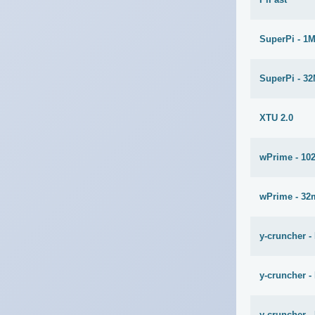
SuperPi - 1
SuperPi - 3
XTU 2.0
wPrime - 10
wPrime - 32
y-cruncher -
y-cruncher -
y-cruncher - 