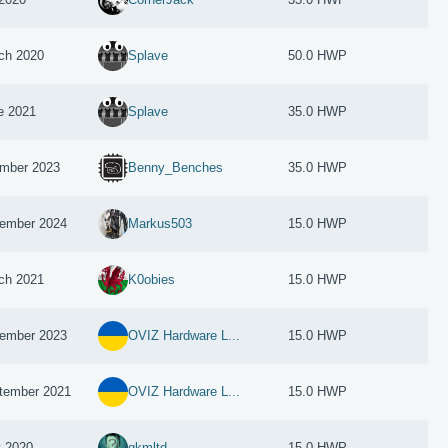
ch 2020
Splave
50.0 HWP
e 2021
Splave
35.0 HWP
mber 2023
Benny_Benches
35.0 HWP
ember 2024
Markus503
15.0 HWP
ch 2021
K0obies
15.0 HWP
ember 2023
OVIZ Hardware L...
15.0 HWP
tember 2021
OVIZ Hardware L...
15.0 HWP
 2020
gkmltd
15.0 HWP