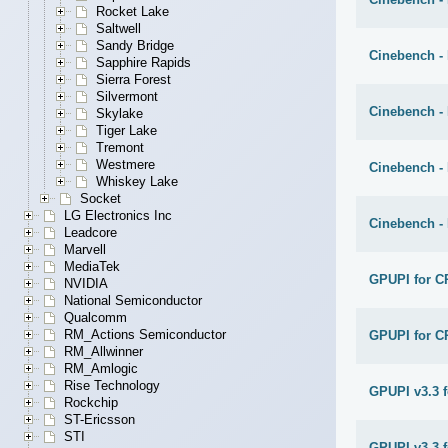
Rocket Lake
Saltwell
Sandy Bridge
Cinebench -
Sapphire Rapids
Sierra Forest
Silvermont
Cinebench -
Skylake
Tiger Lake
Tremont
Westmere
Cinebench -
Whiskey Lake
Socket
LG Electronics Inc
Cinebench -
Leadcore
Marvell
MediaTek
GPUPI for C
NVIDIA
National Semiconductor
Qualcomm
RM_Actions Semiconductor
GPUPI for C
RM_Allwinner
RM_Amlogic
Rise Technology
GPUPI v3.3 
Rockchip
ST-Ericsson
STI
GPUPI v3.3 f