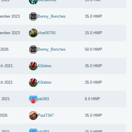
ember 2023
Benny_Benches
35.0 HWP
ember 2023
shar00750
15.0 HWP
 2026
Benny_Benches
50.0 HWP
ch 2021
K0obies
35.0 HWP
ch 2021
K0obies
35.0 HWP
l 2021
jab383
6.0 HWP
 2026
Paul7347
35.0 HWP
l 2021
jab383
15.0 HWP