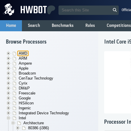
Offici
Home
Search
Benchmarks
Rules
Competitions
Browse Processors
Intel Core 
AMD
ARM
Ampere
Apple
Broadcom
CenTaur Technology
Cyrix
DM&P
Freescale
Google
HiSilicon
Ingenic
Integrated Device Technology
Intel
Processor I
Architecture
80386 (i386)