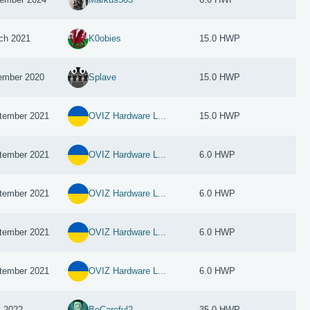
ch 2021
K0obies
15.0 HWP
ember 2020
Splave
15.0 HWP
tember 2021
OVIZ Hardware L...
15.0 HWP
tember 2021
OVIZ Hardware L...
6.0 HWP
tember 2021
OVIZ Hardware L...
6.0 HWP
tember 2021
OVIZ Hardware L...
6.0 HWP
tember 2021
OVIZ Hardware L...
6.0 HWP
l 2022
BeCareful2
35.0 HWP