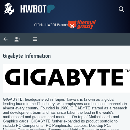
Official HWBOT Partner
Gigabyte Information
GIGABYTE, headquartered in Taipei, Taiwan, is known as a global
leading brand in the IT industry, with employees and business channels in
almost every country. Founded in 1986, GIGABYTE started as a research
and development team and has since taken the lead in the world's
motherboard and graphics card markets. On top of Motherboards and
Graphics cards, GIGABYTE further expanded its product portfolio to
include PC Components, PC Peripherals, Laptops, Desktop PCs,
Network Communications, Servers and Mobile Phones to serve each