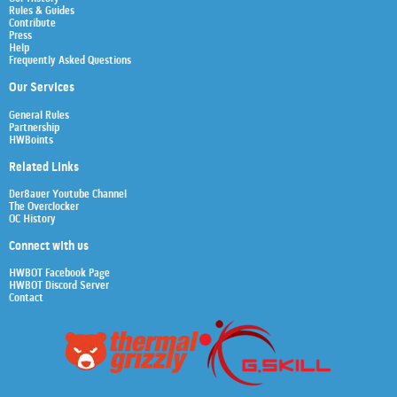
Rules & Guides
Contribute
Press
Help
Frequently Asked Questions
Our Services
General Rules
Partnership
HWBoints
Related Links
Der8auer Youtube Channel
The Overclocker
OC History
Connect with us
HWBOT Facebook Page
HWBOT Discord Server
Contact