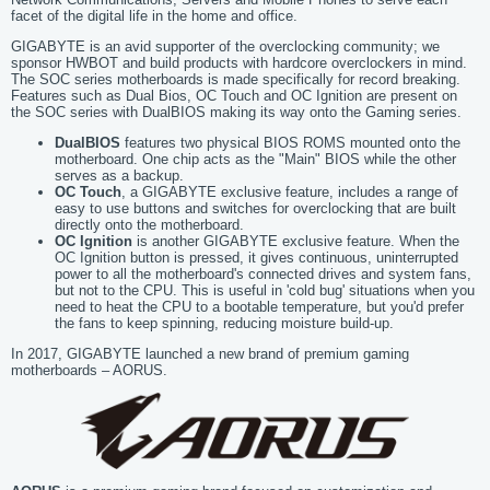
facet of the digital life in the home and office.
GIGABYTE is an avid supporter of the overclocking community; we
sponsor HWBOT and build products with hardcore overclockers in mind.
The SOC series motherboards is made specifically for record breaking.
Features such as Dual Bios, OC Touch and OC Ignition are present on
the SOC series with DualBIOS making its way onto the Gaming series.
DualBIOS
features two physical BIOS ROMS mounted onto the
motherboard. One chip acts as the "Main" BIOS while the other
serves as a backup.
OC Touch
, a GIGABYTE exclusive feature, includes a range of
easy to use buttons and switches for overclocking that are built
directly onto the motherboard.
OC Ignition
is another GIGABYTE exclusive feature. When the
OC Ignition button is pressed, it gives continuous, uninterrupted
power to all the motherboard's connected drives and system fans,
but not to the CPU. This is useful in 'cold bug' situations when you
need to heat the CPU to a bootable temperature, but you'd prefer
the fans to keep spinning, reducing moisture build-up.
In 2017, GIGABYTE launched a new brand of premium gaming
motherboards – AORUS.