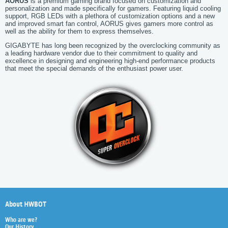
AORUS
is a premium gaming brand focused on customization and
personalization and made specifically for gamers. Featuring liquid cooling
support, RGB LEDs with a plethora of customization options and a new
and improved smart fan control, AORUS gives gamers more control as
well as the ability for them to express themselves.
GIGABYTE has long been recognized by the overclocking community as
a leading hardware vendor due to their commitment to quality and
excellence in designing and engineering high-end performance products
that meet the special demands of the enthusiast power user.
About HWBOT
Who are we?
Our History