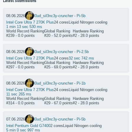
Latest Submissions
08.06.2026
l0ud_sil3nc3
y-cruncher - Pi-5b
Intel Core Ultra 7 270K Plus
24 cores
Liquid Nitrogen cooling
1 min 13 sec 530 ms
World Record Ranking
Global Ranking
Hardware Ranking
#239 - 0.0 points
#20 - 52.0 points
#2 - 28.0 points
08.06.2026
l0ud_sil3nc3
y-cruncher - Pi-2.5b
Intel Core Ultra 7 270K Plus
24 cores
32 sec 742 ms
World Record Ranking
Global Ranking
Hardware Ranking
#297 - 0.0 points
#25 - 69.0 points
#2 - 28.0 points
08.06.2026
l0ud_sil3nc3
y-cruncher - Pi-1b
Intel Core Ultra 7 270K Plus
24 cores
Liquid Nitrogen cooling
11 sec 265 ms
World Record Ranking
Global Ranking
Hardware Ranking
#314 - 0.0 points
#29 - 67.0 points
#2 - 28.0 points
07.06.2026
l0ud_sil3nc3
y-cruncher - Pi-5b
Intel Pentium Gold G7400
2 cores
Liquid Nitrogen cooling
5 min 0 sec 997 ms