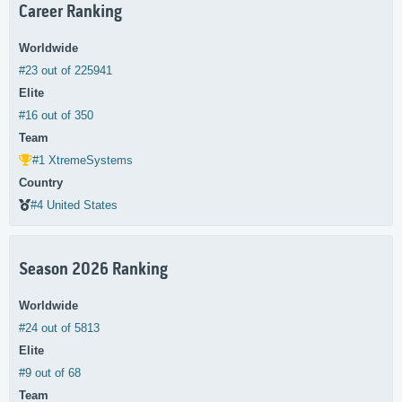
Career Ranking
Worldwide
#23 out of 225941
Elite
#16 out of 350
Team
#1 XtremeSystems
Country
#4 United States
Season 2026 Ranking
Worldwide
#24 out of 5813
Elite
#9 out of 68
Team