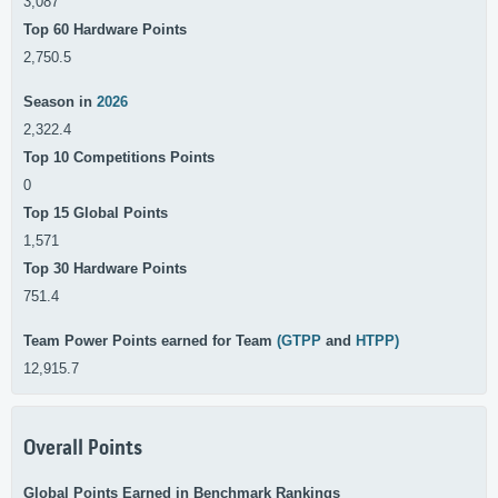
3,087
Top 60 Hardware Points
2,750.5
Season in
2026
2,322.4
Top 10 Competitions Points
0
Top 15 Global Points
1,571
Top 30 Hardware Points
751.4
Team Power Points earned for Team
(GTPP
and
HTPP)
12,915.7
Overall Points
Global Points Earned in Benchmark Rankings