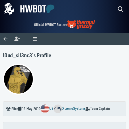
Official HWBOT Partner
l0ud_sil3nc3`s Profile
US
XtremeSystems
Team Captain
Elite
16 May 2010