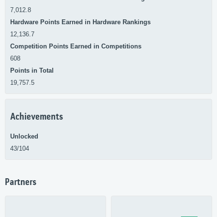
7,012.8
Hardware Points Earned in Hardware Rankings
12,136.7
Competition Points Earned in Competitions
608
Points in Total
19,757.5
Achievements
Unlocked
43/104
Partners