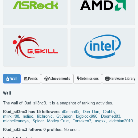
Wall
Points
Achievements
Submissions
Hardware Library
Wall
The wall of l0ud_sil3nc3. It is a snapshot of ranking activities.
l0ud_sil3nc3 has 15 followers
:
d0minat0r,
Don_Dan,
Crabby,
mllrkllr88,
noliso,
lilchronic,
GtiJason,
bigblock990,
Doomed83,
michelleanaya,
Spicer,
Motley Crue,
Forsaken7,
asgxx,
eldebian2010
l0ud_sil3nc3 follows 0 profiles:
No one...