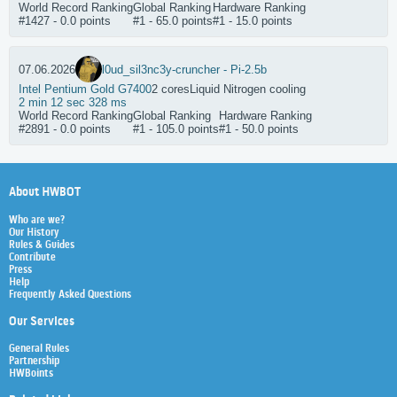
World Record Ranking
Global Ranking
Hardware Ranking
#1427 - 0.0 points
#1 - 65.0 points
#1 - 15.0 points
07.06.2026
l0ud_sil3nc3
y-cruncher - Pi-2.5b
Intel Pentium Gold G7400
2 cores
Liquid Nitrogen cooling
2 min 12 sec 328 ms
World Record Ranking
Global Ranking
Hardware Ranking
#2891 - 0.0 points
#1 - 105.0 points
#1 - 50.0 points
About HWBOT
Who are we?
Our History
Rules & Guides
Contribute
Press
Help
Frequently Asked Questions
Our Services
General Rules
Partnership
HWBoints