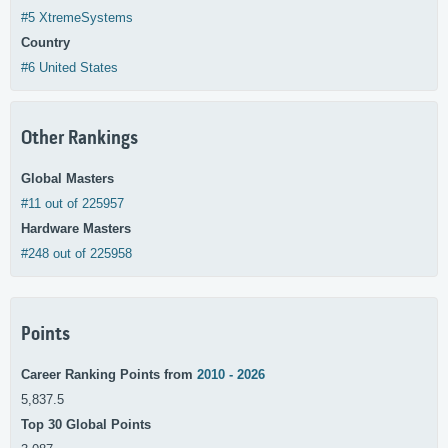
#5 XtremeSystems
Country
#6 United States
Other Rankings
Global Masters
#11 out of 225957
Hardware Masters
#248 out of 225958
Points
Career Ranking Points from
2010 - 2026
5,837.5
Top 30 Global Points