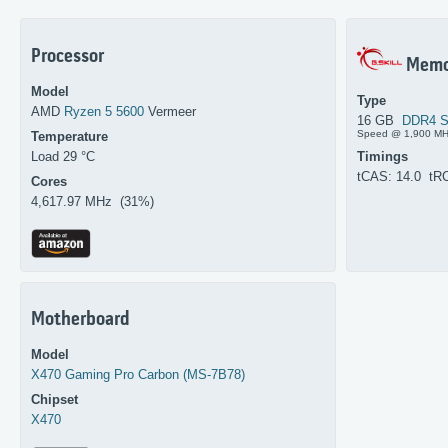
Processor
Memo
Model
Type
AMD
Ryzen 5 5600
Vermeer
16 GB
DDR4 
Speed @ 1,900 M
Temperature
Load 29 °C
Timings
tCAS: 14.0 tR
Cores
4,617.97 MHz (31%)
Motherboard
Model
X470 Gaming Pro Carbon (MS-7B78)
Chipset
X470