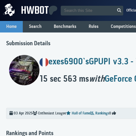
Offici
Home
Search
Benchmarks
Rules
Competitions
Submission Details
exes6900`s
GPUPI v3.3 -
15 sec 563 ms
with
GeForce 
03 Apr 2025
Enthusiast
League
Hall of Fame
Rankings
0
Rankings and Points