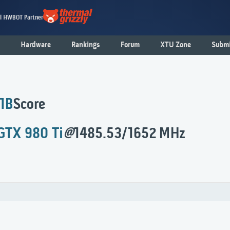
al HWBOT Partner
Hardware
Rankings
Forum
XTU Zone
Submi
 1B
Score
GTX 980 Ti
@
1485.53/1652 MHz