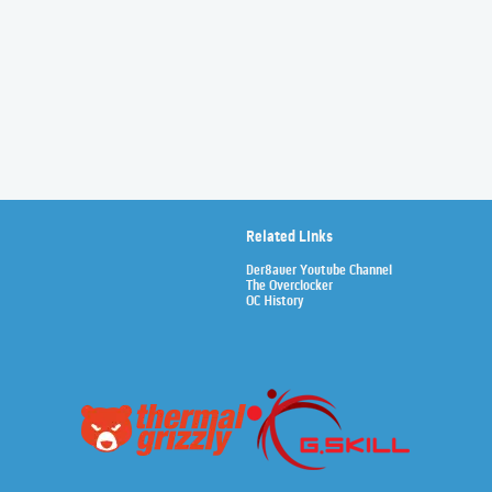
Related Links
Der8auer Youtube Channel
The Overclocker
OC History