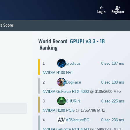
Login
Register
t Score
World Record
GPUPI v3.3 - 1B
Ranking
1
jojodicus
0 sec 187 ms
NVIDIA H100 NVL
2
DogFace
0 sec 188 ms
NVIDIA GeForce RTX 4090
@ 3105/2600 MHz
3
CHURIN
0 sec 225 ms
NVIDIA H100 PCIe
@ 1755/796 MHz
4
ADVenturePO
0 sec 236 ms
NVIDIA GeForce RTX 4090
@ 1590/1250 MHz