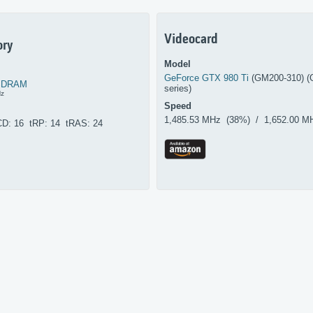
Videocard
ry
Model
GeForce GTX 980 Ti
(GM200-310) (
SDRAM
series)
Hz
Speed
1,485.53 MHz (38%) / 1,652.00 M
CD: 16 tRP: 14 tRAS: 24