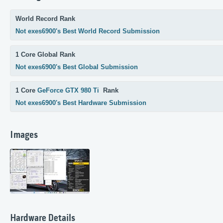
World Record Rank
Not exes6900's Best World Record Submission
1 Core Global Rank
Not exes6900's Best Global Submission
1 Core
GeForce GTX 980 Ti
Rank
Not exes6900's Best Hardware Submission
Images
Hardware Details