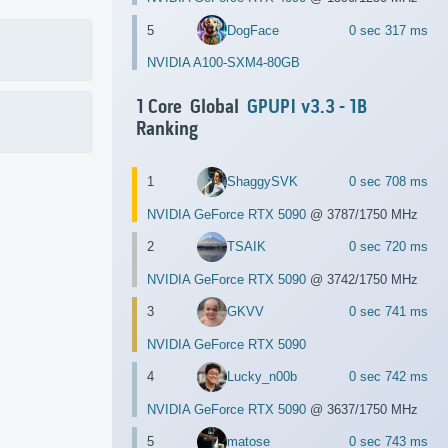
5
DogFace
0 sec 317 ms
NVIDIA A100-SXM4-80GB
1 Core Global
GPUPI v3.3 - 1B
Ranking
1
ShaggySVK
0 sec 708 ms
NVIDIA GeForce RTX 5090
@ 3787/1750 MHz
2
TSAIK
0 sec 720 ms
NVIDIA GeForce RTX 5090
@ 3742/1750 MHz
3
GKVV
0 sec 741 ms
NVIDIA GeForce RTX 5090
4
Lucky_n00b
0 sec 742 ms
NVIDIA GeForce RTX 5090
@ 3637/1750 MHz
5
matose
0 sec 743 ms