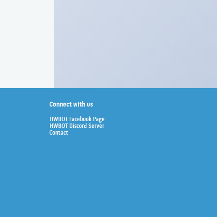
Connect with us
HWBOT Facebook Page
HWBOT Discord Server
Contact