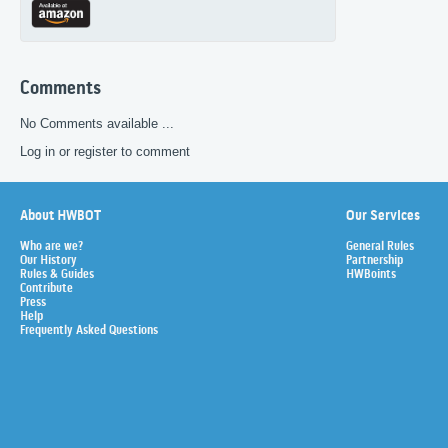
Comments
No Comments available ...
Log in or register to comment
About HWBOT
Our Services
Who are we?
General Rules
Our History
Partnership
Rules & Guides
HWBoints
Contribute
Press
Help
Frequently Asked Questions