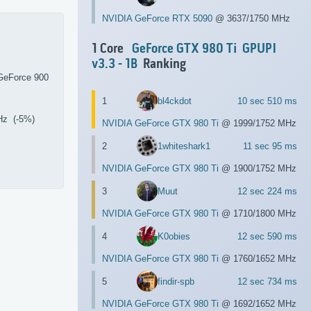
NVIDIA GeForce RTX 5090
@ 3637/1750 MHz
1 Core
GeForce GTX 980 Ti
GPUPI
v3.3 - 1B
Ranking
GeForce 900
1
bl4ckdot
10 sec 510 ms
Hz (-5%)
NVIDIA GeForce GTX 980 Ti
@ 1999/1752 MHz
2
1whiteshark1
11 sec 95 ms
NVIDIA GeForce GTX 980 Ti
@ 1900/1752 MHz
3
Muut
12 sec 224 ms
NVIDIA GeForce GTX 980 Ti
@ 1710/1800 MHz
4
K0obies
12 sec 590 ms
NVIDIA GeForce GTX 980 Ti
@ 1760/1652 MHz
5
findir-spb
12 sec 734 ms
NVIDIA GeForce GTX 980 Ti
@ 1692/1652 MHz