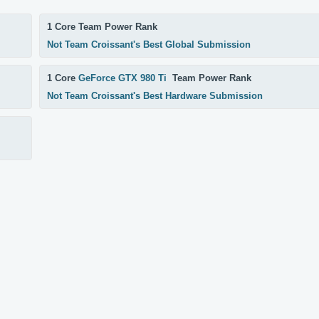
1 Core Team Power Rank
Not Team Croissant's Best Global Submission
1 Core
GeForce GTX 980 Ti
Team Power Rank
Not Team Croissant's Best Hardware Submission