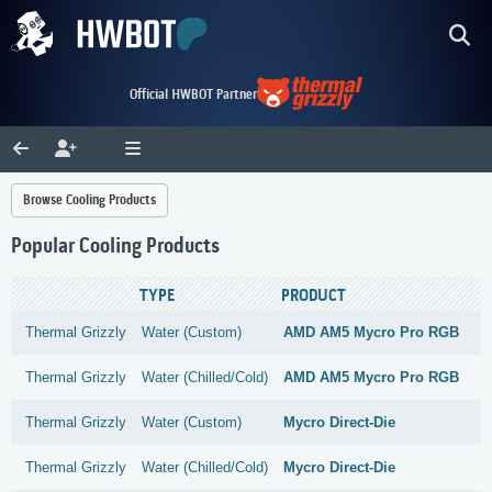
Official HWBOT Partner
Browse Cooling Products
Popular Cooling Products
TYPE
PRODUCT
Thermal Grizzly
Water (Custom)
AMD AM5 Mycro Pro RGB
Thermal Grizzly
Water (Chilled/Cold)
AMD AM5 Mycro Pro RGB
Thermal Grizzly
Water (Custom)
Mycro Direct-Die
Thermal Grizzly
Water (Chilled/Cold)
Mycro Direct-Die