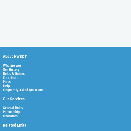
About HWBOT
Who are we?
Our History
Rules & Guides
Contribute
Press
Help
Frequently Asked Questions
Our Services
General Rules
Partnership
HWBoints
Related Links