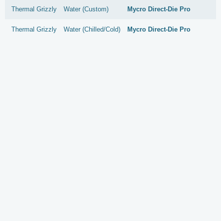
Thermal Grizzly
Water (Custom)
Mycro Direct-Die Pro
Thermal Grizzly
Water (Chilled/Cold)
Mycro Direct-Die Pro