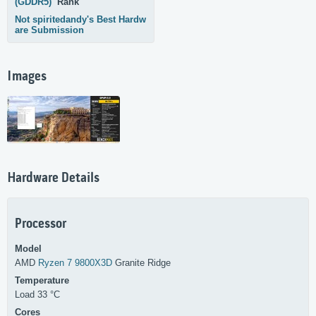
(GDDR5)
Rank
Not spiritedandy's Best Hardw
are Submission
Images
Hardware Details
Processor
Model
AMD
Ryzen 7 9800X3D
Granite Ridge
Temperature
Load 33 °C
Cores