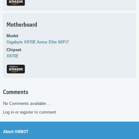
Motherboard
Model
Gigabyte
X870E Aorus Elite WIFI7
Chipset
X870E
Comments
No Comments available ...
Log in or register to comment
About HWBOT