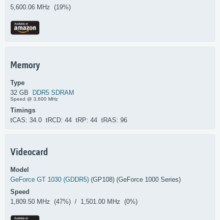
5,600.06 MHz (19%)
Memory
Type
32 GB
DDR5 SDRAM
Speed @ 3,600 MHz
Timings
tCAS: 34.0 tRCD: 44 tRP: 44 tRAS: 96
Videocard
Model
GeForce GT 1030 (GDDR5)
(GP108) (GeForce 1000 Series)
Speed
1,809.50 MHz (47%) / 1,501.00 MHz (0%)