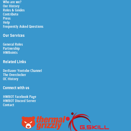
Who are we?
Our History
Rules & Guides
Contribute
Press
Help
Frequently Asked Questions
Our Services
General Rules
Partnership
HWBoints
Related Links
Der8auer Youtube Channel
The Overclocker
OC History
Connect with us
HWBOT Facebook Page
HWBOT Discord Server
Contact