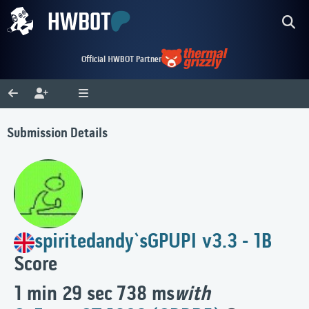
Official HWBOT Partner
Submission Details
spiritedandy`s
GPUPI v3.3 - 1B
Score
1 min 29 sec 738 ms
with