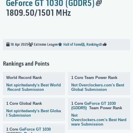
GeForce GT 1030 (GDDR5)
@
1809.50/1501 MHz
18 Apr 2025
Extreme
League
Hall of Fame
Rankings
0
Rankings and Points
World Record Rank
1 Core Team Power Rank
Not spiritedandy's Best World
Not Overclockers.com's Best
Record Submission
Global Submission
1 Core Global Rank
1 Core
GeForce GT 1030
(GDDR5)
Team Power Rank
Not spiritedandy's Best Globa
l Submission
Not
Overclockers.com's Best Hard
ware Submission
1 Core
GeForce GT 1030