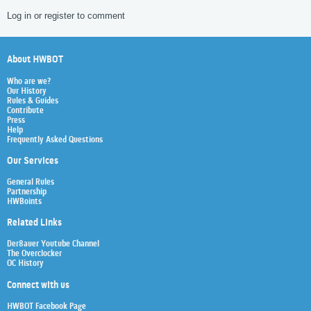
Log in or register to comment
About HWBOT
Who are we?
Our History
Rules & Guides
Contribute
Press
Help
Frequently Asked Questions
Our Services
General Rules
Partnership
HWBoints
Related Links
Der8auer Youtube Channel
The Overclocker
OC History
Connect with us
HWBOT Facebook Page