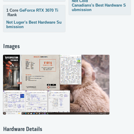
Not Cold
Canadians's Best Hardware S
ubmission
1 Core
GeForce RTX 3070 Ti
Rank
Not Luger's Best Hardware Su
bmission
Images
Hardware Details