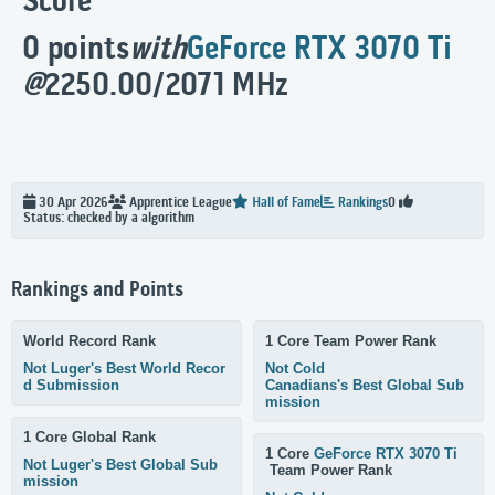
Score
0 points
with
GeForce RTX 3070 Ti
@
2250.00/2071 MHz
30 Apr 2026
Apprentice
League
Hall of Fame
Rankings
0
Status: checked by a algorithm
Rankings and Points
World Record Rank
1 Core Team Power Rank
Not Luger's Best World Recor
Not Cold
d Submission
Canadians's Best Global Sub
mission
1 Core Global Rank
1 Core
GeForce RTX 3070 Ti
Not Luger's Best Global Sub
Team Power Rank
mission