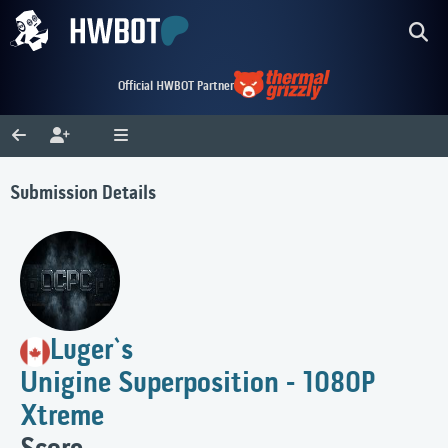
Official HWBOT Partner
Submission Details
Luger`s
Unigine Superposition - 1080P
Xtreme