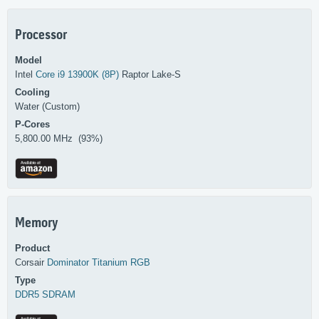
Processor
Model
Intel
Core i9 13900K (8P)
Raptor Lake-S
Cooling
Water (Custom)
P-Cores
5,800.00 MHz (93%)
Memory
Product
Corsair
Dominator Titanium RGB
Type
DDR5 SDRAM