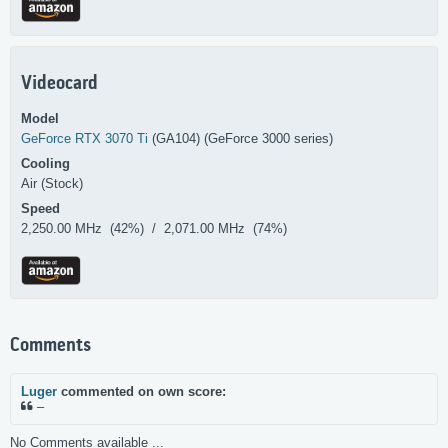
Videocard
Model
GeForce RTX 3070 Ti
(GA104) (GeForce 3000 series)
Cooling
Air (Stock)
Speed
2,250.00 MHz (42%) / 2,071.00 MHz (74%)
Comments
Luger
commented on own score:
–
No Comments available ...