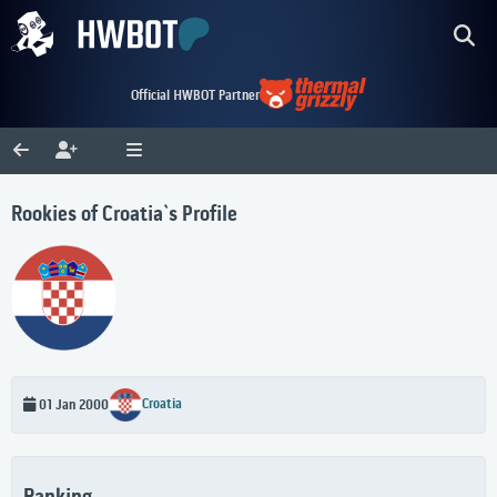
Official HWBOT Partner
Rookies of Croatia`s Profile
Croatia
01 Jan 2000