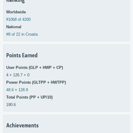
Ranking
Worldwide
#1068 of 4200
National
#8 of 22 in Croatia
Points Earned
User Points (GLP + HWP + CP)
4 + 126.7 + 0
Power Points (GLTPP + HWTPP)
48.6
+
128.9
Total Points (PP + UP/10)
190.6
Achievements