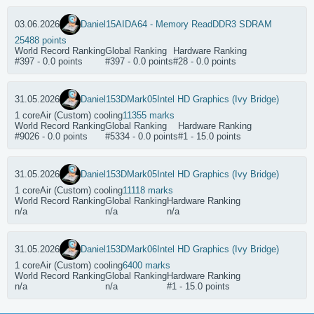
03.06.2026
Daniel15
AIDA64 - Memory Read
DDR3 SDRAM
25488 points
World Record Ranking
Global Ranking
Hardware Ranking
#397 - 0.0 points
#397 - 0.0 points
#28 - 0.0 points
31.05.2026
Daniel15
3DMark05
Intel HD Graphics (Ivy Bridge)
1 core
Air (Custom) cooling
11355 marks
World Record Ranking
Global Ranking
Hardware Ranking
#9026 - 0.0 points
#5334 - 0.0 points
#1 - 15.0 points
31.05.2026
Daniel15
3DMark05
Intel HD Graphics (Ivy Bridge)
1 core
Air (Custom) cooling
11118 marks
World Record Ranking
Global Ranking
Hardware Ranking
n/a
n/a
n/a
31.05.2026
Daniel15
3DMark06
Intel HD Graphics (Ivy Bridge)
1 core
Air (Custom) cooling
6400 marks
World Record Ranking
Global Ranking
Hardware Ranking
n/a
n/a
#1 - 15.0 points