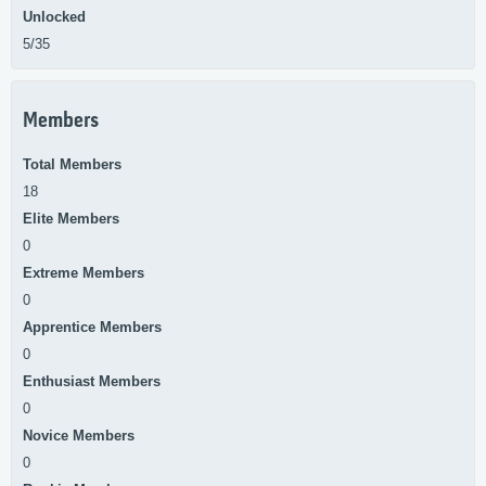
Unlocked
5/35
Members
Total Members
18
Elite Members
0
Extreme Members
0
Apprentice Members
0
Enthusiast Members
0
Novice Members
0