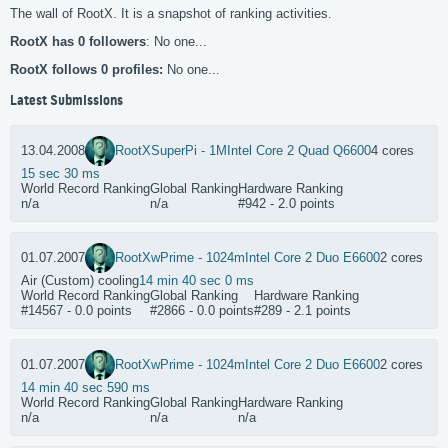
The wall of RootX. It is a snapshot of ranking activities.
RootX has 0 followers
: No one...
RootX follows 0 profiles:
No one...
Latest Submissions
13.04.2008
RootX
SuperPi - 1M
Intel Core 2 Quad Q6600
4 cores
15 sec 30 ms
World Record Ranking
Global Ranking
Hardware Ranking
n/a
n/a
#942 - 2.0 points
01.07.2007
RootX
wPrime - 1024m
Intel Core 2 Duo E6600
2 cores
Air (Custom) cooling
14 min 40 sec 0 ms
World Record Ranking
Global Ranking
Hardware Ranking
#14567 - 0.0 points
#2866 - 0.0 points
#289 - 2.1 points
01.07.2007
RootX
wPrime - 1024m
Intel Core 2 Duo E6600
2 cores
14 min 40 sec 590 ms
World Record Ranking
Global Ranking
Hardware Ranking
n/a
n/a
n/a