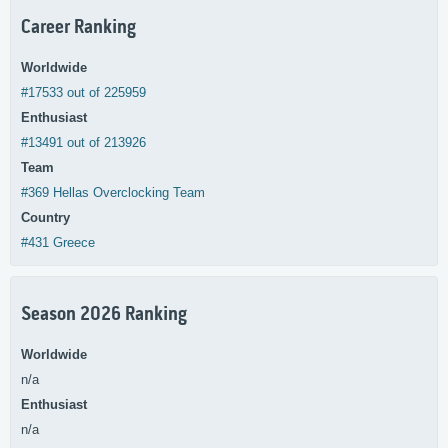
Career Ranking
Worldwide
#17533 out of 225959
Enthusiast
#13491 out of 213926
Team
#369 Hellas Overclocking Team
Country
#431 Greece
Season 2026 Ranking
Worldwide
n/a
Enthusiast
n/a