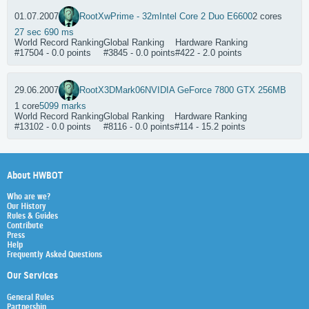
01.07.2007
RootX
wPrime - 32m
Intel Core 2 Duo E6600
2 cores
27 sec 690 ms
World Record Ranking
Global Ranking
Hardware Ranking
#17504 - 0.0 points
#3845 - 0.0 points
#422 - 2.0 points
29.06.2007
RootX
3DMark06
NVIDIA GeForce 7800 GTX 256MB
1 core
5099 marks
World Record Ranking
Global Ranking
Hardware Ranking
#13102 - 0.0 points
#8116 - 0.0 points
#114 - 15.2 points
About HWBOT
Who are we?
Our History
Rules & Guides
Contribute
Press
Help
Frequently Asked Questions
Our Services
General Rules
Partnership