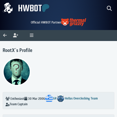
Official HWBOT Partner
RootX`s Profile
GR
Hellas Overclocking Team
Enthusiast
30 Mar 2006
Team Captain