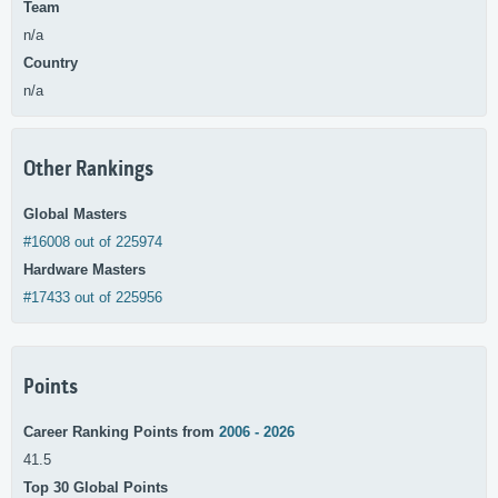
Team
n/a
Country
n/a
Other Rankings
Global Masters
#16008 out of 225974
Hardware Masters
#17433 out of 225956
Points
Career Ranking Points from
2006 - 2026
41.5
Top 30 Global Points