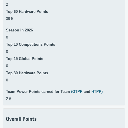
2
Top 60 Hardware Points
39.5
Season in 2026
0
Top 10 Competitions Points
0
Top 15 Global Points
0
Top 30 Hardware Points
0
Team Power Points earned for Team
(GTPP
and
HTPP)
2.6
Overall Points