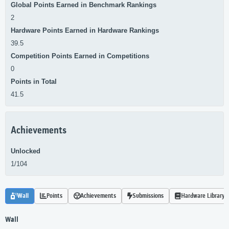
Global Points Earned in Benchmark Rankings
2
Hardware Points Earned in Hardware Rankings
39.5
Competition Points Earned in Competitions
0
Points in Total
41.5
Achievements
Unlocked
1/104
Wall
Points
Achievements
Submissions
Hardware Library
Wall