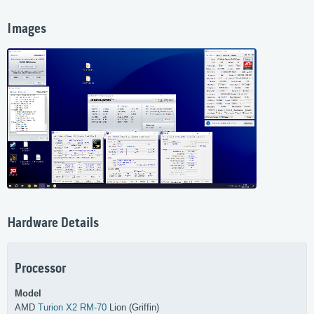
Images
Hardware Details
Processor
Model
AMD
Turion X2 RM-70
Lion (Griffin)