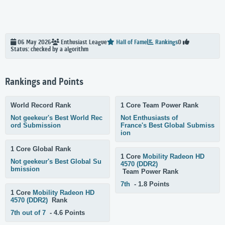
06 May 2026
Enthusiast
League
Hall of Fame
Rankings
0
Status: checked by a algorithm
Rankings and Points
World Record Rank
1 Core Team Power Rank
Not geekeur's Best World Rec
Not Enthusiasts of
ord Submission
France's Best Global Submiss
ion
1 Core Global Rank
1 Core
Mobility Radeon HD
Not geekeur's Best Global Su
4570 (DDR2)
bmission
Team Power Rank
7th
- 1.8 Points
1 Core
Mobility Radeon HD
4570 (DDR2)
Rank
7th out of 7
- 4.6 Points