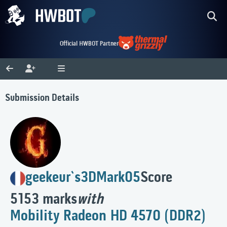
Official HWBOT Partner
Submission Details
geekeur`s
3DMark05
Score
5153 marks
with
Mobility Radeon HD 4570 (DDR2)