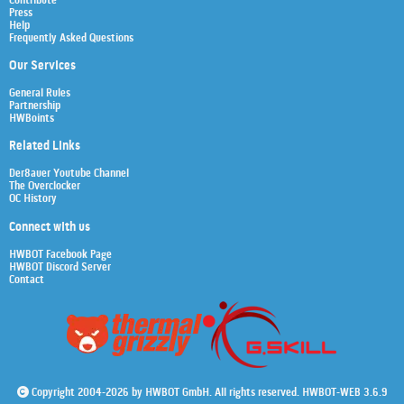
Contribute
Press
Help
Frequently Asked Questions
Our Services
General Rules
Partnership
HWBoints
Related Links
Der8auer Youtube Channel
The Overclocker
OC History
Connect with us
HWBOT Facebook Page
HWBOT Discord Server
Contact
Copyright 2004-2026 by HWBOT GmbH. All rights reserved. HWBOT-WEB 3.6.9