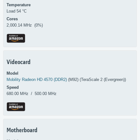
Temperature
Load 54 °C
Cores
2,000.14 MHz (0%)
Videocard
Model
Mobility Radeon HD 4570 (DDR2)
(M92) (TeraScale 2 (Evergreen))
Speed
680.00 MHz / 500.00 MHz
Motherboard