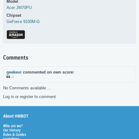
Model
Acer
JM70PU
Chipset
GeForce 9100M-G
Comments
geekeur
commented on own score:
–
No Comments available ...
Log in or register to comment
About HWBOT
Who are we?
Our History
Rules & Guides