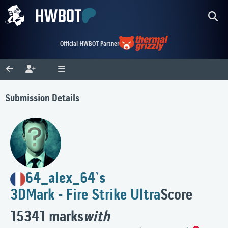
Official HWBOT Partner
Submission Details
64_alex_64`s
3DMark - Fire Strike Ultra
Score
15341 marks
with