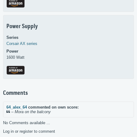
Power Supply
Series
Corsair
AX series
Power
1600 Watt
Comments
64_alex_64
commented on own score:
–
Mora on the balcony
No Comments available ...
Log in or register to comment