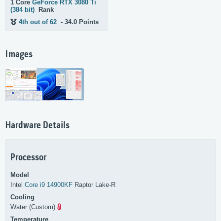
1 Core
GeForce RTX 3080 Ti
(384 bit)
Rank
4th out of 62
- 34.0 Points
Images
Hardware Details
Processor
Model
Intel
Core i9 14900KF
Raptor Lake-R
Cooling
Water (Custom)
Temperature