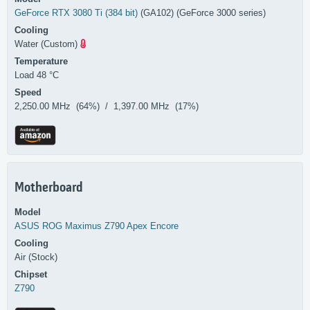
GeForce RTX 3080 Ti (384 bit)
(GA102) (GeForce 3000 series)
Cooling
Water (Custom)
Temperature
Load 48 °C
Speed
2,250.00 MHz (64%) / 1,397.00 MHz (17%)
Motherboard
Model
ASUS
ROG Maximus Z790 Apex Encore
Cooling
Air (Stock)
Chipset
Z790