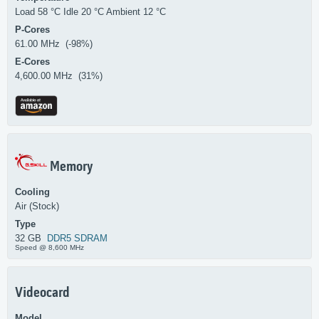
Load 58 °C Idle 20 °C Ambient 12 °C
P-Cores
61.00 MHz (-98%)
E-Cores
4,600.00 MHz (31%)
Memory
Cooling
Air (Stock)
Type
32 GB
DDR5 SDRAM
Speed @ 8,600 MHz
Videocard
Model