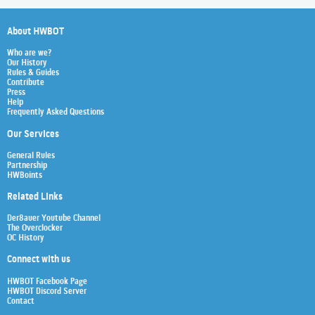
About HWBOT
Who are we?
Our History
Rules & Guides
Contribute
Press
Help
Frequently Asked Questions
Our Services
General Rules
Partnership
HWBoints
Related Links
Der8auer Youtube Channel
The Overclocker
OC History
Connect with us
HWBOT Facebook Page
HWBOT Discord Server
Contact