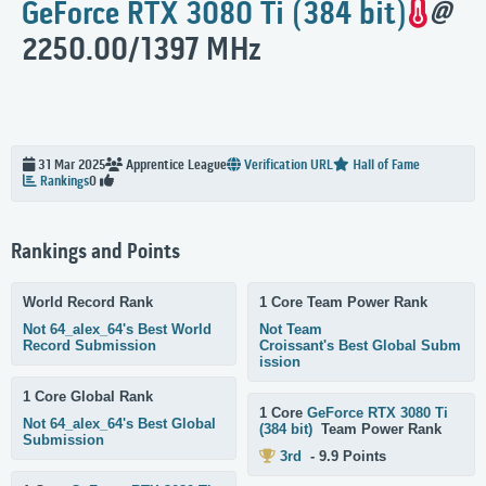
GeForce RTX 3080 Ti (384 bit)
@
2250.00/1397 MHz
31 Mar 2025
Apprentice
League
Verification URL
Hall of Fame
Rankings
0
Rankings and Points
World Record Rank
1 Core Team Power Rank
Not 64_alex_64's Best World
Not Team
Record Submission
Croissant's Best Global Subm
ission
1 Core Global Rank
1 Core
GeForce RTX 3080 Ti
Not 64_alex_64's Best Global
(384 bit)
Team Power Rank
Submission
3rd
- 9.9 Points