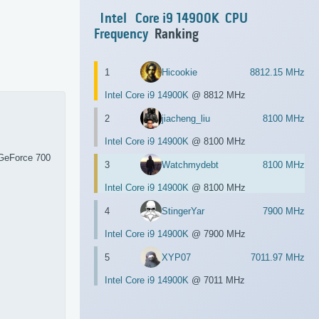
Intel
Core i9 14900K
CPU
Frequency
Ranking
1
Hicookie
8812.15 MHz
Intel Core i9 14900K
@ 8812 MHz
2
jiacheng_liu
8100 MHz
Intel Core i9 14900K
@ 8100 MHz
GeForce 700
3
Watchmydebt
8100 MHz
Intel Core i9 14900K
@ 8100 MHz
4
StingerYar
7900 MHz
Intel Core i9 14900K
@ 7900 MHz
5
XYP07
7011.97 MHz
Intel Core i9 14900K
@ 7011 MHz