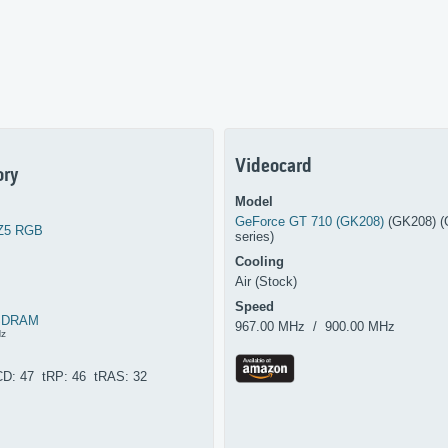
Videocard
ry
Model
GeForce GT 710 (GK208)
(GK208) (
 Z5 RGB
series)
Cooling
Air (Stock)
Speed
SDRAM
967.00 MHz / 900.00 MHz
Hz
CD: 47 tRP: 46 tRAS: 32