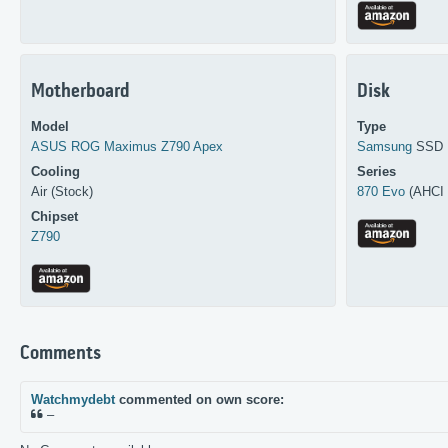
Motherboard
Disk
Model
Type
ASUS
ROG Maximus Z790 Apex
Samsung
SSD
Cooling
Series
Air (Stock)
870 Evo
(AHCI 
Chipset
Z790
Comments
Watchmydebt
commented on own score:
–