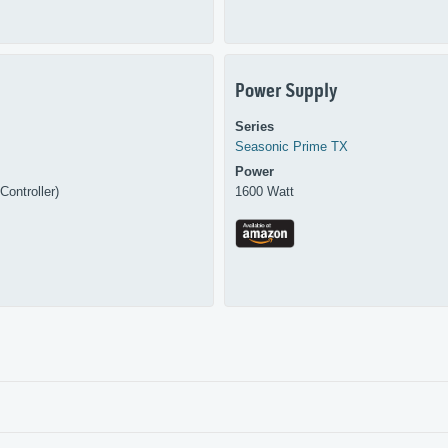
Power Supply
Series
Seasonic
Prime TX
Power
Controller)
1600 Watt