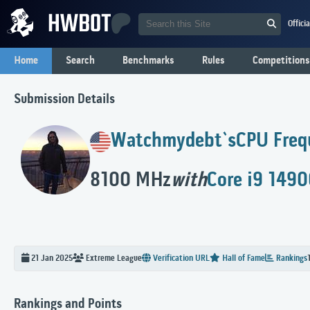
Offici
Home
Search
Benchmarks
Rules
Competitions
Submission Details
Watchmydebt`s
CPU Freq
8100 MHz
with
Core i9 149
21 Jan 2025
Extreme
League
Verification URL
Hall of Fame
Rankings
Rankings and Points