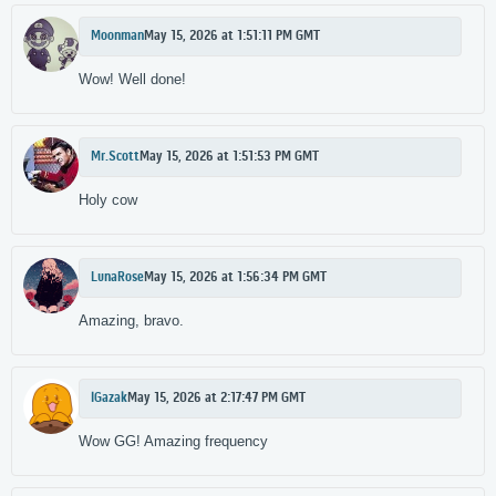
Moonman
May 15, 2026 at 1:51:11 PM GMT
Wow! Well done!
Mr.Scott
May 15, 2026 at 1:51:53 PM GMT
Holy cow
LunaRose
May 15, 2026 at 1:56:34 PM GMT
Amazing, bravo.
lGazak
May 15, 2026 at 2:17:47 PM GMT
Wow GG! Amazing frequency