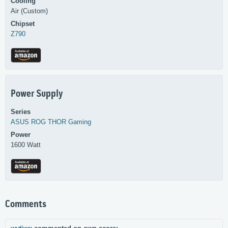
Cooling
Air (Custom)
Chipset
Z790
Power Supply
Series
ASUS
ROG THOR Gaming
Power
1600 Watt
Comments