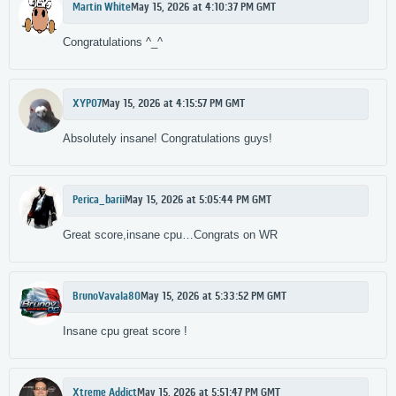
Martin White
May 15, 2026 at 4:10:37 PM GMT
Congratulations ^_^
XYP07
May 15, 2026 at 4:15:57 PM GMT
Absolutely insane! Congratulations guys!
Perica_barii
May 15, 2026 at 5:05:44 PM GMT
Great score,insane cpu…Congrats on WR
BrunoVavala80
May 15, 2026 at 5:33:52 PM GMT
Insane cpu great score !
Xtreme Addict
May 15, 2026 at 5:51:47 PM GMT