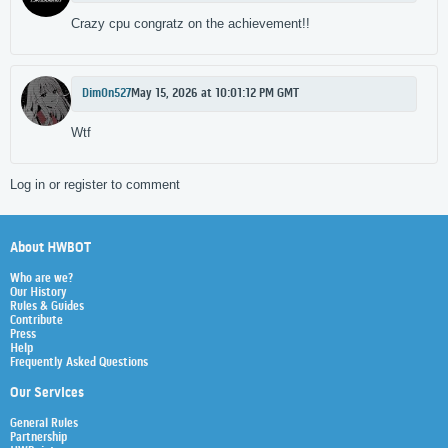
Crazy cpu congratz on the achievement!!
Dim0n527
May 15, 2026 at 10:01:12 PM GMT
Wtf
Log in or register to comment
About HWBOT
Who are we?
Our History
Rules & Guides
Contribute
Press
Help
Frequently Asked Questions
Our Services
General Rules
Partnership