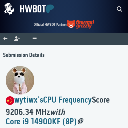
Official HWBOT Partner
Submission Details
wytiwx`s
CPU Frequency
Score
9206.34 MHz
with
Core i9 14900KF (8P)
@