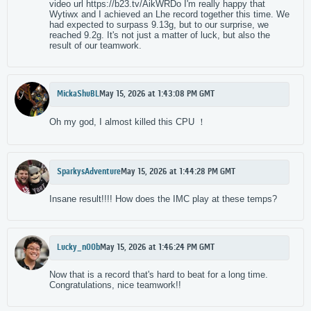
video url https://b23.tv/AikWRDo I'm really happy that
Wytiwx and I achieved an Lhe record together this time. We
had expected to surpass 9.13g, but to our surprise, we
reached 9.2g. It's not just a matter of luck, but also the
result of our teamwork.
MickaShuBL
May 15, 2026 at 1:43:08 PM GMT
Oh my god, I almost killed this CPU ！
SparkysAdventure
May 15, 2026 at 1:44:28 PM GMT
Insane result!!!! How does the IMC play at these temps?
Lucky_n00b
May 15, 2026 at 1:46:24 PM GMT
Now that is a record that's hard to beat for a long time.
Congratulations, nice teamwork!!