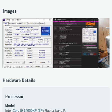
Images
Hardware Details
Processor
Model
Intel
Core i9 14900KF (8P)
Raptor Lake-R