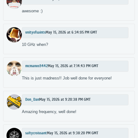
awesome :)
unityofsaints
May 15, 2026 at 6:34:05 PM GMT
10 GHz when?
mcmanus9442
May 15, 2026 at 7:14:43 PM GMT
This is just madness!! Job well done for everyone!
Don_Dan
May 15, 2026 at 9:20:38 PM GMT
Amazing frequency, well done!
saltycroissant
May 15, 2026 at 9:38:20 PM GMT