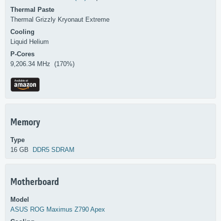
Thermal Paste
Thermal Grizzly Kryonaut Extreme
Cooling
Liquid Helium
P-Cores
9,206.34 MHz (170%)
Memory
Type
16 GB
DDR5 SDRAM
Motherboard
Model
ASUS
ROG Maximus Z790 Apex