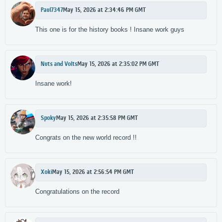
Paul7347
May 15, 2026 at 2:34:46 PM GMT
This one is for the history books ! Insane work guys
Nuts and Volts
May 15, 2026 at 2:35:02 PM GMT
Insane work!
Spoky
May 15, 2026 at 2:35:58 PM GMT
Congrats on the new world record !!
Xoki
May 15, 2026 at 2:56:54 PM GMT
Congratulations on the record