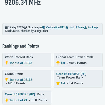
9206.34 MHz
15 May 2026
Elite
League
Verification URL
Hall of Fame
Rankings
Status: checked by a algorithm
13
Rankings and Points
World Record Rank
Global Team Power Rank
1st out of 16168
1st
- 500.0 Points
Global Rank
Core i9 14900KF (8P)
Team Power Rank
1st out of 16168
- 161.0 Points
1st
- 8.4 Points
Core i9 14900KF (8P)
Rank
1st out of 21
- 15.0 Points