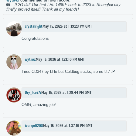
wytiwx
commented on own score:
–
9.2G did! Our first LHe 149KF back to 2023 in Shanghai city
finally proved itself! Thank all my friends!
crystalright
May 15, 2026 at 1:19:23 PM GMT
Congratulations‌
wytiwx
May 15, 2026 at 1:21:10 PM GMT
Tried CD347 by LHe but Coldbug sucks, so no 8.7 :P
Dry_Ice777
May 15, 2026 at 1:29:44 PM GMT
OMG, amazing job!
ivanqu0208
May 15, 2026 at 1:37:16 PM GMT