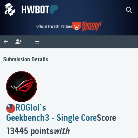
Official HWBOT Partner
Submission Details
ROGlol`s
Geekbench3 - Single Core
Score
13445 points
with