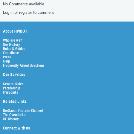
No Comments available ...
Log in or register to comment
About HWBOT
Who are we?
Our History
Rules & Guides
Contribute
Press
Help
Frequently Asked Questions
Our Services
General Rules
Partnership
HWBoints
Related Links
Der8auer Youtube Channel
The Overclocker
OC History
Connect with us