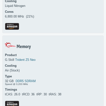
Cooling
Liquid Nitrogen
Cores
6,800.00 MHz (21%)
Memory
Product
G.Skill
Trident Z5 Neo
Cooling
Air (Stock)
Type
32 GB
DDR5 SDRAM
Speed @ 3,203 MHz
Timings
tCAS: 26.0 tRCD: 36 tRP: 30 tRAS: 38