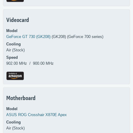
Videocard
Model
GeForce GT 730 (GK208)
(GK208) (GeForce 700 series)
Cooling
Air (Stock)
Speed
902.00 MHz / 900.00 MHz
Motherboard
Model
ASUS
ROG Crosshair X870E Apex
Cooling
Air (Stock)