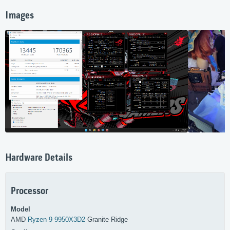
Images
Hardware Details
Processor
Model
AMD
Ryzen 9 9950X3D2
Granite Ridge