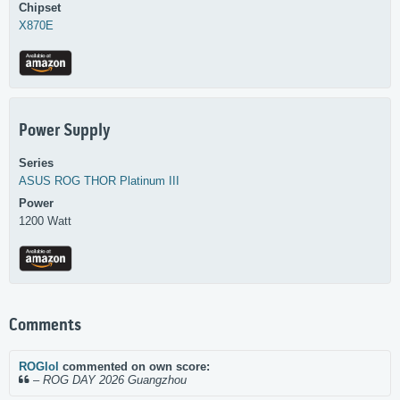
Chipset
X870E
Power Supply
Series
ASUS
ROG THOR Platinum III
Power
1200 Watt
Comments
ROGlol
commented on own score:
–
ROG DAY 2026 Guangzhou