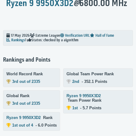
Ryzen 9 9950X3D2
@
6800.00 MHz
17 May 2026
Extreme
League
Verification URL
Hall of Fame
Status: checked by a algorithm
Rankings
1
Rankings and Points
World Record Rank
Global Team Power Rank
3rd out of 2335
2nd
- 352.1 Points
Global Rank
Ryzen 9 9950X3D2
Team Power Rank
3rd out of 2335
1st
- 5.7 Points
Ryzen 9 9950X3D2
Rank
1st out of 4
- 6.0 Points