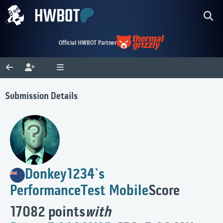
Official HWBOT Partner
Submission Details
Donkey1234`s
PerformanceTest Mobile
Score
17082 points
with