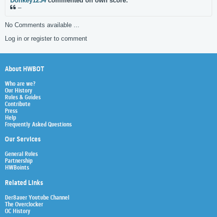
Donkey1234
commented on own score:
–
No Comments available ...
Log in or register to comment
About HWBOT
Who are we?
Our History
Rules & Guides
Contribute
Press
Help
Frequently Asked Questions
Our Services
General Rules
Partnership
HWBoints
Related Links
Der8auer Youtube Channel
The Overclocker
OC History