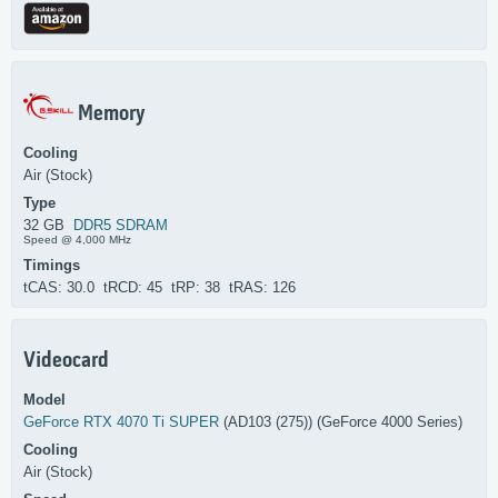
Memory
Cooling
Air (Stock)
Type
32 GB
DDR5 SDRAM
Speed @ 4,000 MHz
Timings
tCAS: 30.0 tRCD: 45 tRP: 38 tRAS: 126
Videocard
Model
GeForce RTX 4070 Ti SUPER
(AD103 (275)) (GeForce 4000 Series)
Cooling
Air (Stock)