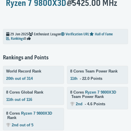
Ryzen 7 9800X3D
@
5425.00 MHz
29 Jun 2025
Enthusiast
League
Verification URL
Hall of Fame
Rankings
0
Rankings and Points
World Record Rank
8 Cores Team Power Rank
20th out of 314
11th
- 22.0 Points
8 Cores Global Rank
8 Cores
Ryzen 7 9800X3D
Team Power Rank
11th out of 116
2nd
- 4.6 Points
8 Cores
Ryzen 7 9800X3D
Rank
2nd out of 5