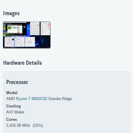
Images
Hardware Details
Processor
Model
AMD
Ryzen 7 9800X3D
Granite Ridge
Cooling
AIO Water
Cores
5,425.00 MHz (15%)