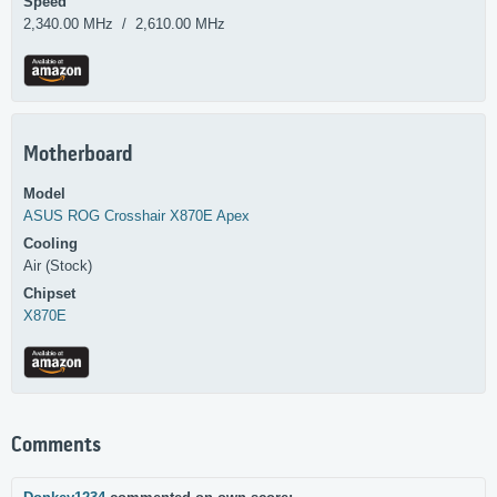
Speed
2,340.00 MHz / 2,610.00 MHz
Motherboard
Model
ASUS
ROG Crosshair X870E Apex
Cooling
Air (Stock)
Chipset
X870E
Comments