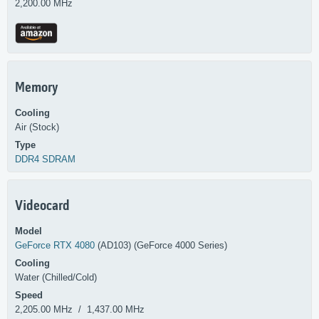
2,200.00 MHz
Memory
Cooling
Air (Stock)
Type
DDR4 SDRAM
Videocard
Model
GeForce RTX 4080
(AD103) (GeForce 4000 Series)
Cooling
Water (Chilled/Cold)
Speed
2,205.00 MHz / 1,437.00 MHz