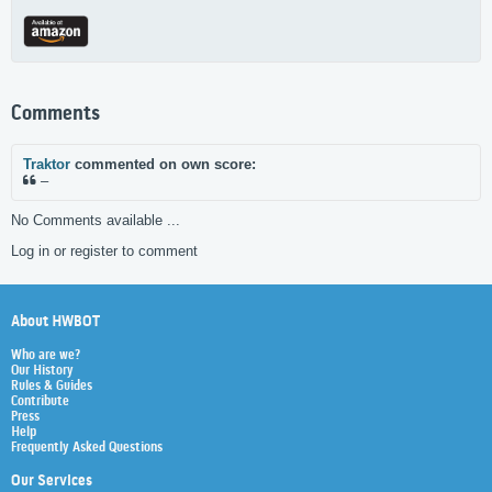
Comments
Traktor
commented on own score:
–
No Comments available ...
Log in or register to comment
About HWBOT
Who are we?
Our History
Rules & Guides
Contribute
Press
Help
Frequently Asked Questions
Our Services