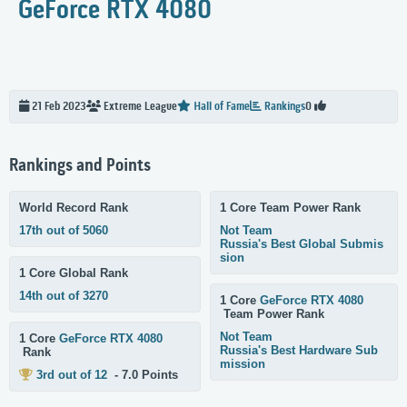
GeForce RTX 4080
21 Feb 2023
Extreme
League
Hall of Fame
Rankings
0
Rankings and Points
World Record Rank
1 Core Team Power Rank
17th out of 5060
Not Team
Russia's Best Global Submis
sion
1 Core Global Rank
14th out of 3270
1 Core
GeForce RTX 4080
Team Power Rank
Not Team
1 Core
GeForce RTX 4080
Russia's Best Hardware Sub
Rank
mission
3rd out of 12
- 7.0 Points