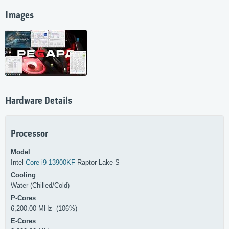
Images
Hardware Details
Processor
Model
Intel
Core i9 13900KF
Raptor Lake-S
Cooling
Water (Chilled/Cold)
P-Cores
6,200.00 MHz (106%)
E-Cores