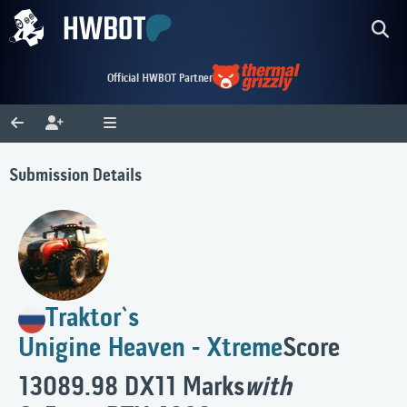
Official HWBOT Partner
Submission Details
Traktor`s
Unigine Heaven - Xtreme
Score
13089.98 DX11 Marks
with