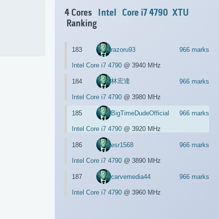
4 Cores
Intel
Core i7 4790
XTU
Ranking
183
razoru93
966 marks
Intel Core i7 4790
@ 3940 MHz
林宏達
184
966 marks
Intel Core i7 4790
@ 3980 MHz
185
BigTimeDudeOfficial
966 marks
Intel Core i7 4790
@ 3920 MHz
186
esr1568
966 marks
Intel Core i7 4790
@ 3890 MHz
187
carvemedia44
966 marks
Intel Core i7 4790
@ 3960 MHz