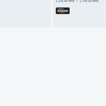
1,216.00 MHz / 1,759.00 MHz