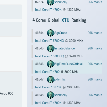
87374
sdonnelly
966 marks
Intel Core i7 4790K
@ 4330 MHz
4 Cores Global
XTU
Ranking
41544
SgtCrabs
966 marks
Intel Core i7 6700HQ
@ 3290 MHz
41545
InitiateBalance
966 marks
Intel Core i7 6700HQ
@ 3240 MHz
41546
BigTimeDudeOfficial
966 marks
Intel Core i7 4790
@ 3920 MHz
41547
jollyriffic
966 marks
Intel Core i7 3770K
@ 4900 MHz
Force 900
41548
sdonnelly
966 marks
Intel Core i7 4790K
@ 4330 MHz