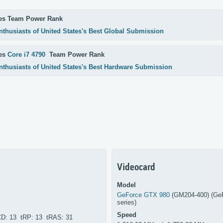
es Team Power Rank
nthusiasts of United States's Best Global Submission
res
Core i7 4790
Team Power Rank
nthusiasts of United States's Best Hardware Submission
Videocard
Model
GeForce GTX 980
(GM204-400) (Ge
series)
Speed
CD: 13 tRP: 13 tRAS: 31