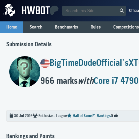
Offici
Home
Search
Benchmarks
Rules
Competitions
Submission Details
BigTimeDudeOfficial`s
XT
966 marks
with
Core i7 4790
30 Jul 2016
Enthusiast
League
Hall of Fame
Rankings
0
Rankings and Points