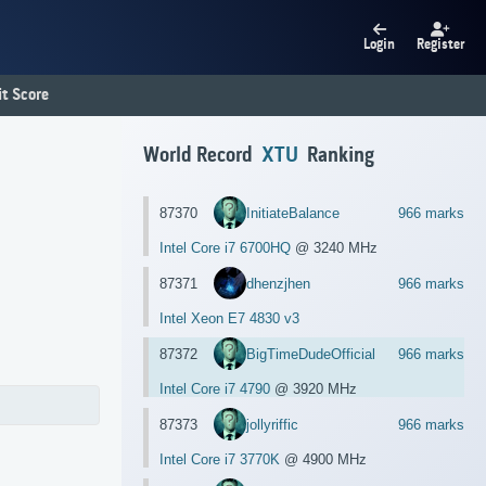
Login
Register
t Score
World Record
XTU
Ranking
87370
InitiateBalance
966 marks
Intel Core i7 6700HQ
@ 3240 MHz
87371
dhenzjhen
966 marks
Intel Xeon E7 4830 v3
87372
BigTimeDudeOfficial
966 marks
Intel Core i7 4790
@ 3920 MHz
87373
jollyriffic
966 marks
Intel Core i7 3770K
@ 4900 MHz