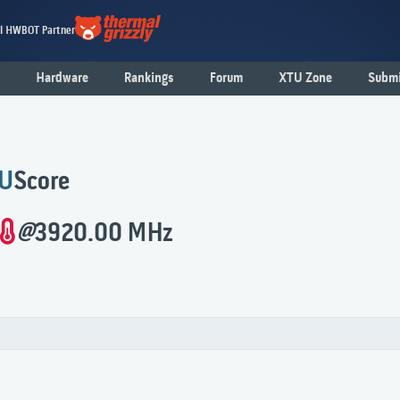
al HWBOT Partner
Hardware
Rankings
Forum
XTU Zone
Submi
U
Score
@
3920.00 MHz