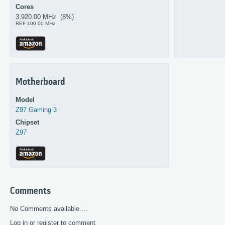
Cores
3,920.00 MHz (8%)
REF 100.00 MHz
Motherboard
Model
Z97 Gaming 3
Chipset
Z97
Comments
No Comments available ...
Log in or register to comment