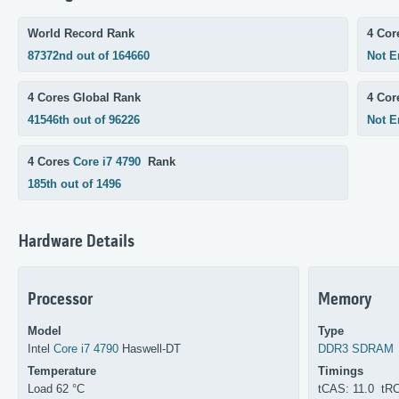
World Record Rank
4 Cor
87372nd out of 164660
Not E
4 Cores Global Rank
4 Co
41546th out of 96226
Not E
4 Cores
Core i7 4790
Rank
185th out of 1496
Hardware Details
Processor
Memory
Model
Type
Intel
Core i7 4790
Haswell-DT
DDR3 SDRAM
Temperature
Timings
Load 62 °C
tCAS: 11.0 tR