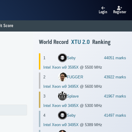
Login
Register
t Score
World Record
XTU 2.0
Ranking
1
Seby
44051 marks
Intel Xeon w9 3595X
@ 5500 MHz
2
FUGGER
43922 marks
Intel Xeon w9 3495X
@ 5600 MHz
3
Splave
41967 marks
Intel Xeon w9 3495X
@ 5300 MHz
4
Seby
41497 marks
Intel Xeon w9 3495X
@ 5389 MHz