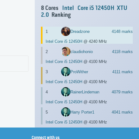
8 Cores
Intel
Core i5 12450H
XTU
2.0
Ranking
1
Dreadzone
4148 marks
Intel Core i5 12450H
@ 4240 MHz
2
claudiohonio
4118 marks
Intel Core i5 12450H
@ 4100 MHz
3
ProWither
4111 marks
Intel Core i5 12450H
@ 4100 MHz
4
RainerLindeman
4079 marks
Intel Core i5 12450H
@ 4100 MHz
5
Harry Porter1
4041 marks
Intel Core i5 12450H
@ 4100 MHz
Connect with us