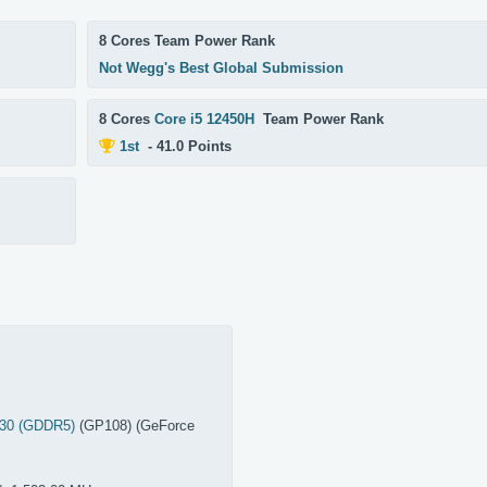
8 Cores Team Power Rank
Not Wegg's Best Global Submission
8 Cores
Core i5 12450H
Team Power Rank
1st
- 41.0 Points
030 (GDDR5)
(GP108) (GeForce