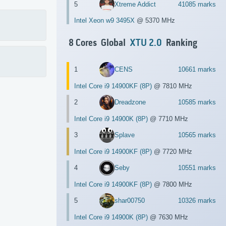
5
Xtreme Addict
41085 marks
Intel Xeon w9 3495X
@ 5370 MHz
8 Cores Global
XTU 2.0
Ranking
1
CENS
10661 marks
Intel Core i9 14900KF (8P)
@ 7810 MHz
2
Dreadzone
10585 marks
Intel Core i9 14900K (8P)
@ 7710 MHz
3
Splave
10565 marks
Intel Core i9 14900KF (8P)
@ 7720 MHz
4
Seby
10551 marks
Intel Core i9 14900KF (8P)
@ 7800 MHz
5
shar00750
10326 marks
Intel Core i9 14900K (8P)
@ 7630 MHz