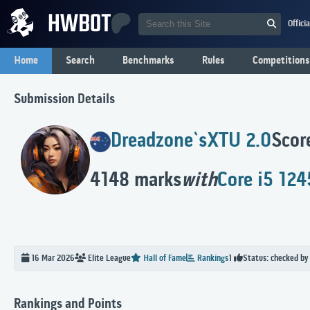
Offici
Home
Search
Benchmarks
Rules
Competitions
Submission Details
Dreadzone`s
XTU 2.0
Scor
4148 marks
with
Core i5 12
Status: checked by
16 Mar 2026
Elite
League
Hall of Fame
Rankings
1
Rankings and Points