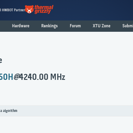
al HWBOT Partner
Hardware
Rankings
Forum
XTU Zone
Submi
e
450H
@
4240.00 MHz
 a algorithm