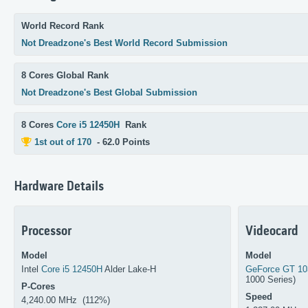
World Record Rank
Not Dreadzone's Best World Record Submission
8 Cores Global Rank
Not Dreadzone's Best Global Submission
8 Cores
Core i5 12450H
Rank
1st out of 170
- 62.0 Points
Hardware Details
Processor
Videocard
Model
Model
Intel
Core i5 12450H
Alder Lake-H
GeForce GT 1
1000 Series)
P-Cores
Speed
4,240.00 MHz (112%)