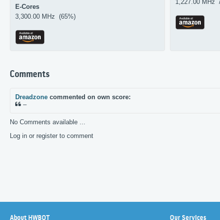
1,227.00 MHz 
E-Cores
3,300.00 MHz (65%)
Comments
Dreadzone
commented on own score:
–
No Comments available ...
Log in or register to comment
About HWBOT
Our Services