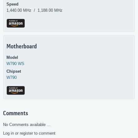
Speed
1,440.00 MHz / 1,188.00 MHz
Motherboard
Model
W790 WS
Chipset
W790
Comments
No Comments available ...
Log in or register to comment