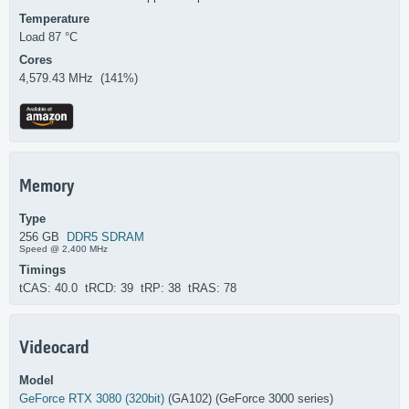
Temperature
Load 87 °C
Cores
4,579.43 MHz (141%)
Memory
Type
256 GB
DDR5 SDRAM
Speed @ 2,400 MHz
Timings
tCAS: 40.0 tRCD: 39 tRP: 38 tRAS: 78
Videocard
Model
GeForce RTX 3080 (320bit)
(GA102) (GeForce 3000 series)