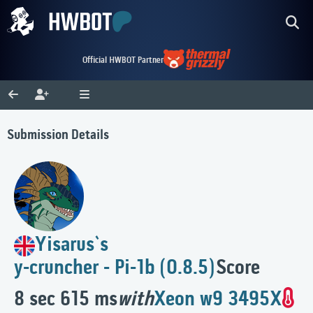
Official HWBOT Partner
Submission Details
Yisarus`s
y-cruncher - Pi-1b (0.8.5)
Score
8 sec 615 ms
with
Xeon w9 3495X