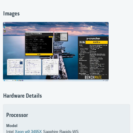
Images
Hardware Details
Processor
Model
Intel
Xeon w9 3495X
Sapphire Rapids-WS