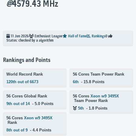
@
4579.43 MHz
11 Jun 2026
Enthusiast
League
Hall of Fame
Rankings
0
Status: checked by a algorithm
Rankings and Points
World Record Rank
56 Cores Team Power Rank
120th out of 6673
6th
- 15.8 Points
56 Cores Global Rank
56 Cores
Xeon w9 3495X
Team Power Rank
9th out of 14
- 5.0 Points
5th
- 1.8 Points
56 Cores
Xeon w9 3495X
Rank
8th out of 9
- 4.4 Points