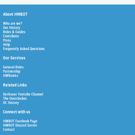
About HWBOT
Who are we?
Our History
Rules & Guides
Contribute
Press
Help
Frequently Asked Questions
Our Services
General Rules
Partnership
HWBoints
Related Links
Der8auer Youtube Channel
The Overclocker
OC History
Connect with us
HWBOT Facebook Page
HWBOT Discord Server
Contact