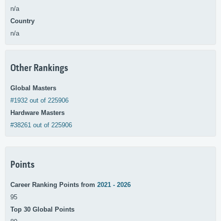
n/a
Country
n/a
Other Rankings
Global Masters
#1932 out of 225906
Hardware Masters
#38261 out of 225906
Points
Career Ranking Points from
2021 - 2026
95
Top 30 Global Points