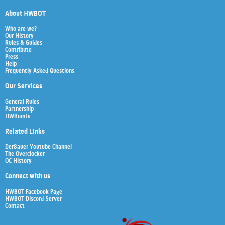
About HWBOT
Who are we?
Our History
Rules & Guides
Contribute
Press
Help
Frequently Asked Questions
Our Services
General Rules
Partnership
HWBoints
Related Links
Der8auer Youtube Channel
The Overclocker
OC History
Connect with us
HWBOT Facebook Page
HWBOT Discord Server
Contact