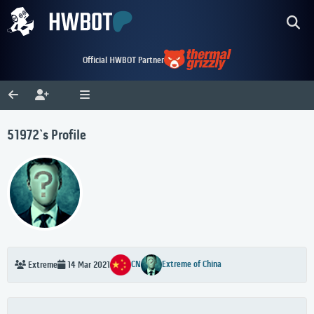
Official HWBOT Partner
51972`s Profile
CN
Extreme of China
Extreme
14 Mar 2021