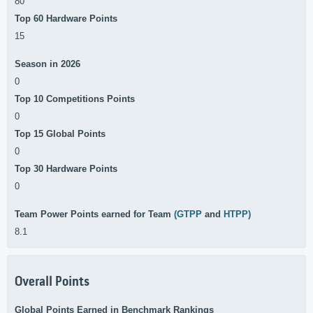
80
Top 60 Hardware Points
15
Season in 2026
0
Top 10 Competitions Points
0
Top 15 Global Points
0
Top 30 Hardware Points
0
Team Power Points earned for Team
(GTPP
and
HTPP)
8.1
Overall Points
Global Points Earned in Benchmark Rankings