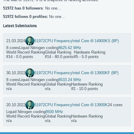
51972 has 0 followers
: No one...
51972 follows 0 profiles:
No one...
Latest Submissions
21.03.2024
51972
CPU Frequency
Intel Core i9 14900KS (8P)
8 cores
Liquid Nitrogen cooling
8625.62 MHz
World Record Ranking
Global Ranking
Hardware Ranking
#14 - 0.0 points
#14 - 80.0 points
#5 - 5.0 points
30.10.2022
51972
CPU Frequency
Intel Core i9 13900KF (8P)
8 cores
Liquid Nitrogen cooling
8533.24 MHz
World Record Ranking
Global Ranking
Hardware Ranking
n/a
n/a
#2 - 10.0 points
20.10.2022
51972
CPU Frequency
Intel Core i9 13900K
24 cores
Liquid Nitrogen cooling
8500 MHz
World Record Ranking
Global Ranking
Hardware Ranking
n/a
n/a
n/a