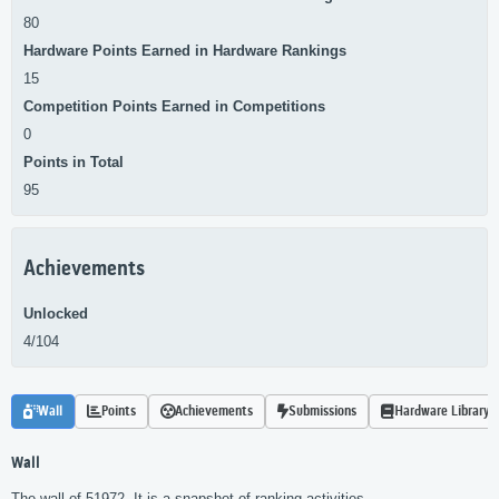
80
Hardware Points Earned in Hardware Rankings
15
Competition Points Earned in Competitions
0
Points in Total
95
Achievements
Unlocked
4/104
Wall
Points
Achievements
Submissions
Hardware Library
Wall
The wall of 51972. It is a snapshot of ranking activities.