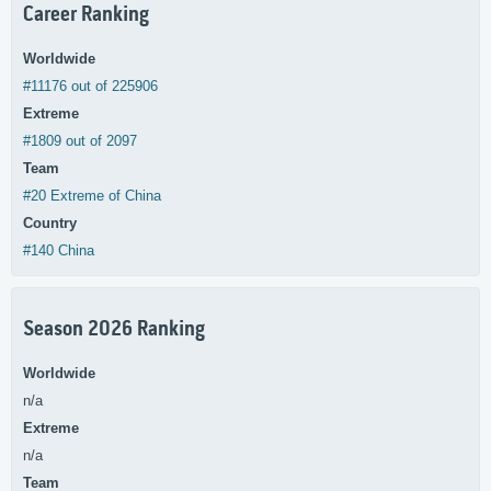
Career Ranking
Worldwide
#11176 out of 225906
Extreme
#1809 out of 2097
Team
#20 Extreme of China
Country
#140 China
Season 2026 Ranking
Worldwide
n/a
Extreme
n/a
Team