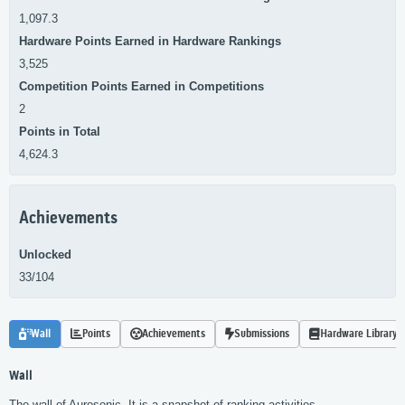
1,097.3
Hardware Points Earned in Hardware Rankings
3,525
Competition Points Earned in Competitions
2
Points in Total
4,624.3
Achievements
Unlocked
33/104
Wall
Points
Achievements
Submissions
Hardware Library
Wall
The wall of Aurosonic. It is a snapshot of ranking activities.