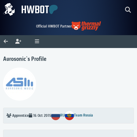
Official HWBOT Partner
Aurosonic`s Profile
RU
Team Russia
Apprentice
16 Oct 2015