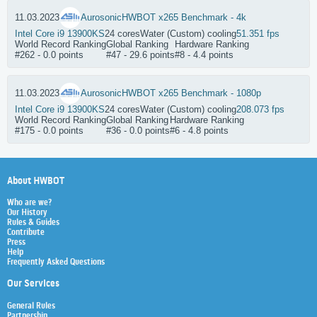
11.03.2023
Aurosonic
HWBOT x265 Benchmark - 4k
Intel Core i9 13900KS
24 cores
Water (Custom) cooling
51.351 fps
World Record Ranking
Global Ranking
Hardware Ranking
#262 - 0.0 points
#47 - 29.6 points
#8 - 4.4 points
11.03.2023
Aurosonic
HWBOT x265 Benchmark - 1080p
Intel Core i9 13900KS
24 cores
Water (Custom) cooling
208.073 fps
World Record Ranking
Global Ranking
Hardware Ranking
#175 - 0.0 points
#36 - 0.0 points
#6 - 4.8 points
About HWBOT
Who are we?
Our History
Rules & Guides
Contribute
Press
Help
Frequently Asked Questions
Our Services
General Rules
Partnership