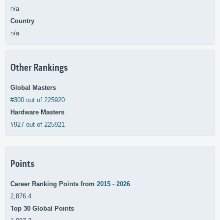
n/a
Country
n/a
Other Rankings
Global Masters
#300 out of 225920
Hardware Masters
#927 out of 225921
Points
Career Ranking Points from
2015 - 2026
2,876.4
Top 30 Global Points