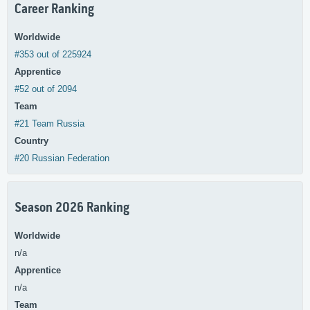
Career Ranking
Worldwide
#353 out of 225924
Apprentice
#52 out of 2094
Team
#21 Team Russia
Country
#20 Russian Federation
Season 2026 Ranking
Worldwide
n/a
Apprentice
n/a
Team