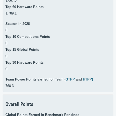
1,087.3
Top 60 Hardware Points
1,789.1
Season in 2026
0
Top 10 Competitions Points
0
Top 15 Global Points
0
Top 30 Hardware Points
0
Team Power Points earned for Team
(GTPP
and
HTPP)
760.3
Overall Points
Global Points Earned in Benchmark Rankings