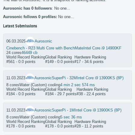
Aurosonic has 0 followers
: No one...
Aurosonic follows 0 profiles:
No one...
Latest Submissions
06.03.2025
Aurosonic
Cinebench - R23 Multi Core with BenchMate
Intel Core i9 14900KF
24 cores
46449 cb
World Record Ranking
Global Ranking
Hardware Ranking
#561 - 0.0 points
#149 - 0.0 points
#17 - 34.6 points
11.03.2023
Aurosonic
SuperPi - 32M
Intel Core i9 13900KS (8P)
8 cores
Water (Custom) cooling
4 min 2 sec 574 ms
World Record Ranking
Global Ranking
Hardware Ranking
#184 - 0.0 points
#184 - 29.7 points
#38 - 22.4 points
11.03.2023
Aurosonic
SuperPi - 1M
Intel Core i9 13900KS (8P)
8 cores
Water (Custom) cooling
5 sec 36 ms
World Record Ranking
Global Ranking
Hardware Ranking
#178 - 0.0 points
#178 - 0.0 points
#28 - 11.2 points