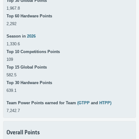
Top 30 Global Points
1,967.8
Top 60 Hardware Points
2,292
Season in
2026
1,330.6
Top 10 Competitions Points
109
Top 15 Global Points
582.5
Top 30 Hardware Points
639.1
Team Power Points earned for Team
(GTPP
and
HTPP)
7,242.7
Overall Points