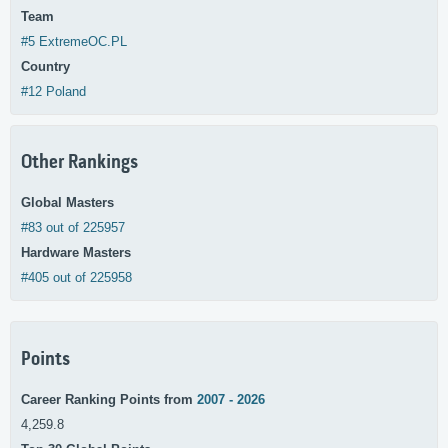
Team
#5 ExtremeOC.PL
Country
#12 Poland
Other Rankings
Global Masters
#83 out of 225957
Hardware Masters
#405 out of 225958
Points
Career Ranking Points from
2007 - 2026
4,259.8