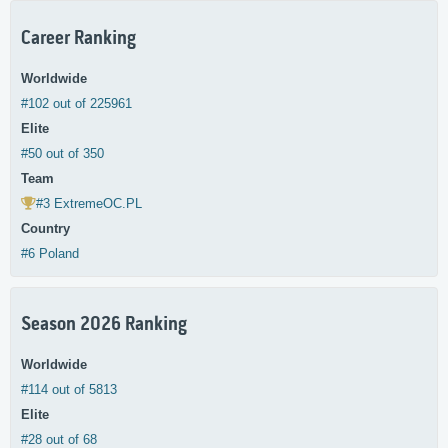
Career Ranking
Worldwide
#102 out of 225961
Elite
#50 out of 350
Team
#3 ExtremeOC.PL
Country
#6 Poland
Season 2026 Ranking
Worldwide
#114 out of 5813
Elite
#28 out of 68