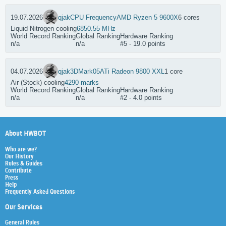
19.07.2026
qjak
CPU Frequency
AMD Ryzen 5 9600X
6 cores
Liquid Nitrogen cooling
6850.55 MHz
World Record Ranking
Global Ranking
Hardware Ranking
n/a
n/a
#5 - 19.0 points
04.07.2026
qjak
3DMark05
ATi Radeon 9800 XXL
1 core
Air (Stock) cooling
4290 marks
World Record Ranking
Global Ranking
Hardware Ranking
n/a
n/a
#2 - 4.0 points
About HWBOT
Who are we?
Our History
Rules & Guides
Contribute
Press
Help
Frequently Asked Questions
Our Services
General Rules