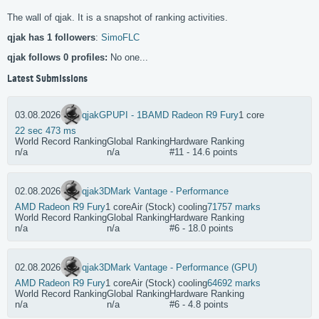
The wall of qjak. It is a snapshot of ranking activities.
qjak has 1 followers
:
SimoFLC
qjak follows 0 profiles:
No one...
Latest Submissions
03.08.2026
qjak
GPUPI - 1B
AMD Radeon R9 Fury
1 core
22 sec 473 ms
World Record Ranking
Global Ranking
Hardware Ranking
n/a
n/a
#11 - 14.6 points
02.08.2026
qjak
3DMark Vantage - Performance
AMD Radeon R9 Fury
1 core
Air (Stock) cooling
71757 marks
World Record Ranking
Global Ranking
Hardware Ranking
n/a
n/a
#6 - 18.0 points
02.08.2026
qjak
3DMark Vantage - Performance (GPU)
AMD Radeon R9 Fury
1 core
Air (Stock) cooling
64692 marks
World Record Ranking
Global Ranking
Hardware Ranking
n/a
n/a
#6 - 4.8 points