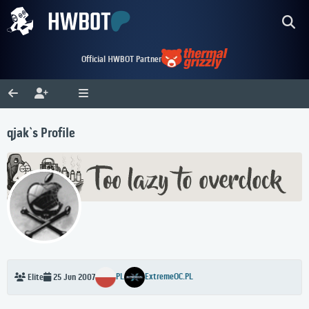
Official HWBOT Partner
qjak`s Profile
PL
ExtremeOC.PL
Elite
25 Jun 2007