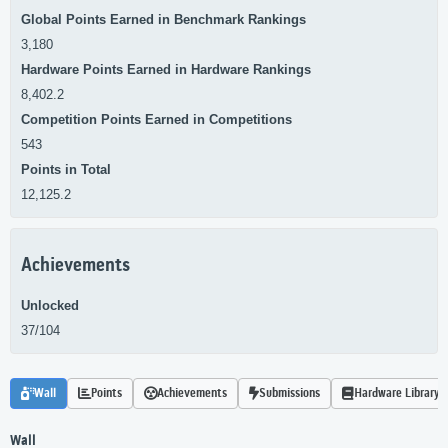
Global Points Earned in Benchmark Rankings
3,180
Hardware Points Earned in Hardware Rankings
8,402.2
Competition Points Earned in Competitions
543
Points in Total
12,125.2
Achievements
Unlocked
37/104
Wall
Points
Achievements
Submissions
Hardware Library
Wall