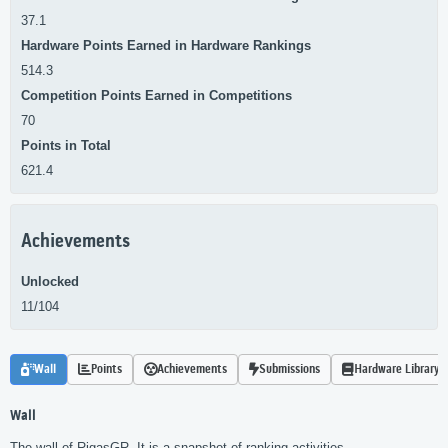
37.1
Hardware Points Earned in Hardware Rankings
514.3
Competition Points Earned in Competitions
70
Points in Total
621.4
Achievements
Unlocked
11/104
Wall
Points
Achievements
Submissions
Hardware Library
Wall
The wall of RigasGR. It is a snapshot of ranking activities.