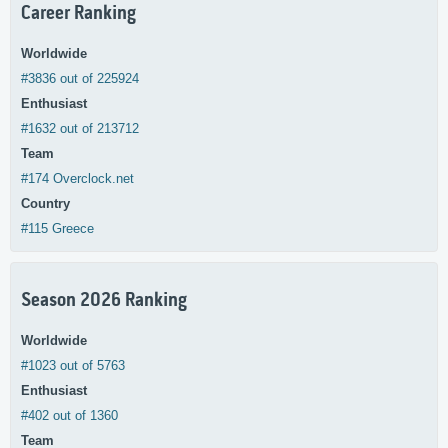
Career Ranking
Worldwide
#3836 out of 225924
Enthusiast
#1632 out of 213712
Team
#174 Overclock.net
Country
#115 Greece
Season 2026 Ranking
Worldwide
#1023 out of 5763
Enthusiast
#402 out of 1360
Team