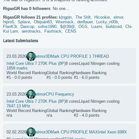
RigasGR has 0 followers
: No one...
RigasGR follows 21 profiles:
k|ngp|n,
The Stilt,
Hicookie,
elmor,
hipro5,
Splave,
Obijuan83,
Woomack,
der8auer,
Lucky_n00b,
FlanK3r,
Dancop,
sofos1990,
$@39@,
OGS,
Luumi,
buildzoid,
Chi-
Kui Lam,
aerotracks,
Fasttrack,
CENS
Latest Submissions
23.03.2026
elmor
3DMark CPU PROFILE 1 THREAD
Intel Core Ultra 7 270K Plus (8P)
8 cores
Liquid Nitrogen cooling
1858 marks
World Record Ranking
Global Ranking
Hardware Ranking
#1 - 0.0 points
#1 - 0.0 points
#1 - 6.0 points
23.03.2026
elmor
CPU Frequency
Intel Core Ultra 7 270K Plus (8P)
8 cores
Liquid Nitrogen cooling
7647.13 MHz
World Record Ranking
Global Ranking
Hardware Ranking
n/a
n/a
#2 - 4.0 points
02.02.2026
elmor
3DMark CPU PROFILE MAX
Intel Xeon 698X