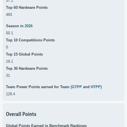
37.1
Top 60 Hardware Points
493
Season in
2026
50.1
Top 10 Competitions Points
0
Top 15 Global Points
19.1
Top 30 Hardware Points
31
Team Power Points earned for Team
(GTPP
and
HTPP)
129.4
Overall Points
Global Points Earned in Benchmark Rankings