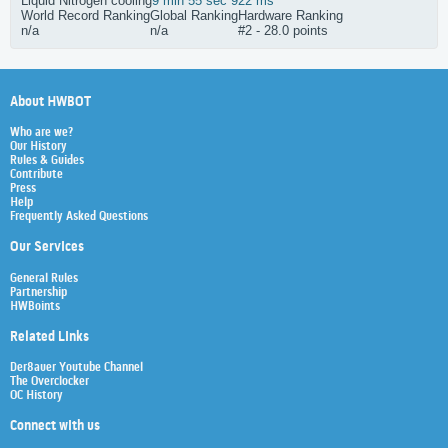
Liquid Nitrogen cooling
9 min 55 sec 922 ms
World Record Ranking
Global Ranking
Hardware Ranking
n/a
n/a
#2 - 28.0 points
About HWBOT
Who are we?
Our History
Rules & Guides
Contribute
Press
Help
Frequently Asked Questions
Our Services
General Rules
Partnership
HWBoints
Related Links
Der8auer Youtube Channel
The Overclocker
OC History
Connect with us