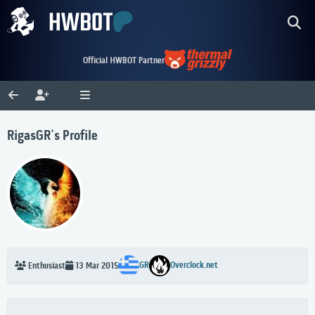
Official HWBOT Partner
RigasGR`s Profile
GR
Overclock.net
Enthusiast
13 Mar 2015