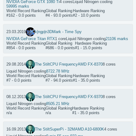
NVIDIA GeForce GTX 1080 Ti
4 cores
Liquid Nitrogen cooling
59995 marks
World Record Ranking
Global Ranking
Hardware Ranking
#162 - 0.0 points
#4 - 93.0 points
#2 - 10.0 points
23.03.2019
k|ngp|n
3DMark - Time Spy
NVIDIA GeForce Titan RTX
1 core
Liquid Nitrogen cooling
21106 marks
World Record Ranking
Global Ranking
Hardware Ranking
#854 - 0.0 points
#686 - 0.0 points
#1 - 15.0 points
29.08.2014
The Stilt
CPU Frequency
AMD FX-8370
8 cores
Liquid Nitrogen cooling
8722.78 MHz
World Record Ranking
Global Ranking
Hardware Ranking
#7 - 0.0 points
#7 - 94.0 points
#1 - 35.0 points
08.12.2013
The Stilt
CPU Frequency
AMD FX-9370
8 cores
Liquid Nitrogen cooling
8505.21 MHz
World Record Ranking
Global Ranking
Hardware Ranking
n/a
n/a
#1 - 35.0 points
16.09.2013
The Stilt
SuperPi - 32M
AMD A10-6800K
4 cores