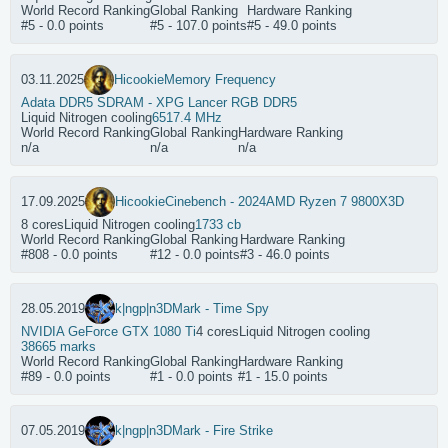
World Record Ranking
Global Ranking
Hardware Ranking
#5 - 0.0 points
#5 - 107.0 points
#5 - 49.0 points
03.11.2025
Hicookie
Memory Frequency
Adata DDR5 SDRAM - XPG Lancer RGB DDR5
Liquid Nitrogen cooling
6517.4 MHz
World Record Ranking
Global Ranking
Hardware Ranking
n/a
n/a
n/a
17.09.2025
Hicookie
Cinebench - 2024
AMD Ryzen 7 9800X3D
8 cores
Liquid Nitrogen cooling
1733 cb
World Record Ranking
Global Ranking
Hardware Ranking
#808 - 0.0 points
#12 - 0.0 points
#3 - 46.0 points
28.05.2019
k|ngp|n
3DMark - Time Spy
NVIDIA GeForce GTX 1080 Ti
4 cores
Liquid Nitrogen cooling
38665 marks
World Record Ranking
Global Ranking
Hardware Ranking
#89 - 0.0 points
#1 - 0.0 points
#1 - 15.0 points
07.05.2019
k|ngp|n
3DMark - Fire Strike