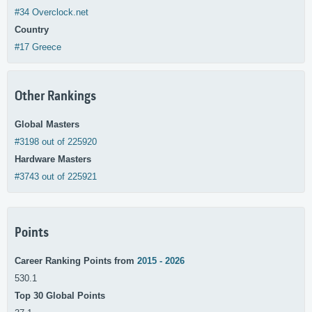
#34 Overclock.net
Country
#17 Greece
Other Rankings
Global Masters
#3198 out of 225920
Hardware Masters
#3743 out of 225921
Points
Career Ranking Points from
2015 - 2026
530.1
Top 30 Global Points