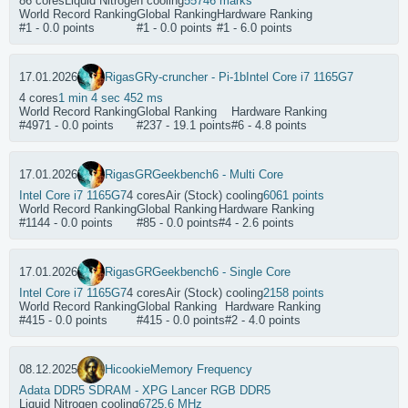
86 cores
Liquid Nitrogen cooling
55746 marks
World Record Ranking
Global Ranking
Hardware Ranking
#1 - 0.0 points
#1 - 0.0 points
#1 - 6.0 points
17.01.2026
RigasGR
y-cruncher - Pi-1b
Intel Core i7 1165G7
4 cores
1 min 4 sec 452 ms
World Record Ranking
Global Ranking
Hardware Ranking
#4971 - 0.0 points
#237 - 19.1 points
#6 - 4.8 points
17.01.2026
RigasGR
Geekbench6 - Multi Core
Intel Core i7 1165G7
4 cores
Air (Stock) cooling
6061 points
World Record Ranking
Global Ranking
Hardware Ranking
#1144 - 0.0 points
#85 - 0.0 points
#4 - 2.6 points
17.01.2026
RigasGR
Geekbench6 - Single Core
Intel Core i7 1165G7
4 cores
Air (Stock) cooling
2158 points
World Record Ranking
Global Ranking
Hardware Ranking
#415 - 0.0 points
#415 - 0.0 points
#2 - 4.0 points
08.12.2025
Hicookie
Memory Frequency
Adata DDR5 SDRAM - XPG Lancer RGB DDR5
Liquid Nitrogen cooling
6725.6 MHz