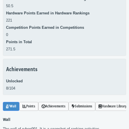
50.5
Hardware Points Earned in Hardware Rankings
221
Competition Points Earned in Competitions
0
Points in Total
271.5
Achievements
Unlocked
8/104
Wall
Points
Achievements
Submissions
Hardware Library
Wall
The wall of ruben991. It is a snapshot of ranking activities.