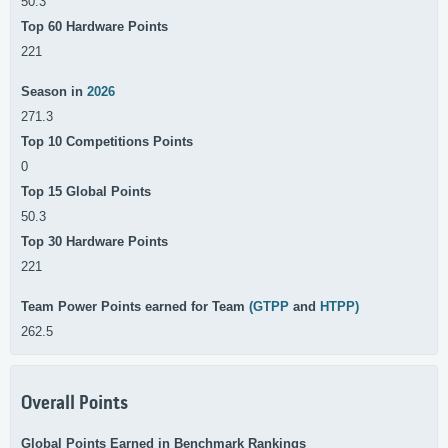
50.3
Top 60 Hardware Points
221
Season in
2026
271.3
Top 10 Competitions Points
0
Top 15 Global Points
50.3
Top 30 Hardware Points
221
Team Power Points earned for Team
(GTPP
and
HTPP)
262.5
Overall Points
Global Points Earned in Benchmark Rankings