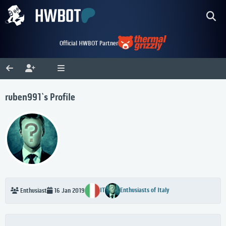
Official HWBOT Partner
ruben991`s Profile
IT
Enthusiasts of Italy
Enthusiast
16 Jan 2019