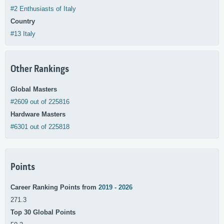
#2 Enthusiasts of Italy
Country
#13 Italy
Other Rankings
Global Masters
#2609 out of 225816
Hardware Masters
#6301 out of 225818
Points
Career Ranking Points from
2019 - 2026
271.3
Top 30 Global Points