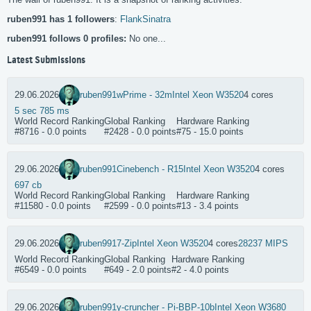
ruben991 has 1 followers
:
FlankSinatra
ruben991 follows 0 profiles:
No one...
Latest Submissions
29.06.2026
ruben991
wPrime - 32m
Intel Xeon W3520
4 cores
5 sec 785 ms
World Record Ranking
Global Ranking
Hardware Ranking
#8716 - 0.0 points
#2428 - 0.0 points
#75 - 15.0 points
29.06.2026
ruben991
Cinebench - R15
Intel Xeon W3520
4 cores
697 cb
World Record Ranking
Global Ranking
Hardware Ranking
#11580 - 0.0 points
#2599 - 0.0 points
#13 - 3.4 points
29.06.2026
ruben991
7-Zip
Intel Xeon W3520
4 cores
28237 MIPS
World Record Ranking
Global Ranking
Hardware Ranking
#6549 - 0.0 points
#649 - 2.0 points
#2 - 4.0 points
29.06.2026
ruben991
y-cruncher - Pi-BBP-10b
Intel Xeon W3680