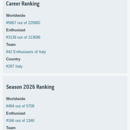
Career Ranking
Worldwide
#5867 out of 225882
Enthusiast
#3139 out of 213686
Team
#42 Enthusiasts of Italy
Country
#287 Italy
Season 2026 Ranking
Worldwide
#484 out of 5708
Enthusiast
#166 out of 1348
Team