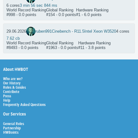
6 cores
3 min 56 sec 844 ms
World Record Ranking
Global Ranking
Hardware Ranking
#998 - 0.0 points
#154 - 0.0 points
#1 - 6.0 points
29.06.2026
ruben991
Cinebench - R11.5
Intel Xeon W3520
4 cores
7.62 cb
World Record Ranking
Global Ranking
Hardware Ranking
#8493 - 0.0 points
#1963 - 0.0 points
#11 - 3.8 points
About HWBOT
Who are we?
Our History
Rules & Guides
Contribute
Press
Help
Frequently Asked Questions
Our Services
General Rules
Partnership
HWBoints