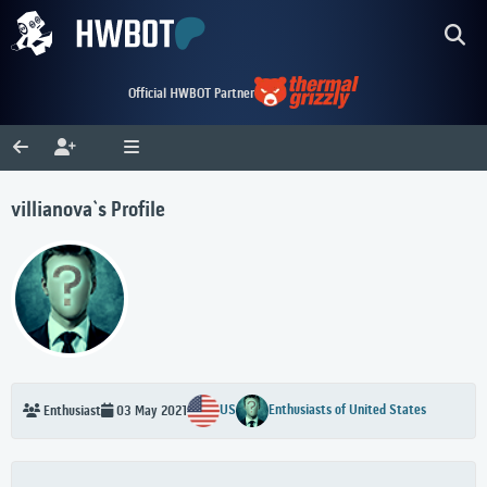
Official HWBOT Partner
villianova`s Profile
US
Enthusiasts of United States
Enthusiast
03 May 2021