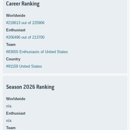
Career Ranking
Worldwide
#218613 out of 225906
Enthusiast
#206496 out of 213700
Team
#83655 Enthusiasts of United States
Country
#91159 United States
Season 2026 Ranking
Worldwide
n/a
Enthusiast
n/a
Team