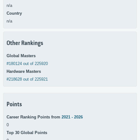
n/a
Country
n/a
Other Rankings
Global Masters
#180124 out of 225920
Hardware Masters
#218628 out of 225921
Points
Career Ranking Points from
2021 - 2026
0
Top 30 Global Points