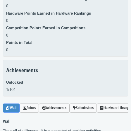
0
Hardware Points Earned in Hardware Rankings
0
Competition Points Earned in Competitions
0
Points in Total
0
Achievements
Unlocked
1/104
Wall
Points
Achievements
Submissions
Hardware Library
Wall
The wall of villianova. It is a snapshot of ranking activities.