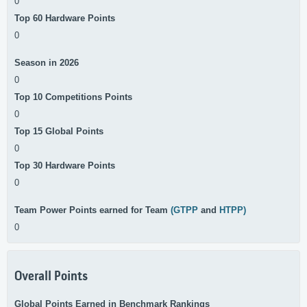
0
Top 60 Hardware Points
0
Season in 2026
0
Top 10 Competitions Points
0
Top 15 Global Points
0
Top 30 Hardware Points
0
Team Power Points earned for Team
(GTPP
and
HTPP)
0
Overall Points
Global Points Earned in Benchmark Rankings