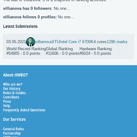
villianova has 0 followers
: No one...
villianova follows 0 profiles:
No one...
Latest Submissions
03.05.2021
villianova
XTU
Intel Core i7 6700K
4 cores
1296 marks
World Record Ranking
Global Ranking
Hardware Ranking
#54905 - 0.0 points
#11606 - 0.0 points
#6024 - 0.0 points
About HWBOT
Who are we?
Our History
Rules & Guides
Contribute
Press
Help
Frequently Asked Questions
Our Services
General Rules
Partnership