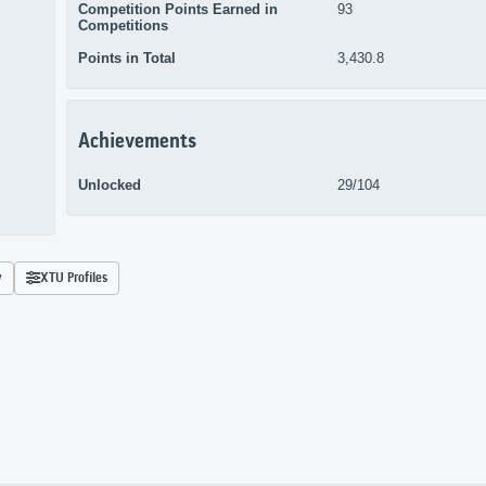
Competition Points Earned in
93
Competitions
Points in Total
3,430.8
Achievements
Unlocked
29/104
y
XTU Profiles