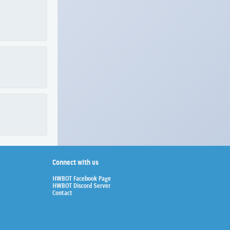
Connect with us
HWBOT Facebook Page
HWBOT Discord Server
Contact