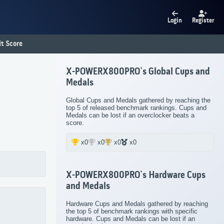
Login
Register
t Score
X-POWERX800PRO`s Global Cups and
Medals
Global Cups and Medals gathered by reaching the
top 5 of released benchmark rankings. Cups and
Medals can be lost if an overclocker beats a
score.
x0
x0
x0
x0
X-POWERX800PRO`s Hardware Cups
and Medals
Hardware Cups and Medals gathered by reaching
the top 5 of benchmark rankings with specific
hardware. Cups and Medals can be lost if an