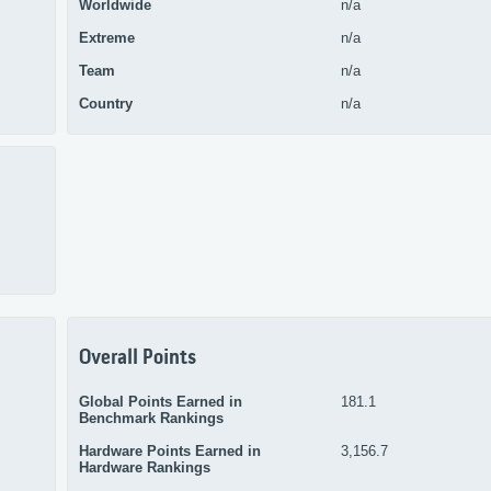
Worldwide
n/a
Extreme
n/a
Team
n/a
Country
n/a
Overall Points
Global Points Earned in
181.1
Benchmark Rankings
Hardware Points Earned in
3,156.7
Hardware Rankings