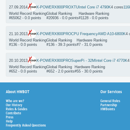
27.09.2014
X-POWERX800PRO
XTU
Intel Core i7 4790K
4 cores
116
World Record Ranking
Global Ranking
Hardware Ranking
#65062 - 0.0 points
#20936 - 0.0 points
#1128 - 0.0 points
21.10.2013
X-POWERX800PRO
CPU Frequency
AMD A10-6800K
4 
World Record Ranking
Global Ranking
Hardware Ranking
#136 - 0.0 points
#136 - 39.3 points
#7 - 31.0 points
20.10.2013
X-POWERX800PRO
SuperPi - 32M
Intel Core i7 4770K
4
World Record Ranking
Global Ranking
Hardware Ranking
#652 - 0.0 points
#652 - 2.0 points
#55 - 30.0 points
About HWBOT
Our Services
Who are we?
General Rules
Our History
Partnership
Rules & Guides
HWBoints
Contribute
Press
Help
Frequently Asked Questions