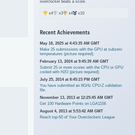
overclocker beats a score.
x4
x3
x4
x10
Recent Achievements
May 18, 2025 at 4:43:35 AM GMT
Make 25 submissions with the GPU at subzero
temperatures (picture required).
February 13, 2024 at 9:45:39 AM GMT
Submit 25 or more scores with the CPU or GPU
cooled with H2O (picture required).
July 25, 2014 at 8:45:15 PM GMT
You have submitted an 8GHz CPU-Z validation
file.
November 13, 2013 at 12:25:45 AM GMT
Get 100 Hardware Points on LGA1156
August 4, 2013 at 5:53:42 AM GMT
Reach top-50 of Your Overclockers League