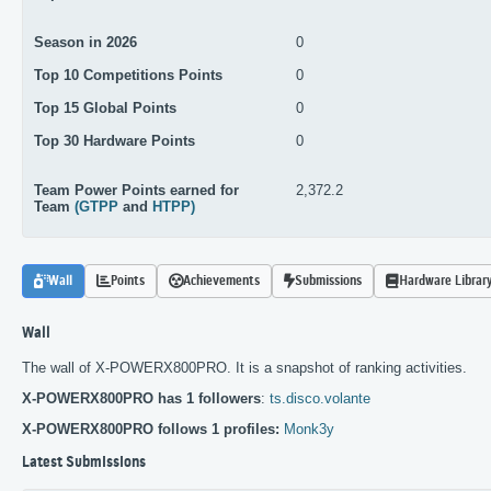
Season in 2026
0
Top 10 Competitions Points
0
Top 15 Global Points
0
Top 30 Hardware Points
0
Team Power Points earned for
2,372.2
Team
(GTPP
and
HTPP)
Wall
Points
Achievements
Submissions
Hardware Librar
Wall
The wall of X-POWERX800PRO. It is a snapshot of ranking activities.
X-POWERX800PRO has 1 followers
:
ts.disco.volante
X-POWERX800PRO follows 1 profiles:
Monk3y
Latest Submissions