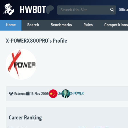
Offici
Home
Search
Benchmarks
Rules
Competitions
X-POWERX800PRO`s Profile
CN
X-POWER
Extreme
16 Nov 2009
Career Ranking