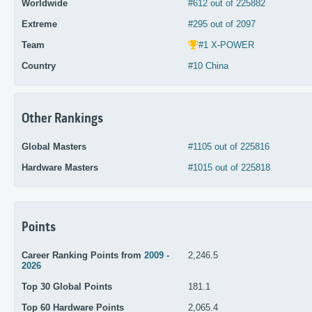
Worldwide
#612 out of 225882
Extreme
#295 out of 2097
Team
#1 X-POWER
Country
#10 China
Other Rankings
Global Masters
#1105 out of 225816
Hardware Masters
#1015 out of 225818
Points
Career Ranking Points from
2009 -
2,246.5
2026
Top 30 Global Points
181.1
Top 60 Hardware Points
2,065.4