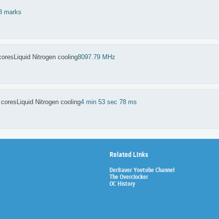
8 marks
cores
Liquid Nitrogen cooling
8097.79 MHz
 cores
Liquid Nitrogen cooling
4 min 53 sec 78 ms
Related Links
Der8auer Youtube Channel
The Overclocker
OC History