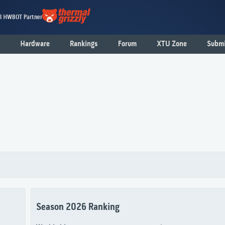
al HWBOT Partner
Hardware
Rankings
Forum
XTU Zone
Submi
Season 2026 Ranking