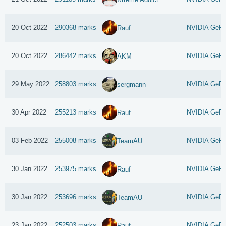
20 Oct 2022
290368 marks
NVIDIA GeFo
Rauf
20 Oct 2022
286442 marks
NVIDIA GeFo
AKM
29 May 2022
258803 marks
NVIDIA GeFo
sergmann
30 Apr 2022
255213 marks
NVIDIA GeFo
Rauf
03 Feb 2022
255008 marks
NVIDIA GeFo
TeamAU
30 Jan 2022
253975 marks
NVIDIA GeFo
Rauf
30 Jan 2022
253696 marks
NVIDIA GeFo
TeamAU
23 Jan 2022
252503 marks
NVIDIA GeFo
Rauf