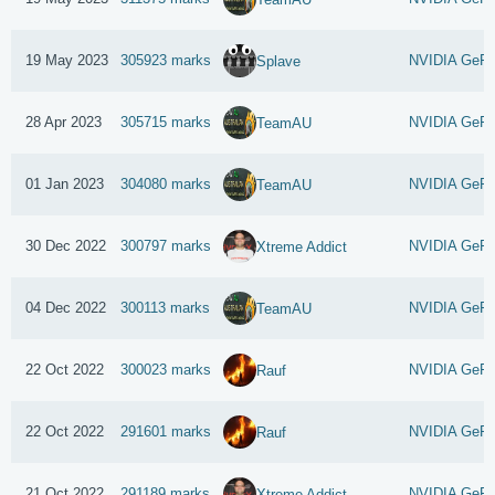
19 May 2023
305923 marks
NVIDIA GeFo
Splave
28 Apr 2023
305715 marks
NVIDIA GeFo
TeamAU
01 Jan 2023
304080 marks
NVIDIA GeFo
TeamAU
30 Dec 2022
300797 marks
NVIDIA GeFo
Xtreme Addict
04 Dec 2022
300113 marks
NVIDIA GeFo
TeamAU
22 Oct 2022
300023 marks
NVIDIA GeFo
Rauf
22 Oct 2022
291601 marks
NVIDIA GeFo
Rauf
21 Oct 2022
291189 marks
NVIDIA GeFo
Xtreme Addict