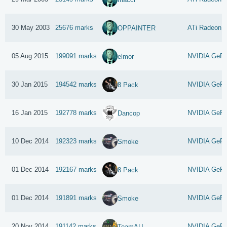
30 May 2003
25676 marks
ATi Radeon 9
OPPAINTER
05 Aug 2015
199091 marks
NVIDIA GeFo
elmor
30 Jan 2015
194542 marks
NVIDIA GeFo
8 Pack
16 Jan 2015
192778 marks
NVIDIA GeFo
Dancop
10 Dec 2014
192323 marks
NVIDIA GeFo
Smoke
01 Dec 2014
192167 marks
NVIDIA GeFo
8 Pack
01 Dec 2014
191891 marks
NVIDIA GeFo
Smoke
20 Nov 2014
191142 marks
NVIDIA GeFo
TeamAU