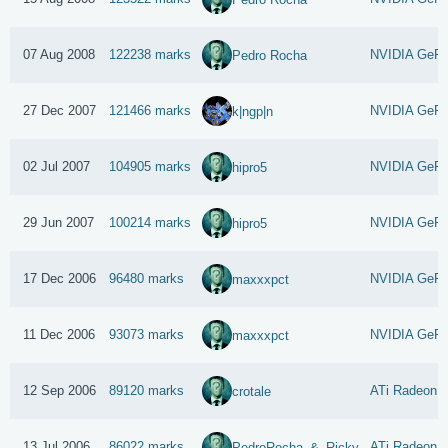
07 Aug 2008
122238 marks
NVIDIA GeFo
Pedro Rocha
27 Dec 2007
121466 marks
NVIDIA GeFo
k|ngp|n
02 Jul 2007
104905 marks
NVIDIA GeFor
hipro5
29 Jun 2007
100214 marks
NVIDIA GeFo
hipro5
17 Dec 2006
96480 marks
NVIDIA GeFo
maxxxpct
11 Dec 2006
93073 marks
NVIDIA GeFo
maxxxpct
12 Sep 2006
89120 marks
ATi Radeon 
crotale
13 Jul 2006
86022 marks
ATi Radeon 
PedroRocha_&_Ricky