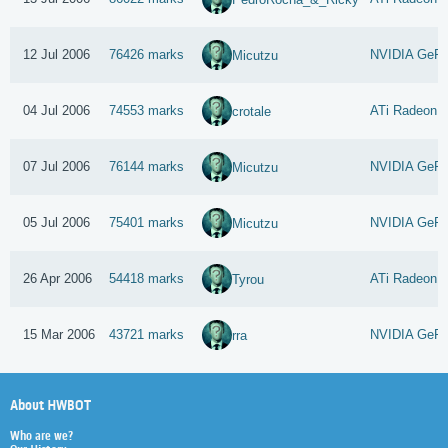
12 Jul 2006
76426 marks
NVIDIA GeFo
Micutzu
04 Jul 2006
74553 marks
ATi Radeon 
crotale
07 Jul 2006
76144 marks
NVIDIA GeFo
Micutzu
05 Jul 2006
75401 marks
NVIDIA GeFo
Micutzu
26 Apr 2006
54418 marks
ATi Radeon 
Tyrou
15 Mar 2006
43721 marks
NVIDIA GeFo
rra
About HWBOT
Who are we?