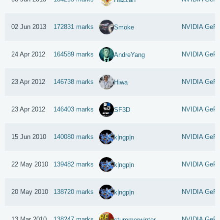
02 Jun 2013
172831 marks
NVIDIA GeFo
Smoke
24 Apr 2012
164589 marks
NVIDIA GeFo
AndreYang
23 Apr 2012
146738 marks
NVIDIA GeFo
Hiwa
23 Apr 2012
146403 marks
NVIDIA GeFo
SF3D
15 Jun 2010
140080 marks
NVIDIA GeFo
k|ngp|n
22 May 2010
139482 marks
NVIDIA GeFo
k|ngp|n
20 May 2010
138720 marks
NVIDIA GeFo
k|ngp|n
13 Mar 2010
138247 marks
NVIDIA GeFo
stummerwinter