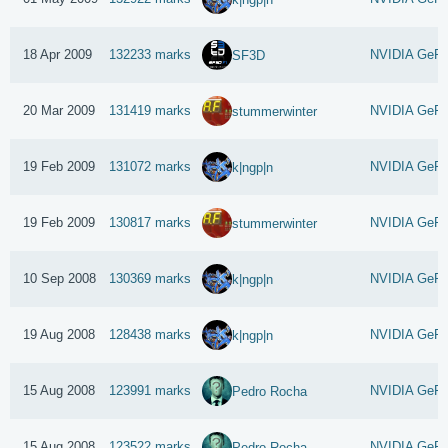
18 Apr 2009
132233 marks
NVIDIA GeFo
SF3D
20 Mar 2009
131419 marks
NVIDIA GeFo
stummerwinter
19 Feb 2009
131072 marks
NVIDIA GeFo
k|ngp|n
19 Feb 2009
130817 marks
NVIDIA GeFo
stummerwinter
10 Sep 2008
130369 marks
NVIDIA GeFo
k|ngp|n
19 Aug 2008
128438 marks
NVIDIA GeFo
k|ngp|n
15 Aug 2008
123991 marks
NVIDIA GeFo
Pedro Rocha
15 Aug 2008
123522 marks
NVIDIA GeFo
Pedro Rocha