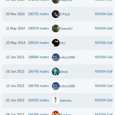
20 Nov 2014
190731 marks
NVIDIA GeFo
8 Pack
11 May 2014
190478 marks
NVIDIA GeFo
TeamAU
10 May 2014
189310 marks
NVIDIA GeFo
Vivi
22 Jun 2013
188084 marks
NVIDIA GeFo
sofos1990
19 Jun 2013
186766 marks
NVIDIA GeFo
elmor
13 Jun 2013
186758 marks
NVIDIA GeFo
sofos1990
10 Jun 2013
184315 marks
NVIDIA GeFo
slamms
08 Jun 2013
184295 marks
NVIDIA GeFo
Hazzan