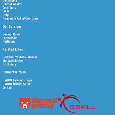
Our History
Rules & Guides
Contribute
Press
Help
Frequently Asked Questions
Our Services
General Rules
Partnership
HWBoints
Related Links
Der8auer Youtube Channel
The Overclocker
OC History
Connect with us
HWBOT Facebook Page
HWBOT Discord Server
Contact