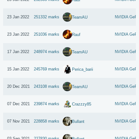
23 Jan 2022
251332 marks
NVIDIA GeFo
TeamAU
23 Jan 2022
251036 marks
NVIDIA GeFo
Rauf
17 Jan 2022
248974 marks
NVIDIA GeFo
TeamAU
15 Jan 2022
245769 marks
NVIDIA GeFo
Perica_barii
20 Dec 2021
243108 marks
NVIDIA GeFo
TeamAU
07 Dec 2021
239874 marks
NVIDIA GeFo
Crazzzy85
07 Nov 2021
228858 marks
NVIDIA GeFo
Bullant
03 Sep 2021
227830 marks
NVIDIA GeFo
Bullant