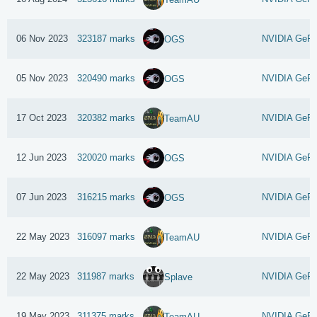
06 Nov 2023
323187 marks
NVIDIA GeFo
OGS
05 Nov 2023
320490 marks
NVIDIA GeFo
OGS
17 Oct 2023
320382 marks
NVIDIA GeFo
TeamAU
12 Jun 2023
320020 marks
NVIDIA GeFo
OGS
07 Jun 2023
316215 marks
NVIDIA GeFo
OGS
22 May 2023
316097 marks
NVIDIA GeFo
TeamAU
22 May 2023
311987 marks
NVIDIA GeFo
Splave
19 May 2023
311375 marks
NVIDIA GeFo
TeamAU