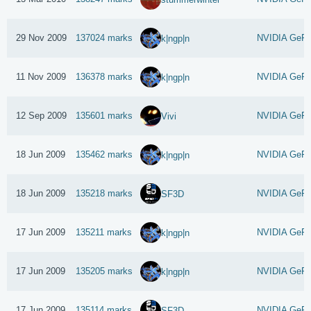
29 Nov 2009
137024 marks
NVIDIA GeFo
k|ngp|n
11 Nov 2009
136378 marks
NVIDIA GeFo
k|ngp|n
12 Sep 2009
135601 marks
NVIDIA GeFo
Vivi
18 Jun 2009
135462 marks
NVIDIA GeFo
k|ngp|n
18 Jun 2009
135218 marks
NVIDIA GeFo
SF3D
17 Jun 2009
135211 marks
NVIDIA GeFo
k|ngp|n
17 Jun 2009
135205 marks
NVIDIA GeFo
k|ngp|n
17 Jun 2009
135114 marks
NVIDIA GeFo
SF3D