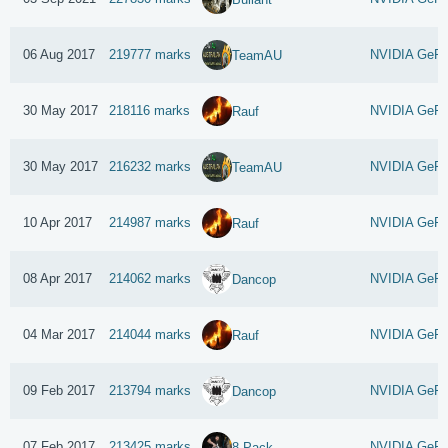
06 Aug 2017
219777 marks
NVIDIA GeFo
TeamAU
30 May 2017
218116 marks
NVIDIA GeFo
Rauf
30 May 2017
216232 marks
NVIDIA GeFo
TeamAU
10 Apr 2017
214987 marks
NVIDIA GeFo
Rauf
08 Apr 2017
214062 marks
NVIDIA GeFo
Dancop
04 Mar 2017
214044 marks
NVIDIA GeFo
Rauf
09 Feb 2017
213794 marks
NVIDIA GeFo
Dancop
07 Feb 2017
213425 marks
NVIDIA GeFo
8 Pack