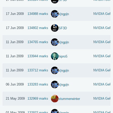
17 Jun 2009
134988 marks
NVIDIA GeFo
k|ngp|n
17 Jun 2009
134802 marks
NVIDIA GeFo
SF3D
11 Jun 2009
134765 marks
NVIDIA GeFo
k|ngp|n
11 Jun 2009
133944 marks
NVIDIA GeFo
hipro5
11 Jun 2009
133712 marks
NVIDIA GeFo
k|ngp|n
06 Jun 2009
133283 marks
NVIDIA GeFo
k|ngp|n
21 May 2009
132969 marks
NVIDIA GeFo
stummerwinter
01 May 2009
132922 marks
NVIDIA GeFo
k|ngp|n