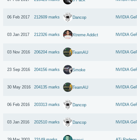
06 Feb 2017
212609 marks
NVIDIA GeFo
Dancop
03 Jan 2017
212326 marks
NVIDIA GeFo
Xtreme Addict
03 Nov 2016
206204 marks
NVIDIA GeFo
TeamAU
23 Sep 2016
204156 marks
NVIDIA GeFo
Smoke
30 May 2016
204135 marks
NVIDIA GeFo
TeamAU
06 Feb 2016
203313 marks
NVIDIA GeFo
Dancop
03 Jan 2016
202510 marks
NVIDIA GeFo
Dancop
29 Mar 2003
23149 marks
ATi Radeon 9
macci