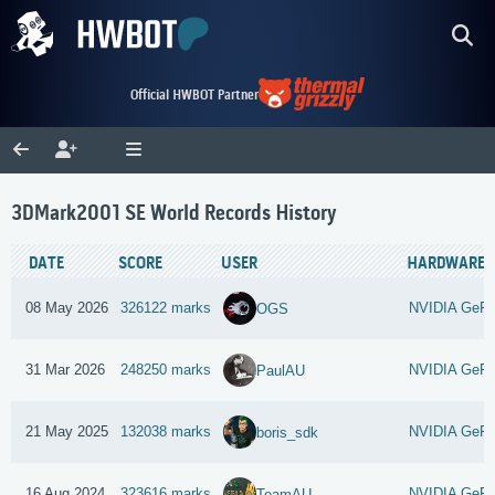
Official HWBOT Partner
3DMark2001 SE World Records History
DATE
SCORE
USER
HARDWARE
08 May 2026
326122 marks
NVIDIA GeFo
OGS
31 Mar 2026
248250 marks
NVIDIA GeFo
PaulAU
21 May 2025
132038 marks
NVIDIA GeFor
boris_sdk
16 Aug 2024
323616 marks
NVIDIA GeFo
TeamAU