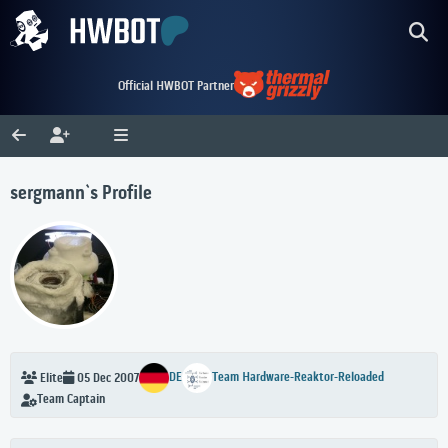
Official HWBOT Partner
sergmann`s Profile
DE
Team Hardware-Reaktor-Reloaded
Elite
05 Dec 2007
Team Captain