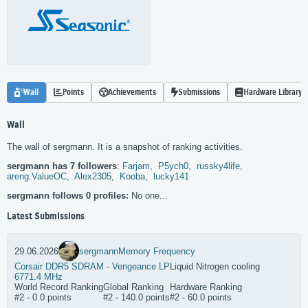
Wall
Points
Achievements
Submissions
Hardware Library
Wall
The wall of sergmann. It is a snapshot of ranking activities.
sergmann has 7 followers
:
Farjam,
P5ych0,
russky4life,
areng.ValueOC,
Alex2305,
Kooba,
lucky141
sergmann follows 0 profiles:
No one...
Latest Submissions
29.06.2026
sergmann
Memory Frequency
Corsair DDR5 SDRAM - Vengeance LP
Liquid Nitrogen cooling
6771.4 MHz
World Record Ranking
Global Ranking
Hardware Ranking
#2 - 0.0 points
#2 - 140.0 points
#2 - 60.0 points