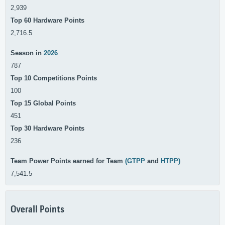
2,939
Top 60 Hardware Points
2,716.5
Season in
2026
787
Top 10 Competitions Points
100
Top 15 Global Points
451
Top 30 Hardware Points
236
Team Power Points earned for Team
(GTPP
and
HTPP)
7,541.5
Overall Points