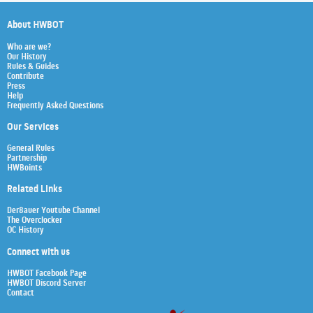
About HWBOT
Who are we?
Our History
Rules & Guides
Contribute
Press
Help
Frequently Asked Questions
Our Services
General Rules
Partnership
HWBoints
Related Links
Der8auer Youtube Channel
The Overclocker
OC History
Connect with us
HWBOT Facebook Page
HWBOT Discord Server
Contact