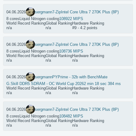
04.06.2026
sergmann
7-Zip
Intel Core Ultra 7 270K Plus (8P)
8 cores
Liquid Nitrogen cooling
108922 MIPS
World Record Ranking
Global Ranking
Hardware Ranking
n/a
n/a
#9 - 4.2 points
04.06.2026
sergmann
7-Zip
Intel Core Ultra 7 270K Plus (8P)
8 cores
Liquid Nitrogen cooling
108736 MIPS
World Record Ranking
Global Ranking
Hardware Ranking
n/a
n/a
n/a
04.06.2026
sergmann
PYPrime - 32b with BenchMate
G.Skill DDR5 SDRAM - OC World Cup 2026
2 min 18 sec 384 ms
World Record Ranking
Global Ranking
Hardware Ranking
n/a
n/a
n/a
04.06.2026
sergmann
7-Zip
Intel Core Ultra 7 270K Plus (8P)
8 cores
Liquid Nitrogen cooling
108482 MIPS
World Record Ranking
Global Ranking
Hardware Ranking
n/a
n/a
n/a