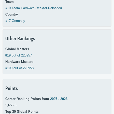
Team
#10 Team Hardware-Reaktor-Reloaded
Country
#17 Germany
Other Rankings
Global Masters
#19 out of 225957
Hardware Masters
#190 out of 225958
Points
Career Ranking Points from
2007 - 2026
5,655.5
Top 30 Global Points