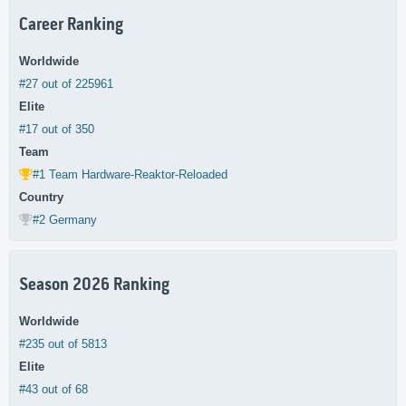
Career Ranking
Worldwide
#27 out of 225961
Elite
#17 out of 350
Team
#1 Team Hardware-Reaktor-Reloaded
Country
#2 Germany
Season 2026 Ranking
Worldwide
#235 out of 5813
Elite
#43 out of 68