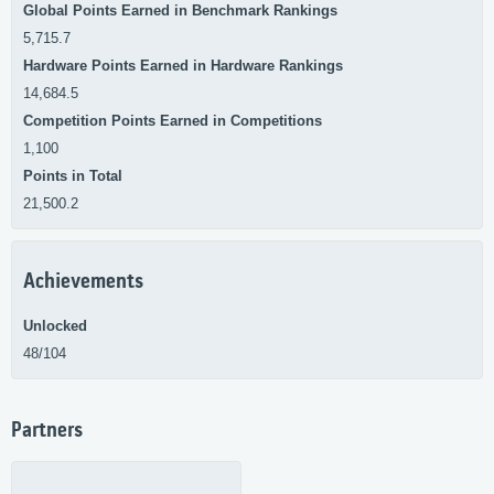
Global Points Earned in Benchmark Rankings
5,715.7
Hardware Points Earned in Hardware Rankings
14,684.5
Competition Points Earned in Competitions
1,100
Points in Total
21,500.2
Achievements
Unlocked
48/104
Partners