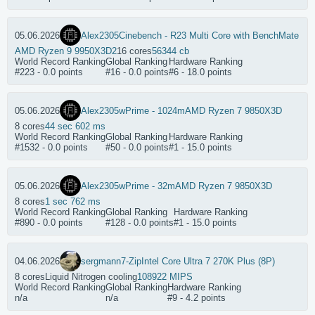
05.06.2026
Alex2305
Cinebench - R23 Multi Core with BenchMate
AMD Ryzen 9 9950X3D2
16 cores
56344 cb
World Record Ranking
Global Ranking
Hardware Ranking
#223 - 0.0 points
#16 - 0.0 points
#6 - 18.0 points
05.06.2026
Alex2305
wPrime - 1024m
AMD Ryzen 7 9850X3D
8 cores
44 sec 602 ms
World Record Ranking
Global Ranking
Hardware Ranking
#1532 - 0.0 points
#50 - 0.0 points
#1 - 15.0 points
05.06.2026
Alex2305
wPrime - 32m
AMD Ryzen 7 9850X3D
8 cores
1 sec 762 ms
World Record Ranking
Global Ranking
Hardware Ranking
#890 - 0.0 points
#128 - 0.0 points
#1 - 15.0 points
04.06.2026
sergmann
7-Zip
Intel Core Ultra 7 270K Plus (8P)
8 cores
Liquid Nitrogen cooling
108922 MIPS
World Record Ranking
Global Ranking
Hardware Ranking
n/a
n/a
#9 - 4.2 points