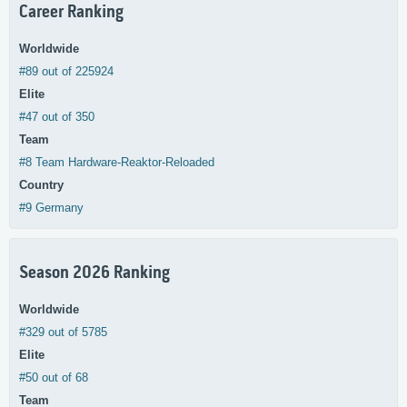
Career Ranking
Worldwide
#89 out of 225924
Elite
#47 out of 350
Team
#8 Team Hardware-Reaktor-Reloaded
Country
#9 Germany
Season 2026 Ranking
Worldwide
#329 out of 5785
Elite
#50 out of 68
Team