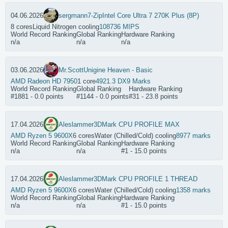
04.06.2026
sergmann
7-Zip
Intel Core Ultra 7 270K Plus (8P)
8 cores
Liquid Nitrogen cooling
108736 MIPS
World Record Ranking
Global Ranking
Hardware Ranking
n/a
n/a
n/a
03.06.2026
Mr.Scott
Unigine Heaven - Basic
AMD Radeon HD 7950
1 core
4921.3 DX9 Marks
World Record Ranking
Global Ranking
Hardware Ranking
#1881 - 0.0 points
#1144 - 0.0 points
#31 - 23.8 points
17.04.2026
Aleslammer
3DMark CPU PROFILE MAX
AMD Ryzen 5 9600X
6 cores
Water (Chilled/Cold) cooling
8977 marks
World Record Ranking
Global Ranking
Hardware Ranking
n/a
n/a
#1 - 15.0 points
17.04.2026
Aleslammer
3DMark CPU PROFILE 1 THREAD
AMD Ryzen 5 9600X
6 cores
Water (Chilled/Cold) cooling
1358 marks
World Record Ranking
Global Ranking
Hardware Ranking
n/a
n/a
#1 - 15.0 points