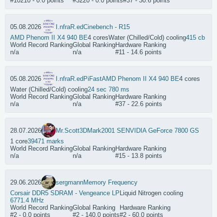
#10210 - 0.0 points
#3220 - 0.0 points
#37 - 30.6 points
05.08.2026
I.nfraR.ed
Cinebench - R15
AMD Phenom II X4 940 BE
4 cores
Water (Chilled/Cold) cooling
415 cb
World Record Ranking
Global Ranking
Hardware Ranking
n/a
n/a
#11 - 14.6 points
05.08.2026
I.nfraR.ed
PiFast
AMD Phenom II X4 940 BE
4 cores
Water (Chilled/Cold) cooling
24 sec 780 ms
World Record Ranking
Global Ranking
Hardware Ranking
n/a
n/a
#37 - 22.6 points
28.07.2026
Mr.Scott
3DMark2001 SE
NVIDIA GeForce 7800 GS
1 core
39471 marks
World Record Ranking
Global Ranking
Hardware Ranking
n/a
n/a
#15 - 13.8 points
29.06.2026
sergmann
Memory Frequency
Corsair DDR5 SDRAM - Vengeance LP
Liquid Nitrogen cooling
6771.4 MHz
World Record Ranking
Global Ranking
Hardware Ranking
#2 - 0.0 points
#2 - 140.0 points
#2 - 60.0 points