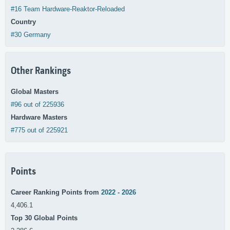
#16 Team Hardware-Reaktor-Reloaded
Country
#30 Germany
Other Rankings
Global Masters
#96 out of 225936
Hardware Masters
#775 out of 225921
Points
Career Ranking Points from
2022 - 2026
4,406.1
Top 30 Global Points