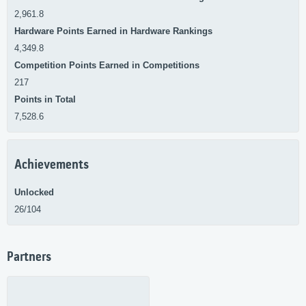
2,961.8
Hardware Points Earned in Hardware Rankings
4,349.8
Competition Points Earned in Competitions
217
Points in Total
7,528.6
Achievements
Unlocked
26/104
Partners