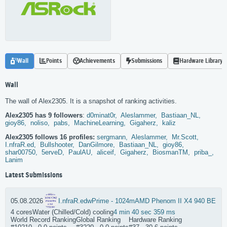
Wall
Points
Achievements
Submissions
Hardware Library
Wall
The wall of Alex2305. It is a snapshot of ranking activities.
Alex2305 has 9 followers
:
d0minat0r,
Aleslammer,
Bastiaan_NL,
gioy86,
noliso,
pabs,
MachineLearning,
Gigaherz,
kaliz
Alex2305 follows 16 profiles:
sergmann,
Aleslammer,
Mr.Scott,
I.nfraR.ed,
Bullshooter,
DanGilmore,
Bastiaan_NL,
gioy86,
shar00750,
5erveD,
PaulAU,
aliceif,
Gigaherz,
BiosmanTM,
priba_,
Lanim
Latest Submissions
05.08.2026
I.nfraR.ed
wPrime - 1024m
AMD Phenom II X4 940 BE
4 cores
Water (Chilled/Cold) cooling
4 min 40 sec 359 ms
World Record Ranking
Global Ranking
Hardware Ranking