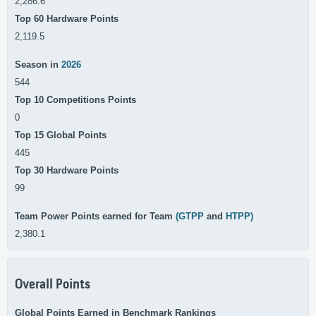
2,286.6
Top 60 Hardware Points
2,119.5
Season in
2026
544
Top 10 Competitions Points
0
Top 15 Global Points
445
Top 30 Hardware Points
99
Team Power Points earned for Team
(GTPP
and
HTPP)
2,380.1
Overall Points
Global Points Earned in Benchmark Rankings