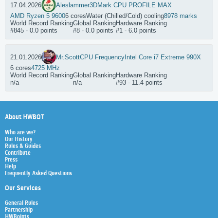
17.04.2026
Aleslammer
3DMark CPU PROFILE MAX
AMD Ryzen 5 9600
6 cores
Water (Chilled/Cold) cooling
8978 marks
World Record Ranking
Global Ranking
Hardware Ranking
#845 - 0.0 points
#8 - 0.0 points
#1 - 6.0 points
21.01.2026
Mr.Scott
CPU Frequency
Intel Core i7 Extreme 990X
6 cores
4725 MHz
World Record Ranking
Global Ranking
Hardware Ranking
n/a
n/a
#93 - 11.4 points
About HWBOT
Who are we?
Our History
Rules & Guides
Contribute
Press
Help
Frequently Asked Questions
Our Services
General Rules
Partnership
HWBoints