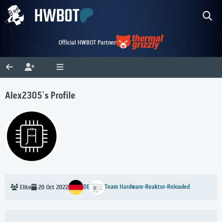
Official HWBOT Partner
Alex2305`s Profile
DE
Team Hardware-Reaktor-Reloaded
Elite
20 Oct 2022