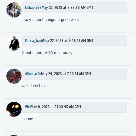
Eisbaer798
May 22, 2023 at 8:33:33 AM GMT
crazy score! congrats good work
Perica_barii
May 22, 2023 at 9:45:47 AM GMT
Great score, VGA runs crazy...
d0minat0r
May 24, 2023 at 7:40:51 AM GMT
well done bro
Vivi
May 9, 2026 at 11:33:45 AM GMT
insane