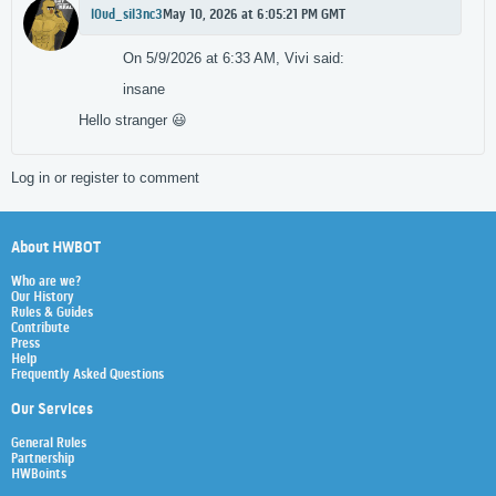
l0ud_sil3nc3
May 10, 2026 at 6:05:21 PM GMT
On 5/9/2026 at 6:33 AM, Vivi said:
insane
Hello stranger
😃
Log in or register to comment
About HWBOT
Who are we?
Our History
Rules & Guides
Contribute
Press
Help
Frequently Asked Questions
Our Services
General Rules
Partnership
HWBoints