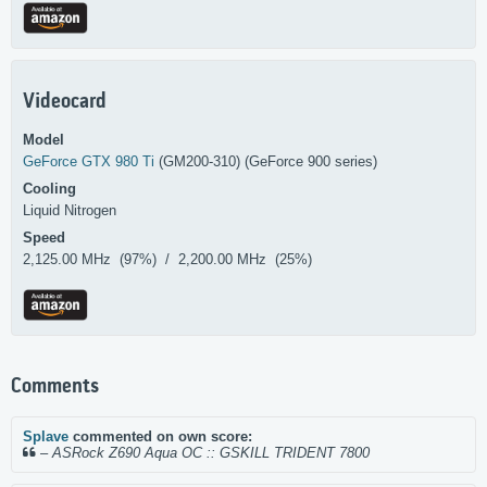
Videocard
Model
GeForce GTX 980 Ti
(GM200-310) (GeForce 900 series)
Cooling
Liquid Nitrogen
Speed
2,125.00 MHz (97%) / 2,200.00 MHz (25%)
Comments
Splave
commented on own score:
–
ASRock Z690 Aqua OC :: GSKILL TRIDENT 7800