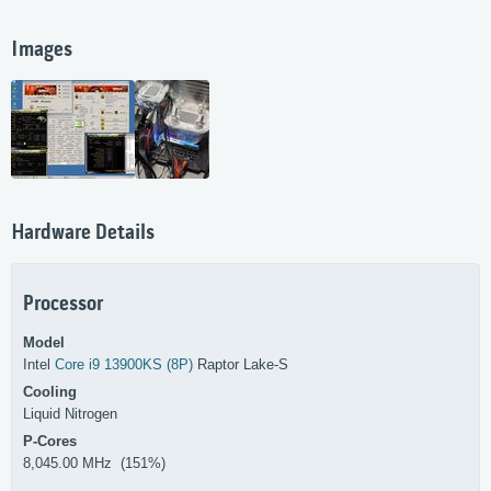
Images
Hardware Details
Processor
Model
Intel
Core i9 13900KS (8P)
Raptor Lake-S
Cooling
Liquid Nitrogen
P-Cores
8,045.00 MHz (151%)