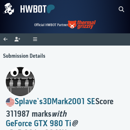
Official HWBOT Partner
Submission Details
Splave`s
3DMark2001 SE
Score
311987 marks
with
GeForce GTX 980 Ti
@