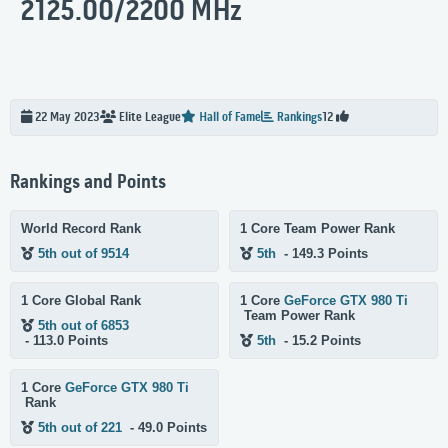
2125.00/2200 MHz
22 May 2023
Elite
League
Hall of Fame
Rankings
12
Rankings and Points
World Record Rank
1 Core Team Power Rank
5th out of 9514
5th
- 149.3 Points
1 Core Global Rank
1 Core
GeForce GTX 980 Ti
Team Power Rank
5th out of 6853
- 113.0 Points
5th
- 15.2 Points
1 Core
GeForce GTX 980 Ti
Rank
5th out of 221
- 49.0 Points