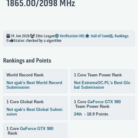
1865.00/2098 MHz
14 Jun 2026
Elite
League
Verification URL
Hall of Fame
Rankings
Status: checked by a algorithm
0
Rankings and Points
World Record Rank
1 Core Team Power Rank
Not qjak's Best World Record
Not ExtremeOC.PL's Best Glo
Submission
bal Submission
1 Core Global Rank
1 Core
GeForce GTX 980
Team Power Rank
Not qjak's Best Global Submi
ssion
24th
- 18.9 Points
1 Core
GeForce GTX 980
Rank