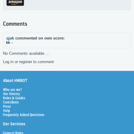
Comments
qjak
commented on own score:
–
No Comments available ...
Log in or register to comment
About HWBOT
Who are we?
Our History
Rules & Guides
Contribute
Press
Help
Frequently Asked Questions
Our Services
General Rules