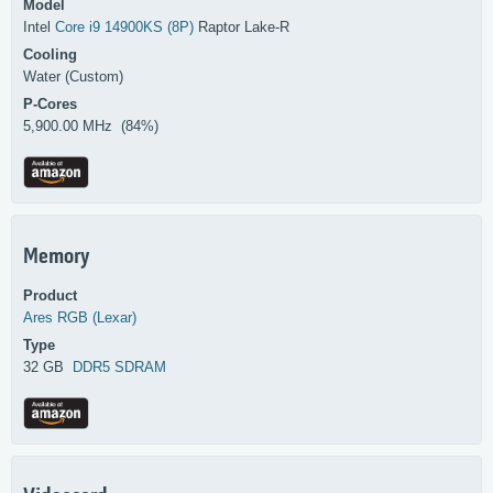
Model
Intel
Core i9 14900KS (8P)
Raptor Lake-R
Cooling
Water (Custom)
P-Cores
5,900.00 MHz (84%)
Memory
Product
Ares RGB (Lexar)
Type
32 GB
DDR5 SDRAM