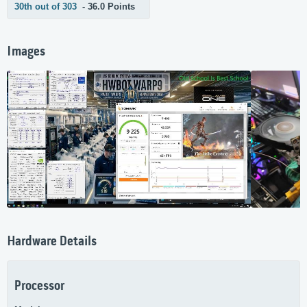
30th out of 303
- 36.0 Points
Images
Hardware Details
Processor