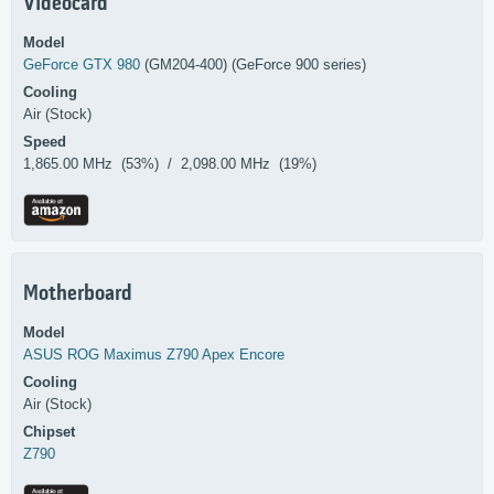
Videocard
Model
GeForce GTX 980
(GM204-400) (GeForce 900 series)
Cooling
Air (Stock)
Speed
1,865.00 MHz (53%) / 2,098.00 MHz (19%)
Motherboard
Model
ASUS
ROG Maximus Z790 Apex Encore
Cooling
Air (Stock)
Chipset
Z790