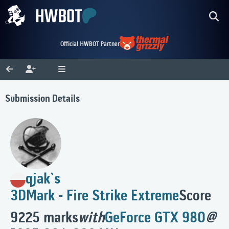
Official HWBOT Partner
Submission Details
qjak`s
3DMark - Fire Strike Extreme
Score
9225 marks
with
GeForce GTX 980
@