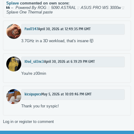
Splave
commented on own score:
–
Powered By ROG :: 5090 ASTRAL :: ASUS PRO WS 3000w ::
Splave One Thermal paste
Paul7347
April 30, 2026 at 12:49:35 PM GMT
3.7GHz in a 3D workload, that's insane 🤯
l0ud_sil3nc3
April 30, 2026 at 6:19:29 PM GMT
You/re z00min
kicsipapucs
May 5, 2026 at 10:09:46 PM GMT
Thank you for syspic!
Log in or register to comment