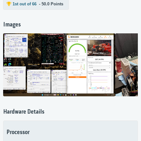
1st out of 66
- 50.0 Points
Images
Hardware Details
Processor