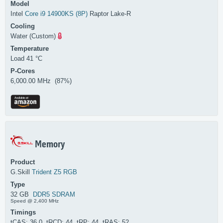
Model
Intel
Core i9 14900KS (8P)
Raptor Lake-R
Cooling
Water (Custom)
Temperature
Load 41 °C
P-Cores
6,000.00 MHz (87%)
Memory
Product
G.Skill
Trident Z5 RGB
Type
32 GB
DDR5 SDRAM
Speed @ 2,400 MHz
Timings
tCAS: 36.0 tRCD: 44 tRP: 44 tRAS: 52