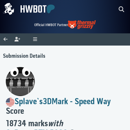
Official HWBOT Partner
Submission Details
Splave`s
3DMark - Speed Way
Score
18734 marks
with