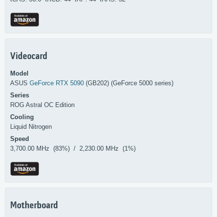
Videocard
Model
ASUS
GeForce RTX 5090
(GB202) (GeForce 5000 series)
Series
ROG Astral OC Edition
Cooling
Liquid Nitrogen
Speed
3,700.00 MHz (83%) / 2,230.00 MHz (1%)
Motherboard