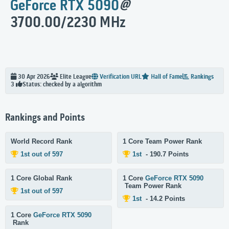
GeForce RTX 5090
@
3700.00/2230 MHz
30 Apr 2026
Elite
League
Verification URL
Hall of Fame
Rankings
Status: checked by a algorithm
3
Rankings and Points
World Record Rank
1 Core Team Power Rank
1st out of 597
1st
- 190.7 Points
1 Core Global Rank
1 Core
GeForce RTX 5090
Team Power Rank
1st out of 597
1st
- 14.2 Points
1 Core
GeForce RTX 5090
Rank