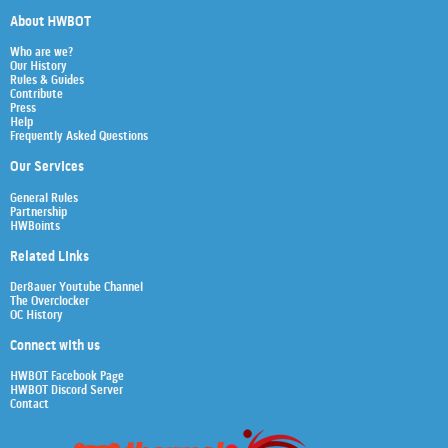
About HWBOT
Who are we?
Our History
Rules & Guides
Contribute
Press
Help
Frequently Asked Questions
Our Services
General Rules
Partnership
HWBoints
Related Links
Der8auer Youtube Channel
The Overclocker
OC History
Connect with us
HWBOT Facebook Page
HWBOT Discord Server
Contact