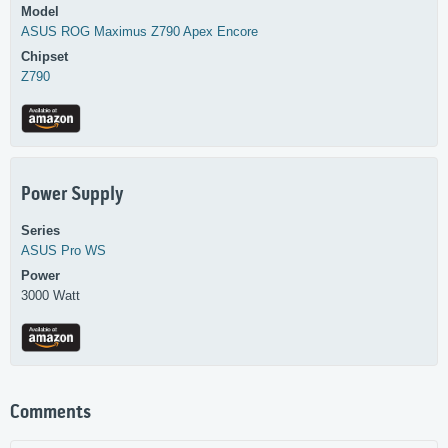
Model
ASUS
ROG Maximus Z790 Apex Encore
Chipset
Z790
Power Supply
Series
ASUS
Pro WS
Power
3000 Watt
Comments