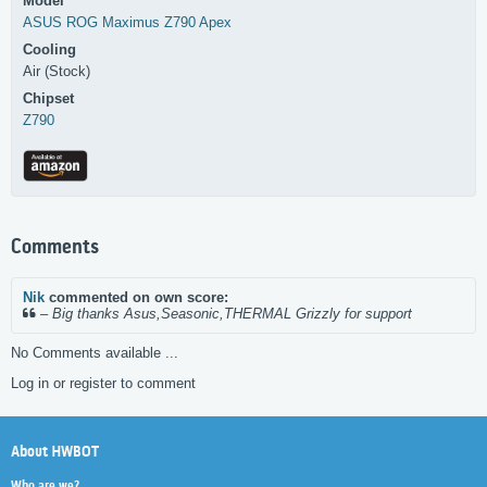
Model
ASUS
ROG Maximus Z790 Apex
Cooling
Air (Stock)
Chipset
Z790
Comments
Nik
commented on own score:
–
Big thanks Asus,Seasonic,THERMAL Grizzly for support
No Comments available ...
Log in or register to comment
About HWBOT
Who are we?