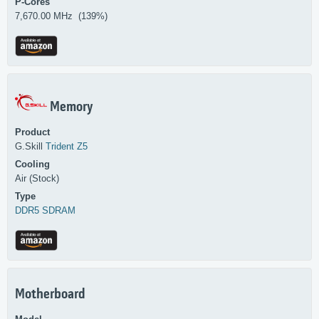
P-Cores
7,670.00 MHz (139%)
Memory
Product
G.Skill
Trident Z5
Cooling
Air (Stock)
Type
DDR5 SDRAM
Motherboard