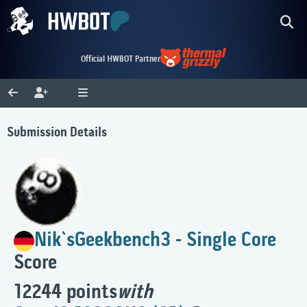
Official HWBOT Partner
Submission Details
Nik`s
Geekbench3 - Single Core
Score
12244 points
with