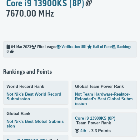
Core i9 13900KS (8P)
@
7670.00 MHz
04 Mar 2023
Elite
League
Verification URL
Hall of Fame
Rankings
0
Rankings and Points
World Record Rank
Global Team Power Rank
Not Nik's Best World Record
Not Team Hardware-Reaktor-
Submission
Reloaded's Best Global Subm
ission
Global Rank
Core i9 13900KS (8P)
Not Nik's Best Global Submis
Team Power Rank
sion
4th
- 3.3 Points