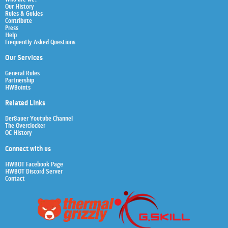
Our History
Rules & Guides
Contribute
Press
Help
Frequently Asked Questions
Our Services
General Rules
Partnership
HWBoints
Related Links
Der8auer Youtube Channel
The Overclocker
OC History
Connect with us
HWBOT Facebook Page
HWBOT Discord Server
Contact