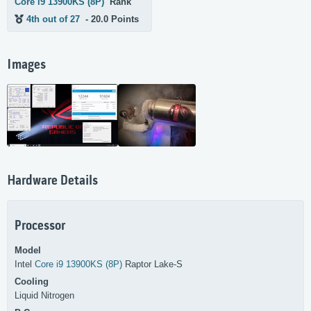
Core i9 13900KS (8P)
Rank
4th out of 27
- 20.0 Points
Images
Hardware Details
Processor
Model
Intel
Core i9 13900KS (8P)
Raptor Lake-S
Cooling
Liquid Nitrogen