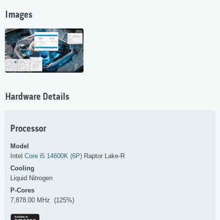
Images
Hardware Details
Processor
Model
Intel
Core i5 14600K (6P)
Raptor Lake-R
Cooling
Liquid Nitrogen
P-Cores
7,878.00 MHz (125%)