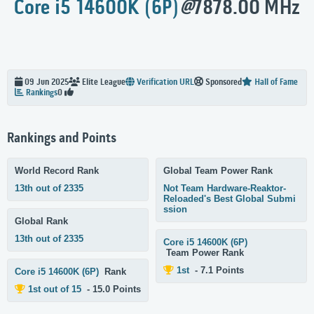
Core i5 14600K (6P)
@
7878.00 MHz
09 Jun 2025
Elite
League
Verification URL
Sponsored
Hall of Fame
Rankings
0
Rankings and Points
World Record Rank
Global Team Power Rank
13th out of 2335
Not Team Hardware-Reaktor-
Reloaded's Best Global Submi
ssion
Global Rank
13th out of 2335
Core i5 14600K (6P)
Team Power Rank
1st
- 7.1 Points
Core i5 14600K (6P)
Rank
1st out of 15
- 15.0 Points