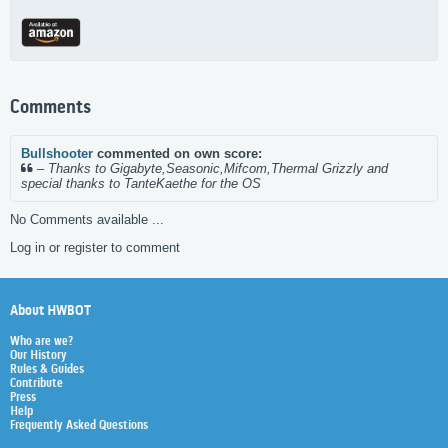
Comments
Bullshooter
commented on own score:
–
Thanks to Gigabyte,Seasonic,Mifcom,Thermal Grizzly and
special thanks to TanteKaethe for the OS
No Comments available ...
Log in or register to comment
About HWBOT
Who are we?
Our History
Rules & Guides
Contribute
Press
Help
Frequently Asked Questions