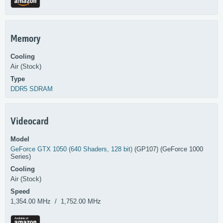
Memory
Cooling
Air (Stock)
Type
DDR5 SDRAM
Videocard
Model
GeForce GTX 1050 (640 Shaders, 128 bit)
(GP107) (GeForce 1000
Series)
Cooling
Air (Stock)
Speed
1,354.00 MHz / 1,752.00 MHz