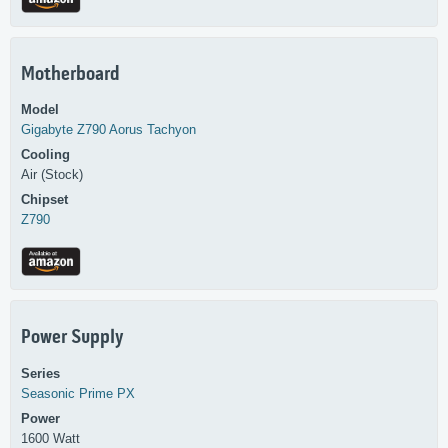
Motherboard
Model
Gigabyte
Z790 Aorus Tachyon
Cooling
Air (Stock)
Chipset
Z790
Power Supply
Series
Seasonic
Prime PX
Power
1600 Watt