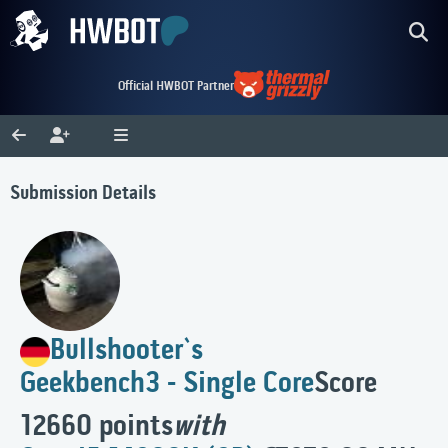
Official HWBOT Partner
Submission Details
Bullshooter`s
Geekbench3 - Single Core
Score
12660 points
with